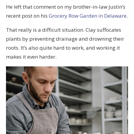
He left that comment on my brother-in-law Justin’s
recent post on his
Grocery Row Garden in Delaware
.
That really is a difficult situation. Clay suffocates
plants by preventing drainage and drowning their
roots. It’s also quite hard to work, and working it
makes it even harder.