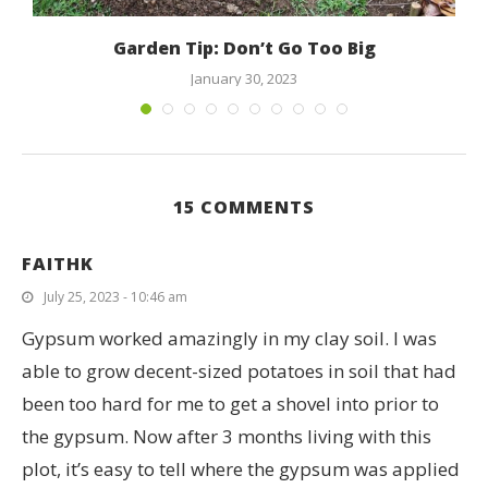
Garden Tip: Don’t Go Too Big
January 30, 2023
15 COMMENTS
FAITHK
July 25, 2023 - 10:46 am
Gypsum worked amazingly in my clay soil. I was
able to grow decent-sized potatoes in soil that had
been too hard for me to get a shovel into prior to
the gypsum. Now after 3 months living with this
plot, it’s easy to tell where the gypsum was applied