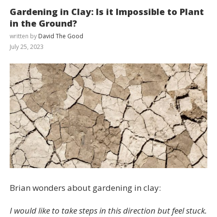
Gardening in Clay: Is it Impossible to Plant
in the Ground?
written by
David The Good
July 25, 2023
Brian wonders about gardening in clay:
I would like to take steps in this direction but feel stuck.