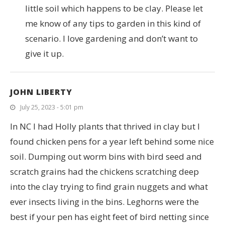
little soil which happens to be clay. Please let
me know of any tips to garden in this kind of
scenario. I love gardening and don’t want to
give it up.
JOHN LIBERTY
July 25, 2023 - 5:01 pm
In NC I had Holly plants that thrived in clay but I
found chicken pens for a year left behind some nice
soil. Dumping out worm bins with bird seed and
scratch grains had the chickens scratching deep
into the clay trying to find grain nuggets and what
ever insects living in the bins. Leghorns were the
best if your pen has eight feet of bird netting since