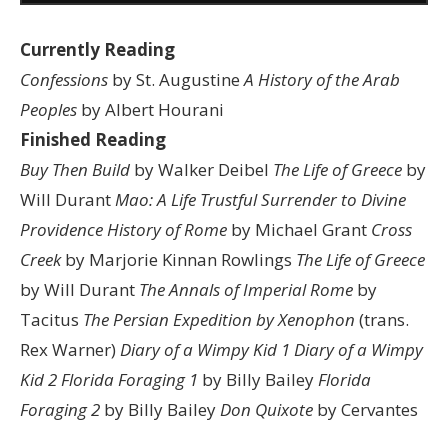
Currently Reading
Confessions
by St. Augustine
A History of the Arab
Peoples
by Albert Hourani
Finished Reading
Buy Then Build
by Walker Deibel
The Life of Greece
by
Will Durant
Mao: A Life
Trustful Surrender to Divine
Providence
History of Rome
by Michael Grant
Cross
Creek
by Marjorie Kinnan Rowlings
The Life of Greece
by Will Durant
The Annals of Imperial Rome
by
Tacitus
The Persian Expedition by Xenophon
(trans.
Rex Warner)
Diary of a Wimpy Kid 1
Diary of a Wimpy
Kid 2
Florida Foraging 1
by Billy Bailey
Florida
Foraging 2
by Billy Bailey
Don Quixote
by Cervantes