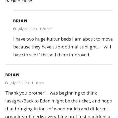
packed close.
BRIAN
July 27, 2023 - 1:20 pm
I have two hugelkultur beds I am about to move
because they have sub-optimal sunlight….I will
have to see if the soil there improved.
BRIAN
July 27, 2023 - 1:18 pm
Thank you brother!! I was beginning to think
lasagna/Back to Eden might be the ticket, and hope
that bringing in tons of wood mulch and different
organic stuff perks everything up. I just panicked a