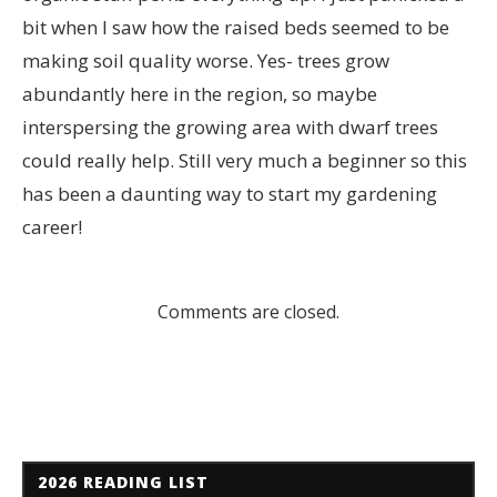
bit when I saw how the raised beds seemed to be
making soil quality worse. Yes- trees grow
abundantly here in the region, so maybe
interspersing the growing area with dwarf trees
could really help. Still very much a beginner so this
has been a daunting way to start my gardening
career!
Comments are closed.
2026 READING LIST