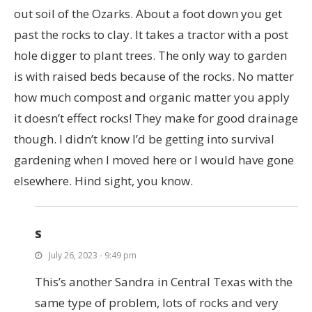
out soil of the Ozarks. About a foot down you get
past the rocks to clay. It takes a tractor with a post
hole digger to plant trees. The only way to garden
is with raised beds because of the rocks. No matter
how much compost and organic matter you apply
it doesn’t effect rocks! They make for good drainage
though. I didn’t know I’d be getting into survival
gardening when I moved here or I would have gone
elsewhere. Hind sight, you know.
S
July 26, 2023 - 9:49 pm
This’s another Sandra in Central Texas with the
same type of problem, lots of rocks and very