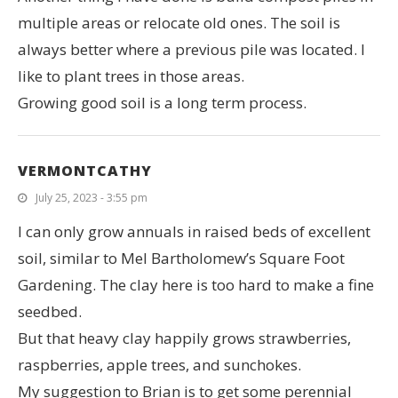
multiple areas or relocate old ones. The soil is
always better where a previous pile was located. I
like to plant trees in those areas.
Growing good soil is a long term process.
VERMONTCATHY
July 25, 2023 - 3:55 pm
I can only grow annuals in raised beds of excellent
soil, similar to Mel Bartholomew’s Square Foot
Gardening. The clay here is too hard to make a fine
seedbed.
But that heavy clay happily grows strawberries,
raspberries, apple trees, and sunchokes.
My suggestion to Brian is to get some perennial