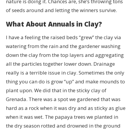
nature is doing it. Chances are, she’s throwing tons
of seeds around and letting the winners survive.
What About Annuals in Clay?
I have a feeling the raised beds “grew” the clay via
watering from the rain and the gardener washing
down the clay from the top layers and aggregating
all the particles together lower down. Drainage
really is a terrible issue in clay. Sometimes the only
thing you can do is grow “up” and make mounds to
plant upon. We did that in the sticky clay of
Grenada. There was a spot we gardened that was
hard as a rock when it was dry and as sticky as glue
when it was wet. The papaya trees we planted in
the dry season rotted and drowned in the ground