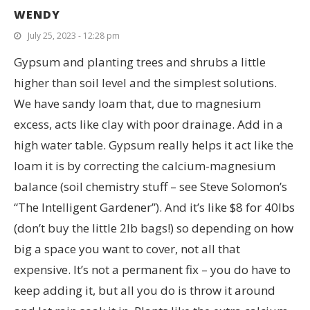
WENDY
July 25, 2023 - 12:28 pm
Gypsum and planting trees and shrubs a little
higher than soil level and the simplest solutions.
We have sandy loam that, due to magnesium
excess, acts like clay with poor drainage. Add in a
high water table. Gypsum really helps it act like the
loam it is by correcting the calcium-magnesium
balance (soil chemistry stuff – see Steve Solomon’s
“The Intelligent Gardener”). And it’s like $8 for 40lbs
(don’t buy the little 2lb bags!) so depending on how
big a space you want to cover, not all that
expensive. It’s not a permanent fix – you do have to
keep adding it, but all you do is throw it around