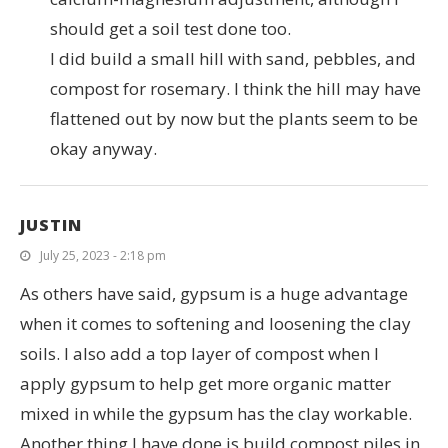
should get a soil test done too.
I did build a small hill with sand, pebbles, and
compost for rosemary. I think the hill may have
flattened out by now but the plants seem to be
okay anyway.
JUSTIN
July 25, 2023 - 2:18 pm
As others have said, gypsum is a huge advantage
when it comes to softening and loosening the clay
soils. I also add a top layer of compost when I
apply gypsum to help get more organic matter
mixed in while the gypsum has the clay workable.
Another thing I have done is build compost piles in