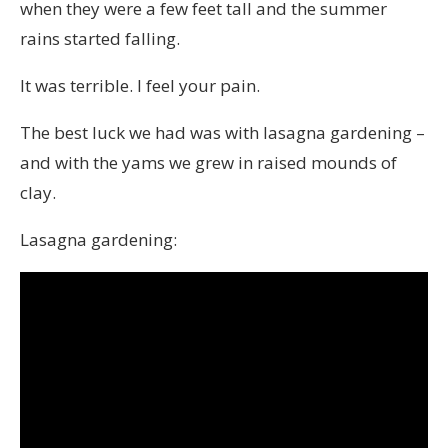
when they were a few feet tall and the summer
rains started falling.
It was terrible. I feel your pain.
The best luck we had was with lasagna gardening –
and with the yams we grew in raised mounds of
clay.
Lasagna gardening: