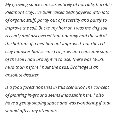
My growing space consists entirely of horrible, horrible
Piedmont clay. I’ve built raised beds (layered with lots
of organic stuff, partly out of necessity and partly to
improve the soil. But to my horror, I was moving soil
recently and discovered that not only had the soil at
the bottom of a bed had not improved, but the red
clay monster had seemed to grow and consume some
of the soil I had brought in to use. There was MORE
mud than before I built the beds. Drainage is an
absolute disaster.
Is a food forest hopeless in this scenario? The concept
of planting in-ground seems impossible here. I also
have a gently sloping space and was wondering if that
should affect my attempts.