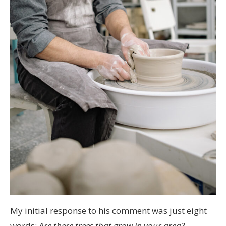
My initial response to his comment was just eight
words:
Are there trees that grow in your area?