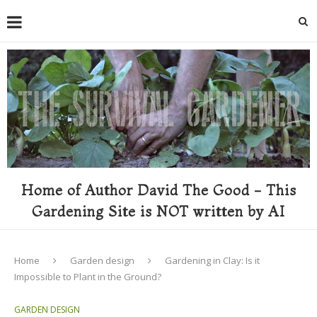
Home of Author David The Good - This
Gardening Site is NOT written by AI
Home
Garden design
Gardening in Clay: Is it
Impossible to Plant in the Ground?
GARDEN DESIGN