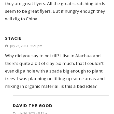
they are great flyers. All the great scratching birds
seem to be great flyers. But if hungry enough they
will dig to China.
STACIE
July 25, 2023 - 5:21 pm
Why did you say to not till? I live in Alachua and
there’s quite a bit of clay. So much, that I couldn’t
even dig a hole with a spade big enough to plant
trees. I was planning on tilling up some areas and
mixing in organic material, is this a bad idea?
DAVID THE GOOD
July 26, 2023 - 8:15 am