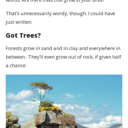
That’s unnecessarily wordy, though: I could have
just written
Got Trees?
Forests grow in sand and in clay and everywhere in
between. They’ll even grow out of rock, if given half
a chance: