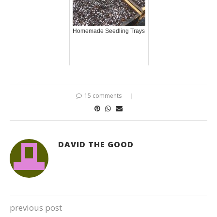
Homemade Seedling Trays
15 comments
DAVID THE GOOD
previous post