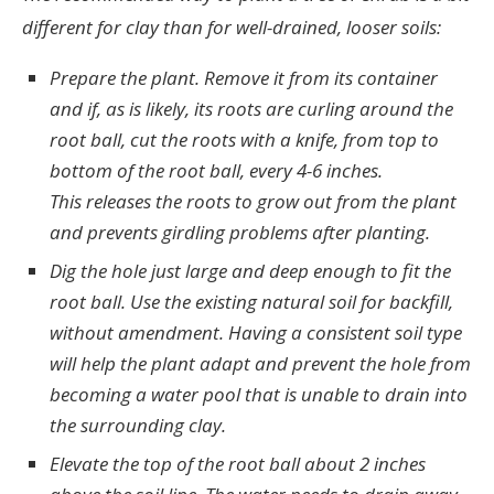
different for clay than for well-drained, looser soils:
Prepare the plant. Remove it from its container
and if, as is likely, its roots are curling around the
root ball, cut the roots with a knife, from top to
bottom of the root ball, every 4-6 inches.
This releases the roots to grow out from the plant
and prevents girdling problems after planting.
Dig the hole just large and deep enough to fit the
root ball. Use the existing natural soil for backfill,
without amendment. Having a consistent soil type
will help the plant adapt and prevent the hole from
becoming a water pool that is unable to drain into
the surrounding clay.
Elevate the top of the root ball about 2 inches