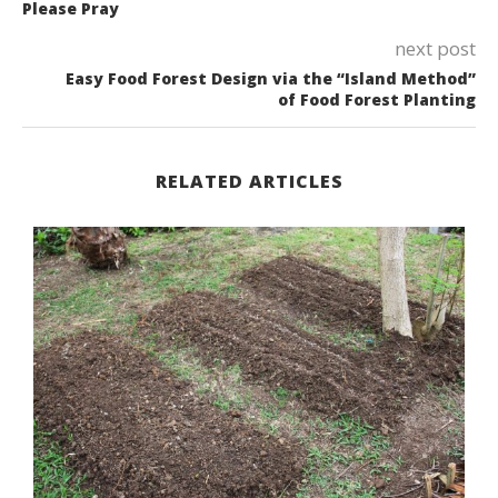
Please Pray
next post
Easy Food Forest Design via the “Island Method”
of Food Forest Planting
RELATED ARTICLES