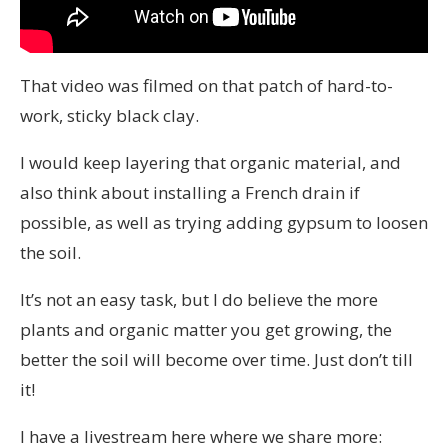
That video was filmed on that patch of hard-to-
work, sticky black clay.
I would keep layering that organic material, and
also think about installing a French drain if
possible, as well as trying adding gypsum to loosen
the soil.
It’s not an easy task, but I do believe the more
plants and organic matter you get growing, the
better the soil will become over time. Just don’t till
it!
I have a livestream here where we share more: