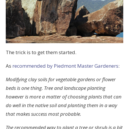
The trick is to get them started.
As
recommended by Piedmont Master Gardeners
:
Modifying clay soils for vegetable gardens or flower
beds is one thing. Tree and landscape planting
however is more a matter of choosing plants that can
do well in the native soil and planting them in a way
that makes success most probable.
The recommended way to plant a tree or shrub is a bit