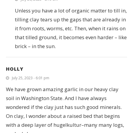
Unless you have a lot of organic matter to till in,
tilling clay tears up the gaps that are already in
it from roots, worms, etc. Then, when it rains on
that tilled ground, it becomes even harder – like
brick – in the sun.
HOLLY
July 25, 2023 - 6:01 pm
We have grown amazing garlic in our heavy clay
soil in Washington State. And I have always
wondered if the clay just has such good minerals.
On clay, I wonder about a raised bed that begins
with a deep layer of hugelkultur–many many logs,