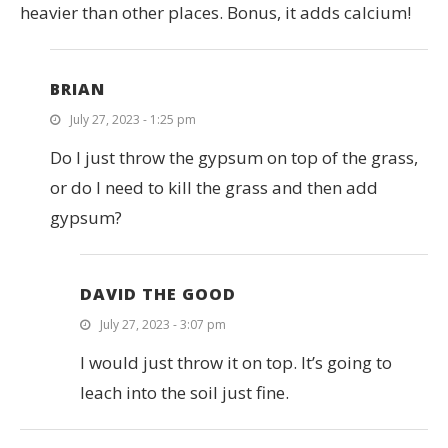
heavier than other places. Bonus, it adds calcium!
BRIAN
July 27, 2023 - 1:25 pm
Do I just throw the gypsum on top of the grass,
or do I need to kill the grass and then add
gypsum?
DAVID THE GOOD
July 27, 2023 - 3:07 pm
I would just throw it on top. It’s going to
leach into the soil just fine.