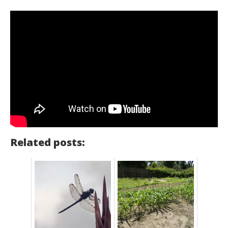
Related posts: