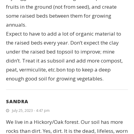
fruits in the ground (not from seed), and create
some raised beds between them for growing
annuals.
Expect to have to add a lot of organic material to
the raised beds every year. Don’t expect the clay
under the raised bed topsoil to improve; mine
didn’t. Treat it as subsoil and add more compost,
peat, vermiculite, etc.bon top to keep a deep
enough good soil for growing vegetables.
SANDRA
July 25, 2023 - 4:47 pm
We live in a Hickory/Oak forest. Our soil has more
rocks than dirt. Yes, dirt. It is the dead, lifeless, worn