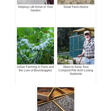
Helping Life Arrive in Your
Small Farm Advice
Garden
Urban Farming in Paris and
Ways to Keep Your
the Lure of Boondoggles
Compost Pile from Losing
Nutrients