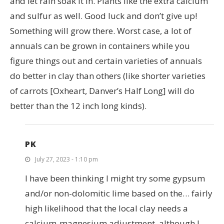
and let rain soak it in. Plants like the extra calcium
and sulfur as well. Good luck and don’t give up!
Something will grow there. Worst case, a lot of
annuals can be grown in containers while you
figure things out and certain varieties of annuals
do better in clay than others (like shorter varieties
of carrots [Oxheart, Danver’s Half Long] will do
better than the 12 inch long kinds).
PK
July 27, 2023 - 1:10 pm
I have been thinking I might try some gypsum
and/or non-dolomitic lime based on the… fairly
high likelihood that the local clay needs a
calcium-magnesium adjustment, although I