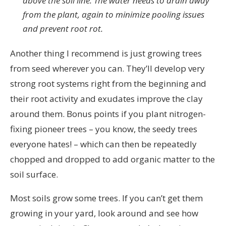
above the soil line. The water needs to drain away
from the plant, again to minimize pooling issues
and prevent root rot.
Another thing I recommend is just growing trees
from seed wherever you can. They’ll develop very
strong root systems right from the beginning and
their root activity and exudates improve the clay
around them. Bonus points if you plant nitrogen-
fixing pioneer trees – you know, the seedy trees
everyone hates! – which can then be repeatedly
chopped and dropped to add organic matter to the
soil surface.
Most soils grow some trees. If you can’t get them
growing in your yard, look around and see how