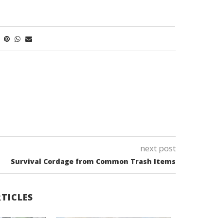
next post
Survival Cordage from Common Trash Items
TICLES