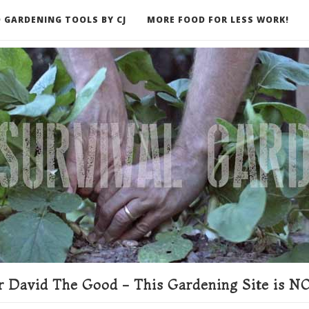
 GARDENING TOOLS BY CJ
MORE FOOD FOR LESS WORK!
ER
 David The Good - This Gardening Site is NO