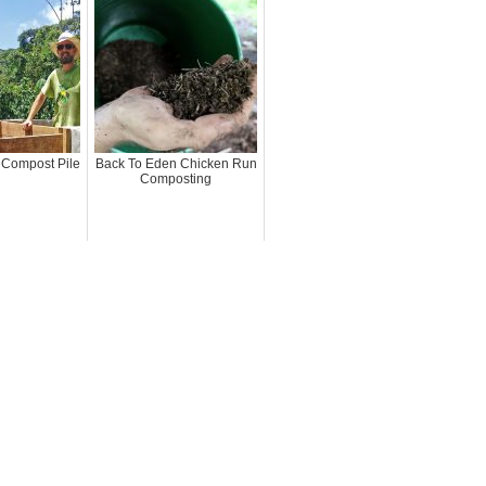
 Compost Pile
Back To Eden Chicken Run
Composting