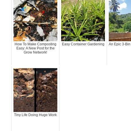
How To Make Composting
Easy Container Gardening
An Epic 3-Bin
Easy: A New Post for the
Grow Network!
Tiny Life Doing Huge Work