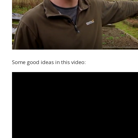
Some good ideas in this video: