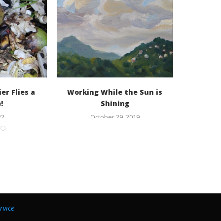
er Flies a
Working While the Sun is
Rami
!
Shining
22
October 29, 2019
rvice