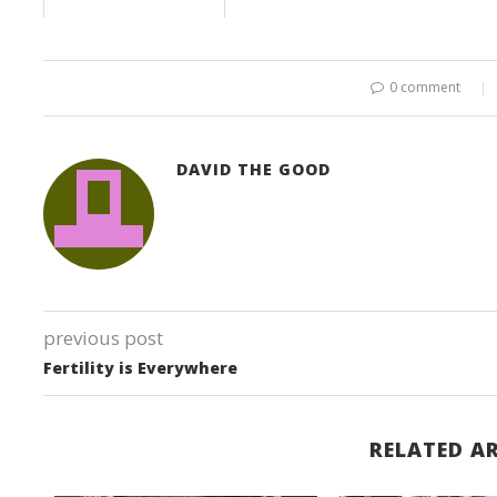
0 comment
DAVID THE GOOD
previous post
Fertility is Everywhere
RELATED AR