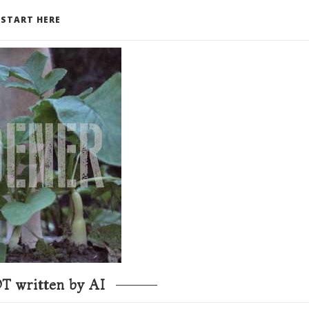
START HERE
T written by AI