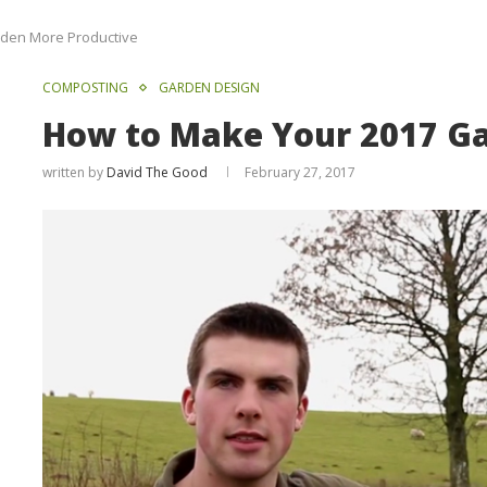
rden More Productive
COMPOSTING
GARDEN DESIGN
How to Make Your 2017 Ga
written by
David The Good
February 27, 2017