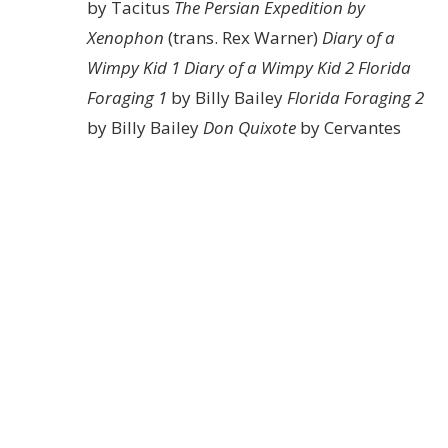
by Tacitus
The Persian Expedition by
Xenophon
(trans. Rex Warner)
Diary of a
Wimpy Kid 1
Diary of a Wimpy Kid 2
Florida
Foraging 1
by Billy Bailey
Florida Foraging 2
by Billy Bailey
Don Quixote
by Cervantes