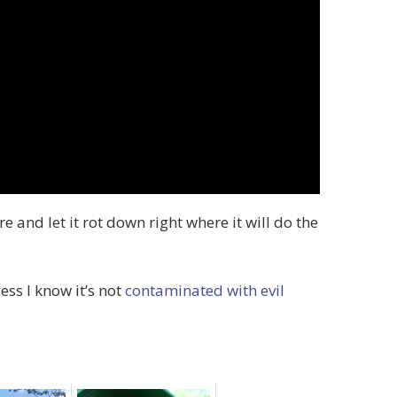
 and let it rot down right where it will do the
ss I know it’s not
contaminated with evil