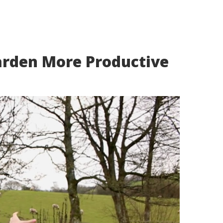
rden More Productive