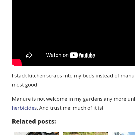
I stack kitchen scraps into my beds instead of manure
most good.
Manure is not welcome in my gardens any more unle
herbicides
. And trust me: much of it is!
Related posts: