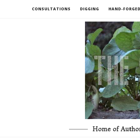
CONSULTATIONS
DIGGING
HAND-FORGED
RECOMMENDED BOOKS AND TOOLS
GO DEEP
Home of Author