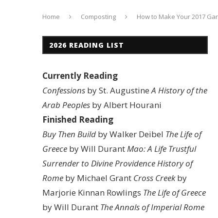
Home
Composting
How to Make Your 2017 Ga
2026 READING LIST
Currently Reading
Confessions
by St. Augustine
A History of the
Arab Peoples
by Albert Hourani
Finished Reading
Buy Then Build
by Walker Deibel
The Life of
Greece
by Will Durant
Mao: A Life
Trustful
Surrender to Divine Providence
History of
Rome
by Michael Grant
Cross Creek
by
Marjorie Kinnan Rowlings
The Life of Greece
by Will Durant
The Annals of Imperial Rome