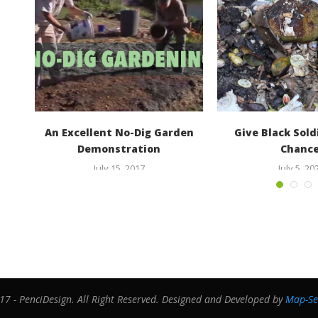
den
An Excellent No-Dig Garden
Give Black Soldi
Demonstration
Chance
July 15, 2017
July 5, 20
7 - PenciDesign. All Right Reserved. Designed and Developed by
Map-Se