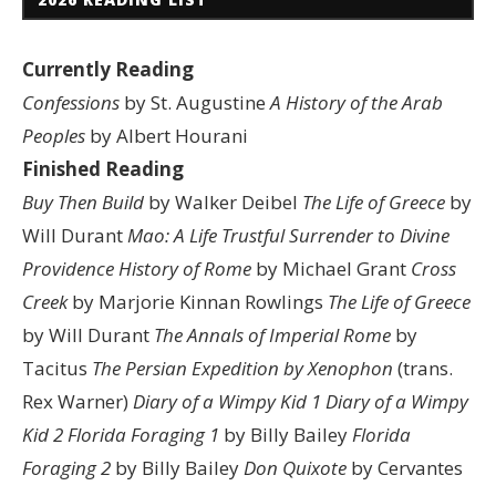
Currently Reading
Confessions
by St. Augustine
A History of the Arab
Peoples
by Albert Hourani
Finished Reading
Buy Then Build
by Walker Deibel
The Life of Greece
by
Will Durant
Mao: A Life
Trustful Surrender to Divine
Providence
History of Rome
by Michael Grant
Cross
Creek
by Marjorie Kinnan Rowlings
The Life of Greece
by Will Durant
The Annals of Imperial Rome
by
Tacitus
The Persian Expedition by Xenophon
(trans.
Rex Warner)
Diary of a Wimpy Kid 1
Diary of a Wimpy
Kid 2
Florida Foraging 1
by Billy Bailey
Florida
Foraging 2
by Billy Bailey
Don Quixote
by Cervantes