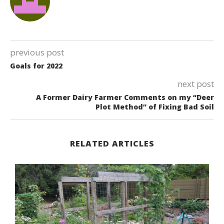
previous post
Goals for 2022
next post
A Former Dairy Farmer Comments on my “Deer
Plot Method” of Fixing Bad Soil
RELATED ARTICLES