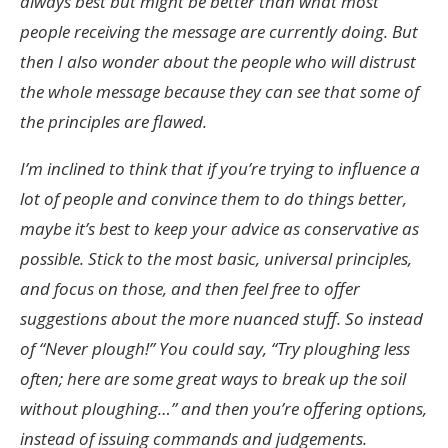
always best but might be better than what most
people receiving the message are currently doing. But
then I also wonder about the people who will distrust
the whole message because they can see that some of
the principles are flawed.
I’m inclined to think that if you’re trying to influence a
lot of people and convince them to do things better,
maybe it’s best to keep your advice as conservative as
possible. Stick to the most basic, universal principles,
and focus on those, and then feel free to offer
suggestions about the more nuanced stuff. So instead
of “Never plough!” You could say, “Try ploughing less
often; here are some great ways to break up the soil
without ploughing…” and then you’re offering options,
instead of issuing commands and judgements.