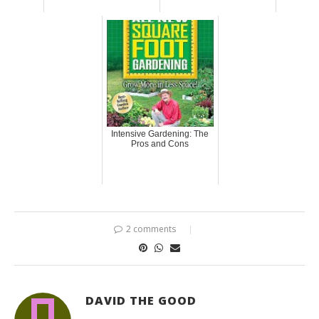
Intensive Gardening: The
Pros and Cons
2 comments
DAVID THE GOOD