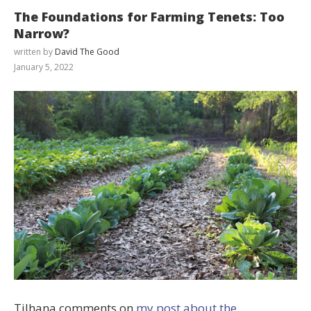
The Foundations for Farming Tenets: Too
Narrow?
written by
David The Good
January 5, 2022
Tilhana comments on
my post about the