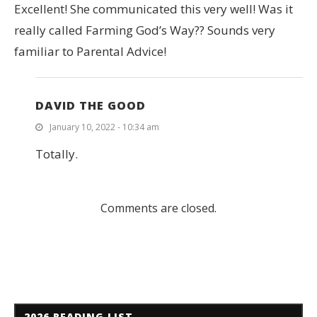
Excellent! She communicated this very well! Was it
really called Farming God’s Way?? Sounds very
familiar to Parental Advice!
DAVID THE GOOD
January 10, 2022 - 10:34 am
Totally.
Comments are closed.
2026 READING LIST