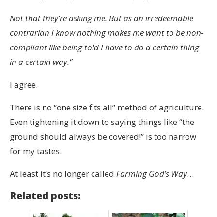
Not that they’re asking me. But as an irredeemable
contrarian I know nothing makes me want to be non-
compliant like being told I have to do a certain thing
in a certain way.”
I agree.
There is no “one size fits all” method of agriculture.
Even tightening it down to saying things like “the
ground should always be covered!” is too narrow
for my tastes.
At least it’s no longer called
Farming God’s Way
…
Related posts: