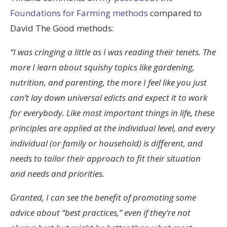
Foundations for Farming methods
compared to
David The Good methods:
“I was cringing a little as I was reading their tenets. The
more I learn about squishy topics like gardening,
nutrition, and parenting, the more I feel like you just
can’t lay down universal edicts and expect it to work
for everybody. Like most important things in life, these
principles are applied at the individual level, and every
individual (or family or household) is different, and
needs to tailor their approach to fit their situation
and needs and priorities.
Granted, I can see the benefit of promoting some
advice about “best practices,” even if they’re not