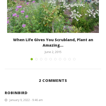
When Life Gives You Scrubland, Plant an
Amazing...
June 2, 2015
2 COMMENTS
ROBINBIRD
January 9, 2022 - 9:46 am