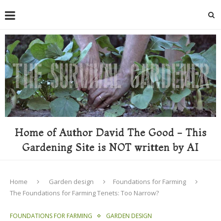
Home of Author David The Good - This
Gardening Site is NOT written by AI
Home
Garden design
Foundations for Farming
The Foundations for Farming Tenets: Too Narrow?
FOUNDATIONS FOR FARMING
GARDEN DESIGN