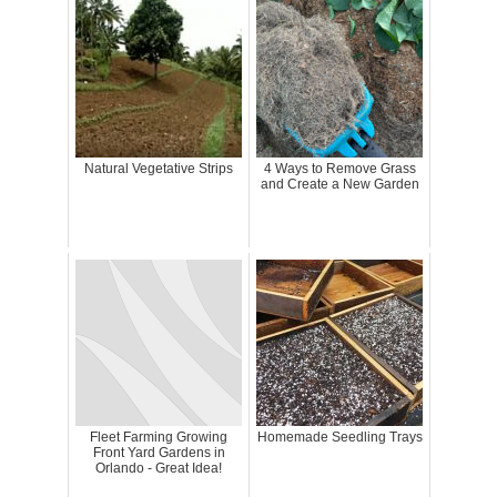
Natural Vegetative Strips
4 Ways to Remove Grass
and Create a New Garden
Fleet Farming Growing
Homemade Seedling Trays
Front Yard Gardens in
Orlando - Great Idea!