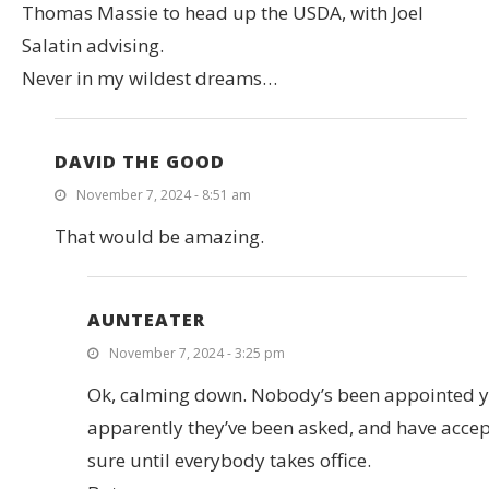
Thomas Massie to head up the USDA, with Joel
Salatin advising.
Never in my wildest dreams…
DAVID THE GOOD
November 7, 2024 - 8:51 am
That would be amazing.
AUNTEATER
November 7, 2024 - 3:25 pm
Ok, calming down. Nobody’s been appointed y
apparently they’ve been asked, and have accep
sure until everybody takes office.