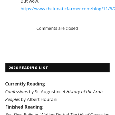
But wow.
https://www.thelunaticfarmer.com/blog/11/6/
Comments are closed.
2026 READING LIST
Currently Reading
Confessions
by St. Augustine
A History of the Arab
Peoples
by Albert Hourani
Finished Reading
Buy Then Build
by Walker Deibel
The Life of Greece
by