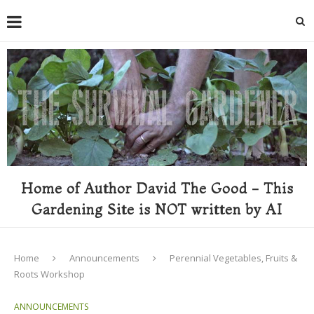
Home of Author David The Good - This
Gardening Site is NOT written by AI
Home
Announcements
Perennial Vegetables, Fruits &
Roots Workshop
ANNOUNCEMENTS