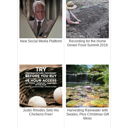
New Social Media Platform
Recording for the Home
Grown Food Summit 2018
Justin Rhodes Sets His
Harvesting Rainwater with
Chickens Free!
Swales, Plus Christmas Gift
Ideas