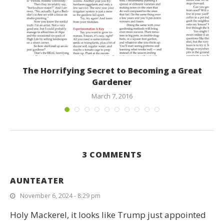
t
The Horrifying Secret to Becoming a Great
Gardener
March 7, 2016
3 COMMENTS
AUNTEATER
November 6, 2024 - 8:29 pm
Holy Mackerel, it looks like Trump just appointed