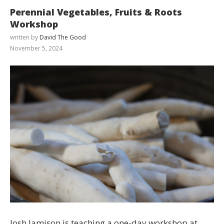
Perennial Vegetables, Fruits & Roots
Workshop
written by
David The Good
November 5, 2024
Josh Jamison is teaching a one-day workshop at