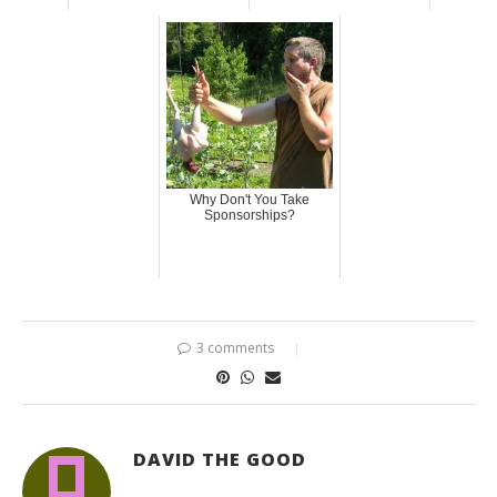
Why Don't You Take
Sponsorships?
3 comments
DAVID THE GOOD