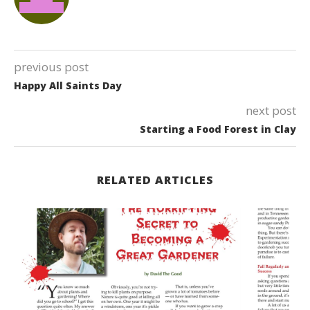
previous post
Happy All Saints Day
next post
Starting a Food Forest in Clay
RELATED ARTICLES