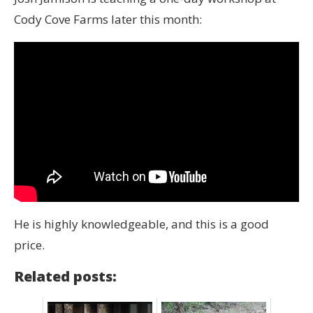
Cody Cove Farms later this month:
He is highly knowledgeable, and this is a good
price.
Related posts: