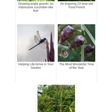
Growing angle gourds: an
An Inspiring 23-year-old
impressive cucumber-like
Food Forest
fruit
Helping Life Arrive in Your
The Most Wonderful Time
Garden
of the Year