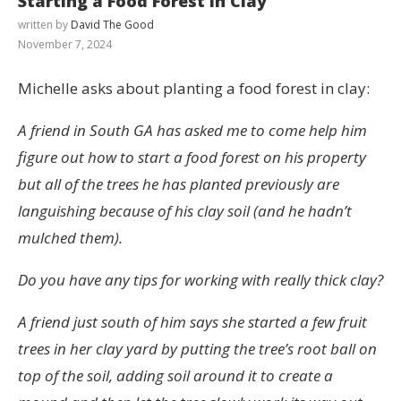
Starting a Food Forest in Clay
written by
David The Good
November 7, 2024
Michelle asks about planting a food forest in clay:
A friend in South GA has asked me to come help him
figure out how to start a food forest on his property
but all of the trees he has planted previously are
languishing because of his clay soil (and he hadn’t
mulched them).
Do you have any tips for working with really thick clay?
A friend just south of him says she started a few fruit
trees in her clay yard by putting the tree’s root ball on
top of the soil, adding soil around it to create a