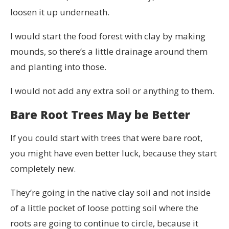
loosen it up underneath.
I would start the food forest with clay by making
mounds, so there’s a little drainage around them
and planting into those.
I would not add any extra soil or anything to them.
Bare Root Trees May be Better
If you could start with trees that were bare root,
you might have even better luck, because they start
completely new.
They’re going in the native clay soil and not inside
of a little pocket of loose potting soil where the
roots are going to continue to circle, because it