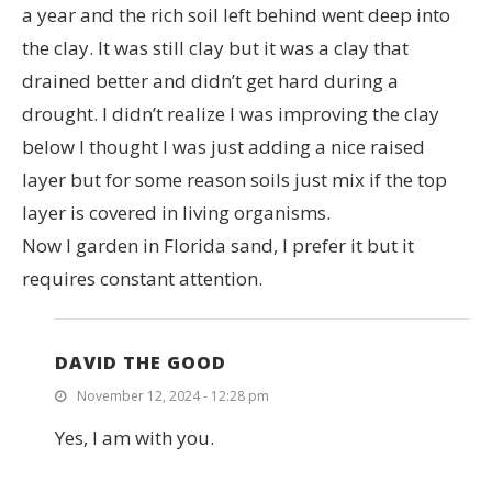
a year and the rich soil left behind went deep into
the clay. It was still clay but it was a clay that
drained better and didn’t get hard during a
drought. I didn’t realize I was improving the clay
below I thought I was just adding a nice raised
layer but for some reason soils just mix if the top
layer is covered in living organisms.
Now I garden in Florida sand, I prefer it but it
requires constant attention.
DAVID THE GOOD
November 12, 2024 - 12:28 pm
Yes, I am with you.