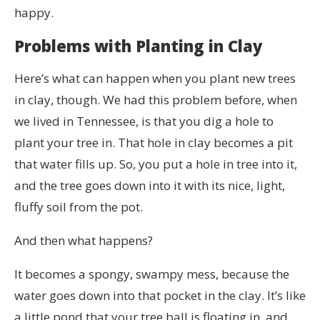
happy.
Problems with Planting in Clay
Here’s what can happen when you plant new trees
in clay, though. We had this problem before, when
we lived in Tennessee, is that you dig a hole to
plant your tree in. That hole in clay becomes a pit
that water fills up. So, you put a hole in tree into it,
and the tree goes down into it with its nice, light,
fluffy soil from the pot.
And then what happens?
It becomes a spongy, swampy mess, because the
water goes down into that pocket in the clay. It’s like
a little pond that your tree ball is floating in, and