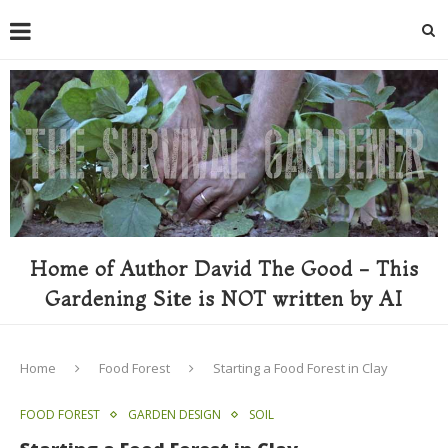
Home of Author David The Good - This
Gardening Site is NOT written by AI
Home
Food Forest
Starting a Food Forest in Clay
FOOD FOREST
GARDEN DESIGN
SOIL