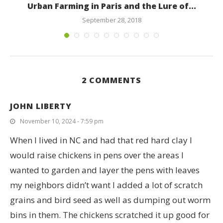
Urban Farming in Paris and the Lure of...
September 28, 2018
2 COMMENTS
JOHN LIBERTY
November 10, 2024 - 7:59 pm
When I lived in NC and had that red hard clay I
would raise chickens in pens over the areas I
wanted to garden and layer the pens with leaves
my neighbors didn’t want I added a lot of scratch
grains and bird seed as well as dumping out worm
bins in them. The chickens scratched it up good for