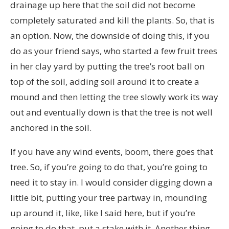
drainage up here that the soil did not become
completely saturated and kill the plants. So, that is
an option. Now, the downside of doing this, if you
do as your friend says, who started a few fruit trees
in her clay yard by putting the tree’s root ball on
top of the soil, adding soil around it to create a
mound and then letting the tree slowly work its way
out and eventually down is that the tree is not well
anchored in the soil.
If you have any wind events, boom, there goes that
tree. So, if you’re going to do that, you’re going to
need it to stay in. I would consider digging down a
little bit, putting your tree partway in, mounding
up around it, like, like I said here, but if you’re
going to do that, put a stake with it. Another thing