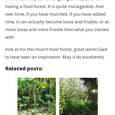
having a food forest. It is quite manageable. And
over time, if you have mulched, if you have added
lime, it can actually become loose and friable, or at
more loose and more friable than what you started
with.
And as for the church food forest, great work! Glad
to have been an inspiration. May it do excellently.
Related posts: