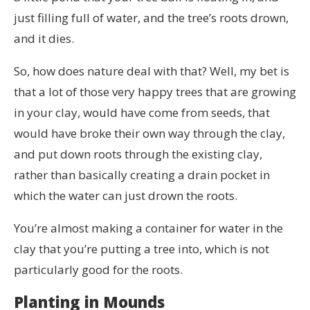
just filling full of water, and the tree’s roots drown,
and it dies.
So, how does nature deal with that? Well, my bet is
that a lot of those very happy trees that are growing
in your clay, would have come from seeds, that
would have broke their own way through the clay,
and put down roots through the existing clay,
rather than basically creating a drain pocket in
which the water can just drown the roots.
You’re almost making a container for water in the
clay that you’re putting a tree into, which is not
particularly good for the roots.
Planting in Mounds