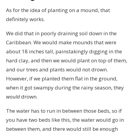
As for the idea of planting on a mound, that
definitely works.
We did that in poorly draining soil down in the
Caribbean. We would make mounds that were
about 18 inches tall, painstakingly digging in the
hard clay, and then we would plant on top of them,
and our trees and plants would not drown.
However, if we planted them flat in the ground,
when it got swampy during the rainy season, they
would
drown.
The water has to run in between those beds, so if
you have two beds like this, the water would go in
between them, and there would still be enough