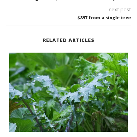
next post
$897 from a single tree
RELATED ARTICLES