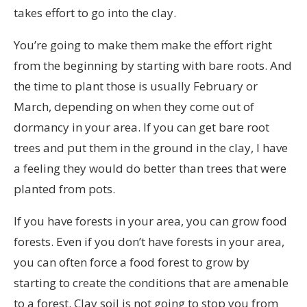
takes effort to go into the clay.
You’re going to make them make the effort right
from the beginning by starting with bare roots. And
the time to plant those is usually February or
March, depending on when they come out of
dormancy in your area. If you can get bare root
trees and put them in the ground in the clay, I have
a feeling they would do better than trees that were
planted from pots.
If you have forests in your area, you can grow food
forests. Even if you don’t have forests in your area,
you can often force a food forest to grow by
starting to create the conditions that are amenable
to a forest. Clay soil is not going to stop you from