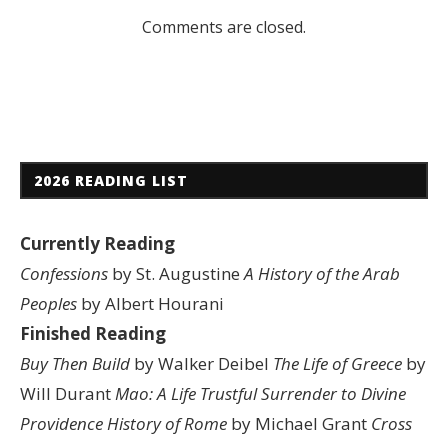
Comments are closed.
2026 READING LIST
Currently Reading
Confessions
by St. Augustine
A History of the Arab
Peoples
by Albert Hourani
Finished Reading
Buy Then Build
by Walker Deibel
The Life of Greece
by
Will Durant
Mao: A Life
Trustful Surrender to Divine
Providence
History of Rome
by Michael Grant
Cross