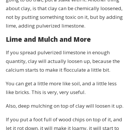
about clay, is that clay can be chemically loosened,
not by putting something toxic on it, but by adding
lime, adding pulverized limestone.
Lime and Mulch and More
If you spread pulverized limestone in enough
quantity, clay will actually loosen up, because the
calcium starts to make it flocculate a little bit.
You can get a little more like soil, and a little less
like bricks. This is very, very useful.
Also, deep mulching on top of clay will loosen it up.
If you put a foot full of wood chips on top of it, and
let it rot down, it will make it loamy, it will start to