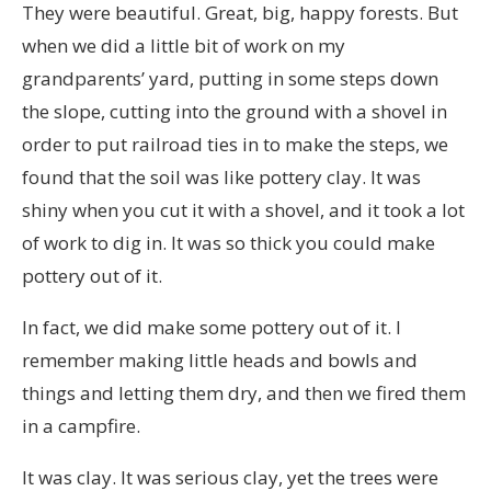
They were beautiful. Great, big, happy forests. But
when we did a little bit of work on my
grandparents’ yard, putting in some steps down
the slope, cutting into the ground with a shovel in
order to put railroad ties in to make the steps, we
found that the soil was like pottery clay. It was
shiny when you cut it with a shovel, and it took a lot
of work to dig in. It was so thick you could make
pottery out of it.
In fact, we did make some pottery out of it. I
remember making little heads and bowls and
things and letting them dry, and then we fired them
in a campfire.
It was clay. It was serious clay, yet the trees were