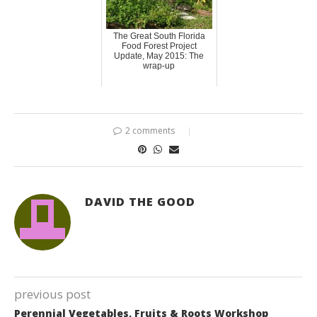
The Great South Florida
Food Forest Project
Update, May 2015: The
wrap-up
2 comments
DAVID THE GOOD
previous post
Perennial Vegetables, Fruits & Roots Workshop