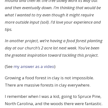
mound and then let the tree slowly work its way out
and then eventually down. I’m thinking that would be
what I wanted to try even though it might require
more outside input (soil). I’d love your experience and
tips.
In another project, we’re having a food forest planting
day at our church’s 2 acre lot next week. You’ve been
the greatest inspiration toward tackling this project.
(See
my answer as a video
)
Growing a food forest in clay is not impossible.
There are massive forests in clay everywhere.
I remember when I was a kid, going to Spruce Pine,
North Carolina, and the woods there were fantastic.