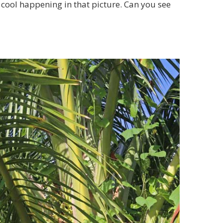
ng cool happening in that picture. Can you see