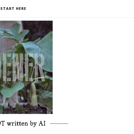
START HERE
T written by AI