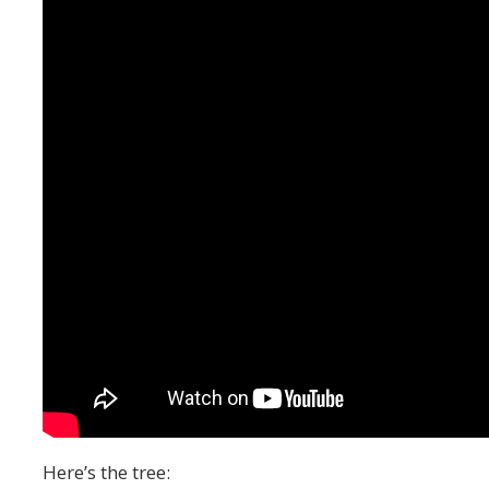
Here’s the tree: