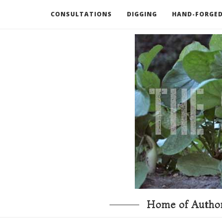
CONSULTATIONS
DIGGING
HAND-FORGED
RECOMMENDED BOOKS AND TOOLS
GO DEEP
Home of Author