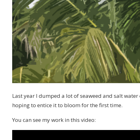
Last year I dumped a lot of seaweed and salt water
hoping to entice it to bloom for the first time.
You can see my work in this video: