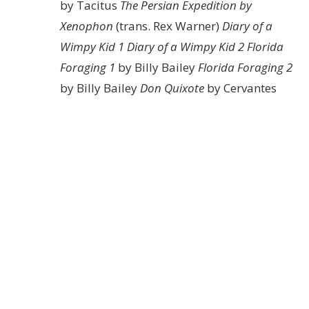
by Tacitus
The Persian Expedition by
Xenophon
(trans. Rex Warner)
Diary of a
Wimpy Kid 1
Diary of a Wimpy Kid 2
Florida
Foraging 1
by Billy Bailey
Florida Foraging 2
by Billy Bailey
Don Quixote
by Cervantes