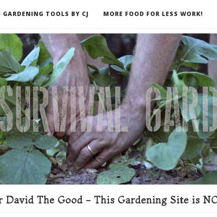
 GARDENING TOOLS BY CJ
MORE FOOD FOR LESS WORK!
ER
 David The Good - This Gardening Site is NO