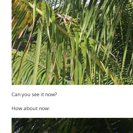
Can you see it now?
How about now: