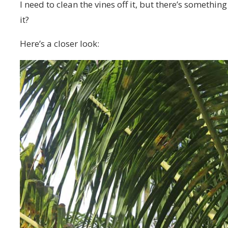
I need to clean the vines off it, but there’s somethi
it?
Here’s a closer look: