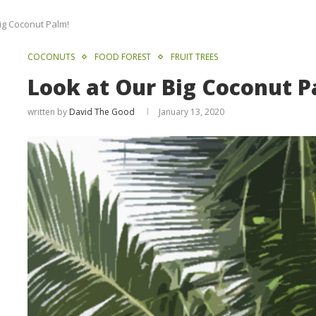
ig Coconut Palm!
COCONUTS
FOOD FOREST
FRUIT TREES
Look at Our Big Coconut P
written by
David The Good
January 13, 2020