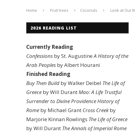
Home
Fruit trees
Coconuts
Look at Our B
2026 READING LIST
Currently Reading
Confessions
by St. Augustine
A History of the
Arab Peoples
by Albert Hourani
Finished Reading
Buy Then Build
by Walker Deibel
The Life of
Greece
by Will Durant
Mao: A Life
Trustful
Surrender to Divine Providence
History of
Rome
by Michael Grant
Cross Creek
by
Marjorie Kinnan Rowlings
The Life of Greece
by Will Durant
The Annals of Imperial Rome