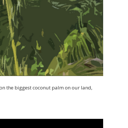
 on the biggest coconut palm on our land,