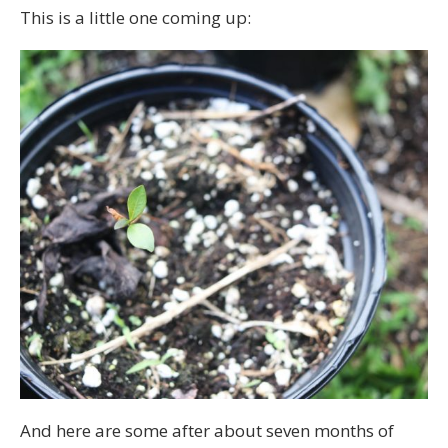
This is a little one coming up:
And here are some after about seven months of