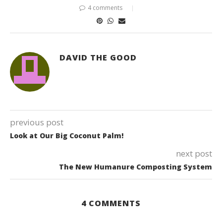
4 comments
DAVID THE GOOD
previous post
Look at Our Big Coconut Palm!
next post
The New Humanure Composting System
4 COMMENTS