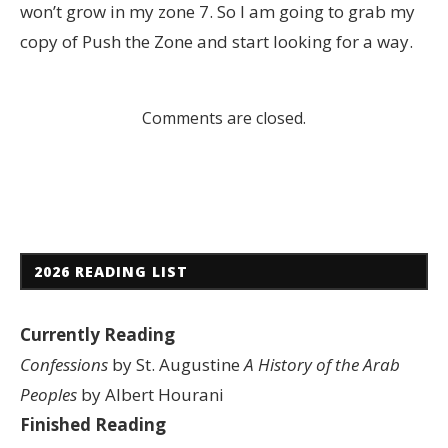
won’t grow in my zone 7. So I am going to grab my
copy of Push the Zone and start looking for a way.
Comments are closed.
2026 READING LIST
Currently Reading
Confessions
by St. Augustine
A History of the Arab
Peoples
by Albert Hourani
Finished Reading