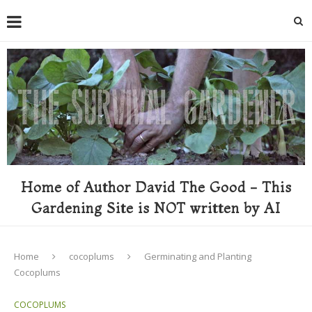
Home of Author David The Good - This
Gardening Site is NOT written by AI
Home
cocoplums
Germinating and Planting
Cocoplums
COCOPLUMS