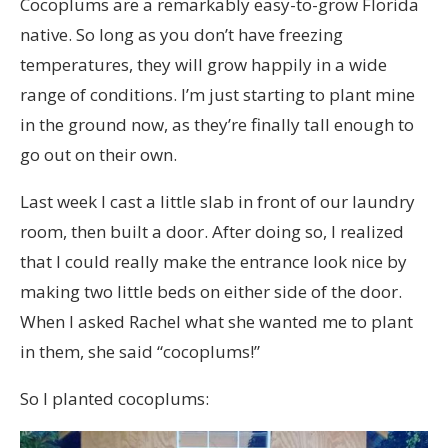
Cocoplums are a remarkably easy-to-grow Florida
native. So long as you don’t have freezing
temperatures, they will grow happily in a wide
range of conditions. I’m just starting to plant mine
in the ground now, as they’re finally tall enough to
go out on their own.
Last week I cast a little slab in front of our laundry
room, then built a door. After doing so, I realized
that I could really make the entrance look nice by
making two little beds on either side of the door.
When I asked Rachel what she wanted me to plant
in them, she said “cocoplums!”
So I planted cocoplums: