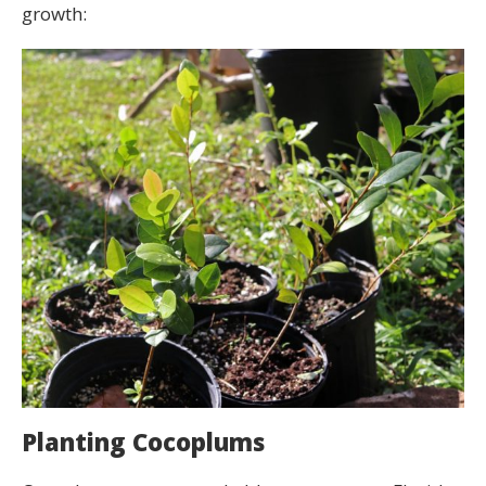
growth:
Planting Cocoplums