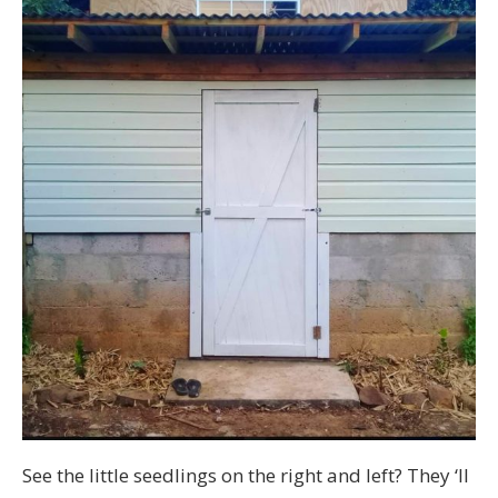
See the little seedlings on the right and left? They ‘ll