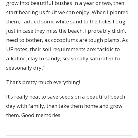
grow into beautiful bushes in a year or two, then
start bearing us fruit we can enjoy. When I planted
them, I added some white sand to the holes I dug,
just in case they miss the beach. I probably didn’t
need to bother, as cocoplums are tough plants. As
UF notes, their soil requirements are: “
acidic to
alkaline;
clay
to sandy;
seasonally saturated to
seasonally dry.”
That’s pretty much everything!
It’s really neat to save seeds on a beautiful beach
day with family, then take them home and grow
them. Good memories.