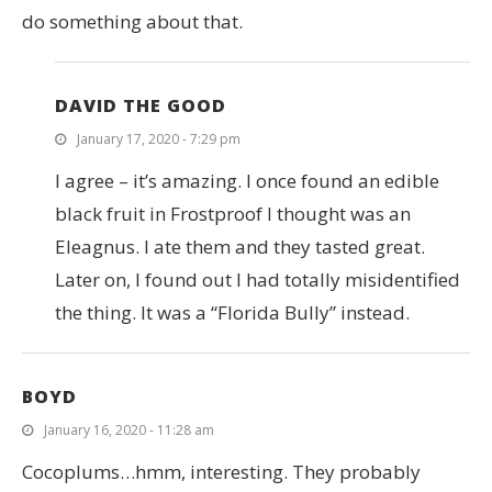
do something about that.
DAVID THE GOOD
January 17, 2020 - 7:29 pm
I agree – it’s amazing. I once found an edible
black fruit in Frostproof I thought was an
Eleagnus. I ate them and they tasted great.
Later on, I found out I had totally misidentified
the thing. It was a “Florida Bully” instead.
BOYD
January 16, 2020 - 11:28 am
Cocoplums…hmm, interesting. They probably