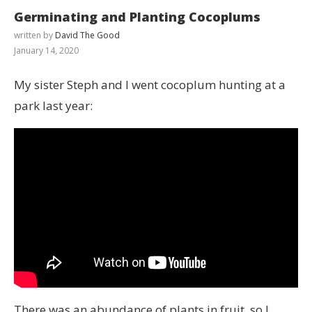
Germinating and Planting Cocoplums
written by
David The Good
January 14, 2020
My sister Steph and I went cocoplum hunting at a
park last year:
There was an abundance of plants in fruit, so I