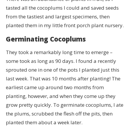
tasted all the cocoplums I could and saved seeds
from the tastiest and largest specimens, then
planted them in my little front porch plant nursery.
Germinating Cocoplums
They took a remarkably long time to emerge –
some took as long as 90 days. I found a recently
sprouted one in one of the pots I planted just this
last week. That was 10 months after planting! The
earliest came up around two months from
planting, however, and when they come up they
grow pretty quickly. To germinate cocoplums, I ate
the plums, scrubbed the flesh off the pits, then
planted them about a week later.