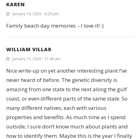
KAREN
January 14, 2020 - 6:29 pm
Family beach day memories – I love it! :)
WILLIAM VILLAR
January 15, 2020 - 11:40 am
Nice write-up on yet another interesting plant I’ve
never heard of before. The genetic diversity is
amazing from one state to the next along the gulf
coast, or even different parts of the same state. So
many different natives, each with various
properties and benefits. As much time as I spend
outside, I sure don’t know much about plants and
how to identify them. Maybe this is the year I finally