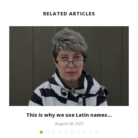
RELATED ARTICLES
This is why we use Latin names…
August 28, 2023