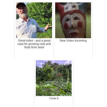
Great video - and a great
New Video Incoming
case for growing nuts and
fruits from seed
I love it