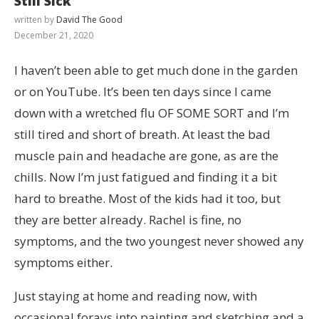
Still Sick
written by
David The Good
December 21, 2020
I haven’t been able to get much done in the garden
or on YouTube. It’s been ten days since I came
down with a wretched flu OF SOME SORT and I’m
still tired and short of breath. At least the bad
muscle pain and headache are gone, as are the
chills. Now I’m just fatigued and finding it a bit
hard to breathe. Most of the kids had it too, but
they are better already. Rachel is fine, no
symptoms, and the two youngest never showed any
symptoms either.
Just staying at home and reading now, with
occasional forays into painting and sketching and a