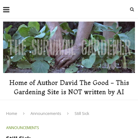
Home of Author David The Good - This
Gardening Site is NOT written by AI
Home
Announcements
Still Sick
ANNOUNCEMENTS