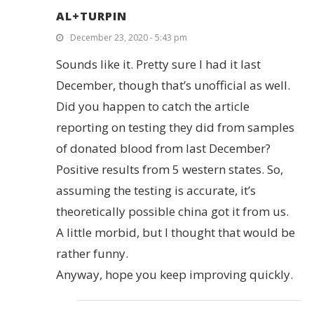
AL+TURPIN
December 23, 2020 - 5:43 pm
Sounds like it. Pretty sure I had it last
December, though that’s unofficial as well.
Did you happen to catch the article
reporting on testing they did from samples
of donated blood from last December?
Positive results from 5 western states. So,
assuming the testing is accurate, it’s
theoretically possible china got it from us.
A little morbid, but I thought that would be
rather funny.
Anyway, hope you keep improving quickly.