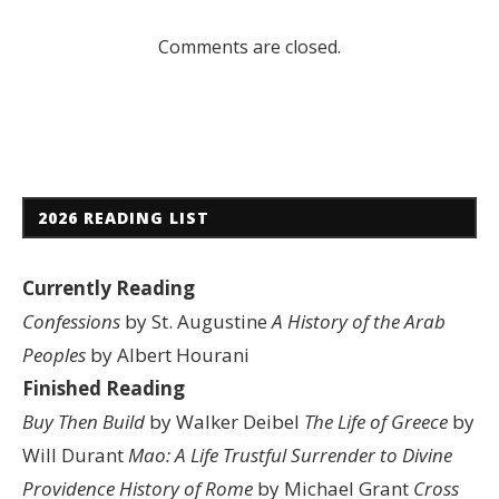
Comments are closed.
2026 READING LIST
Currently Reading
Confessions
by St. Augustine
A History of the Arab
Peoples
by Albert Hourani
Finished Reading
Buy Then Build
by Walker Deibel
The Life of Greece
by
Will Durant
Mao: A Life
Trustful Surrender to Divine
Providence
History of Rome
by Michael Grant
Cross