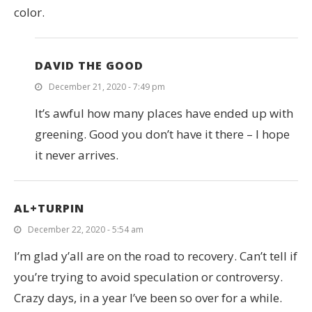
color.
DAVID THE GOOD
December 21, 2020 - 7:49 pm
It’s awful how many places have ended up with
greening. Good you don’t have it there – I hope
it never arrives.
AL+TURPIN
December 22, 2020 - 5:54 am
I’m glad y’all are on the road to recovery. Can’t tell if
you’re trying to avoid speculation or controversy.
Crazy days, in a year I’ve been so over for a while.