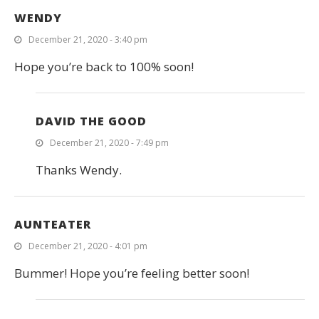
WENDY
December 21, 2020 - 3:40 pm
Hope you’re back to 100% soon!
DAVID THE GOOD
December 21, 2020 - 7:49 pm
Thanks Wendy.
AUNTEATER
December 21, 2020 - 4:01 pm
Bummer! Hope you’re feeling better soon!