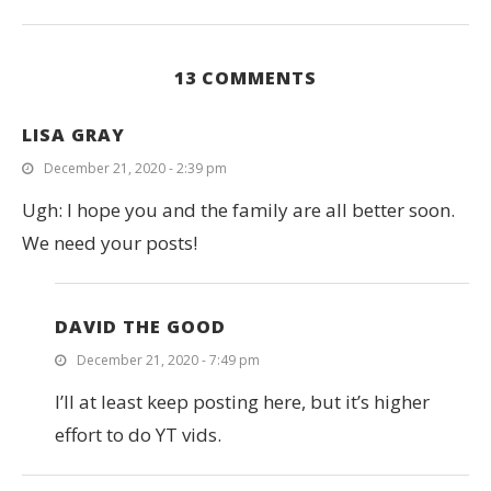
13 COMMENTS
LISA GRAY
December 21, 2020 - 2:39 pm
Ugh: I hope you and the family are all better soon.
We need your posts!
DAVID THE GOOD
December 21, 2020 - 7:49 pm
I’ll at least keep posting here, but it’s higher
effort to do YT vids.