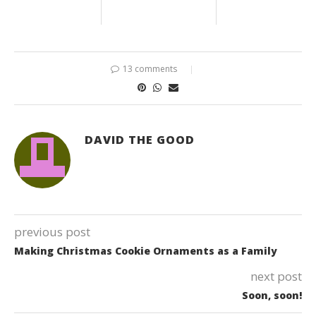
13 comments
DAVID THE GOOD
previous post
Making Christmas Cookie Ornaments as a Family
next post
Soon, soon!