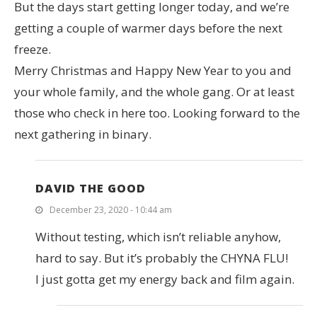
But the days start getting longer today, and we’re
getting a couple of warmer days before the next
freeze.
Merry Christmas and Happy New Year to you and
your whole family, and the whole gang. Or at least
those who check in here too. Looking forward to the
next gathering in binary.
DAVID THE GOOD
December 23, 2020 - 10:44 am
Without testing, which isn’t reliable anyhow,
hard to say. But it’s probably the CHYNA FLU!
I just gotta get my energy back and film again.