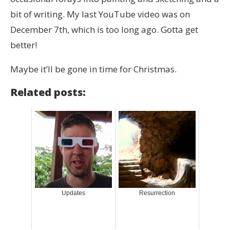
bit of writing. My last YouTube video was on
December 7th, which is too long ago. Gotta get
better!
Maybe it’ll be gone in time for Christmas.
Related posts:
Updates
Resurrection