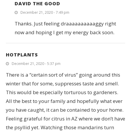
DAVID THE GOOD
December 21, 2020 - 7:49 pm
Thanks. Just feeling draaaaaaaaaaggy right
now and hoping I get my energy back soon.
HOTPLANTS
December 21, 2020 - 5:37 pm
There is a “certain sort of virus” going around this
winter that for some, suppresses taste and smell.
This would be especially torturous to gardeners.
All the best to your family and hopefully what ever
you have caught, it can be contained to your home.
Feeling grateful for citrus in AZ where we don’t have
the psyllid yet. Watching those mandarins turn