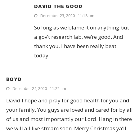
DAVID THE GOOD
December 23, 2020 - 11:18 pm
So long as we blame it on anything but
a gov’t research lab, we’re good. And
thank you. I have been really beat
today.
BOYD
December 24, 2020 - 11:22 am
David I hope and pray for good health for you and
your family. You guys are loved and cared for by all
of us and most importantly our Lord. Hang in there
we will all live stream soon. Merry Christmas ya’ll.