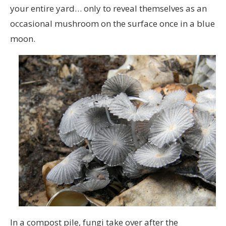
your entire yard… only to reveal themselves as an
occasional mushroom on the surface once in a blue
moon.
In a compost pile, fungi take over after the