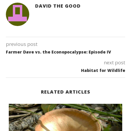
DAVID THE GOOD
previous post
Farmer Dave vs. the Econopocalypse: Episode IV
next post
Habitat for Wildlife
RELATED ARTICLES