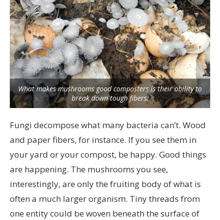
What makes mushrooms good composters is their ability to
break down tough fibers.
Fungi decompose what many bacteria can’t. Wood
and paper fibers, for instance. If you see them in
your yard or your compost, be happy. Good things
are happening. The mushrooms you see,
interestingly, are only the fruiting body of what is
often a much larger organism. Tiny threads from
one entity could be woven beneath the surface of