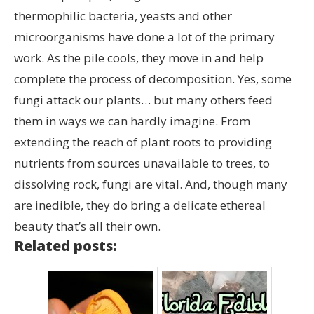
thermophilic bacteria, yeasts and other
microorganisms have done a lot of the primary
work. As the pile cools, they move in and help
complete the process of decomposition. Yes, some
fungi attack our plants… but many others feed
them in ways we can hardly imagine. From
extending the reach of plant roots to providing
nutrients from sources unavailable to trees, to
dissolving rock, fungi are vital. And, though many
are inedible, they do bring a delicate ethereal
beauty that’s all their own.
Related posts: