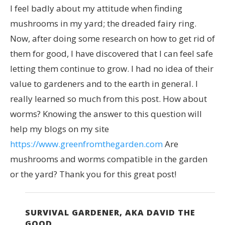
I feel badly about my attitude when finding
mushrooms in my yard; the dreaded fairy ring.
Now, after doing some research on how to get rid of
them for good, I have discovered that I can feel safe
letting them continue to grow. I had no idea of their
value to gardeners and to the earth in general. I
really learned so much from this post. How about
worms? Knowing the answer to this question will
help my blogs on my site
https://www.greenfromthegarden.com
Are
mushrooms and worms compatible in the garden
or the yard? Thank you for this great post!
SURVIVAL GARDENER, AKA DAVID THE
GOOD