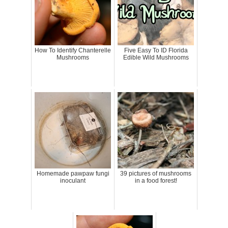
How To Identify Chanterelle
Five Easy To ID Florida
Mushrooms
Edible Wild Mushrooms
Homemade pawpaw fungi
39 pictures of mushrooms
inoculant
in a food forest!