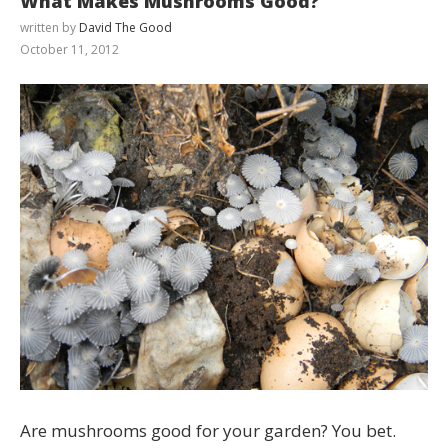
What Makes Mushrooms Good?
written by
David The Good
October 11, 2012
Are mushrooms good for your garden? You bet.