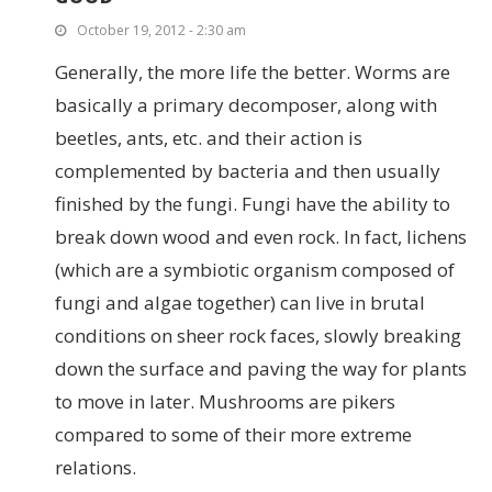
October 19, 2012 - 2:30 am
Generally, the more life the better. Worms are
basically a primary decomposer, along with
beetles, ants, etc. and their action is
complemented by bacteria and then usually
finished by the fungi. Fungi have the ability to
break down wood and even rock. In fact, lichens
(which are a symbiotic organism composed of
fungi and algae together) can live in brutal
conditions on sheer rock faces, slowly breaking
down the surface and paving the way for plants
to move in later. Mushrooms are pikers
compared to some of their more extreme
relations.