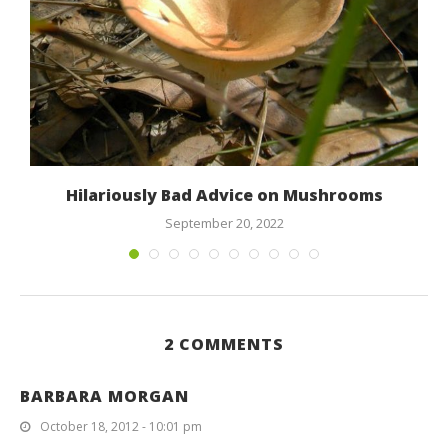
Hilariously Bad Advice on Mushrooms
September 20, 2022
2 COMMENTS
BARBARA MORGAN
October 18, 2012 - 10:01 pm