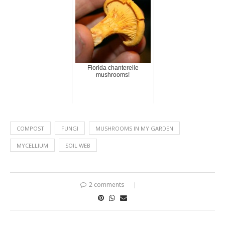
Florida chanterelle
mushrooms!
COMPOST
FUNGI
MUSHROOMS IN MY GARDEN
MYCELLIUM
SOIL WEB
2 comments