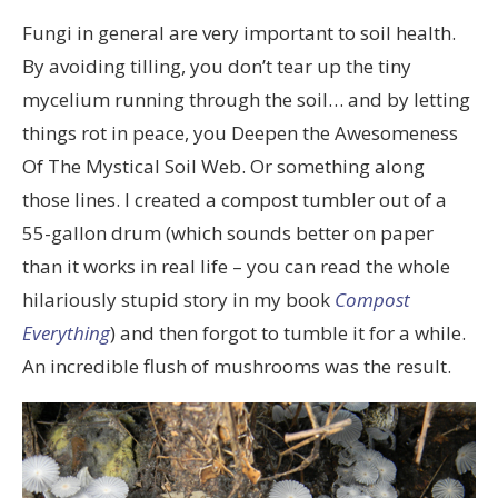
Fungi in general are very important to soil health.
By avoiding tilling, you don’t tear up the tiny
mycelium running through the soil… and by letting
things rot in peace, you Deepen the Awesomeness
Of The Mystical Soil Web. Or something along
those lines. I created a compost tumbler out of a
55-gallon drum (which sounds better on paper
than it works in real life – you can read the whole
hilariously stupid story in my book
Compost
Everything
) and then forgot to tumble it for a while.
An incredible flush of mushrooms was the result.