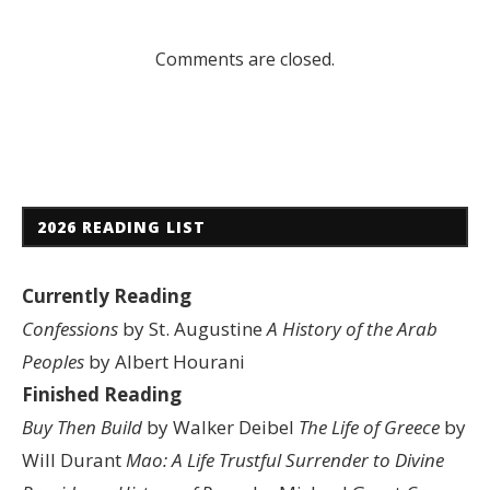
Comments are closed.
2026 READING LIST
Currently Reading
Confessions
by St. Augustine
A History of the Arab
Peoples
by Albert Hourani
Finished Reading
Buy Then Build
by Walker Deibel
The Life of Greece
by
Will Durant
Mao: A Life
Trustful Surrender to Divine