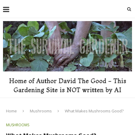
Home of Author David The Good - This
Gardening Site is NOT written by AI
Home
Mushrooms
What Makes Mushrooms Good?
MUSHROOMS