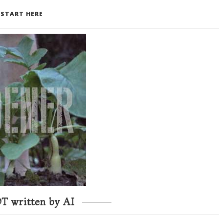
START HERE
T written by AI