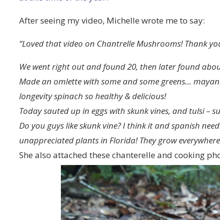
After seeing my video, Michelle wrote me to say:
“Loved that video on Chantrelle Mushrooms! Thank you
We went right out and found 20, then later found abo
Made an omlette with some and some greens… mayan sp
longevity spinach so healthy & delicious!
Today sauted up in eggs with skunk vines, and tulsi – s
Do you guys like skunk vine? I think it and spanish nee
unappreciated plants in Florida! They grow everywhere 
She also attached these chanterelle and cooking pho