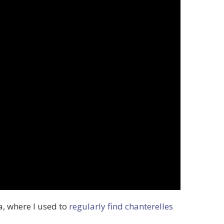
da, where I used to
regularly find chanterelles