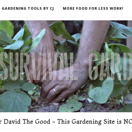
 GARDENING TOOLS BY CJ
MORE FOOD FOR LESS WORK!
ER
 David The Good - This Gardening Site is NO