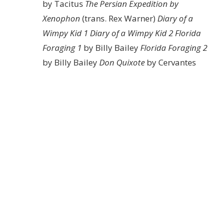
by Tacitus
The Persian Expedition by
Xenophon
(trans. Rex Warner)
Diary of a
Wimpy Kid 1
Diary of a Wimpy Kid 2
Florida
Foraging 1
by Billy Bailey
Florida Foraging 2
by Billy Bailey
Don Quixote
by Cervantes