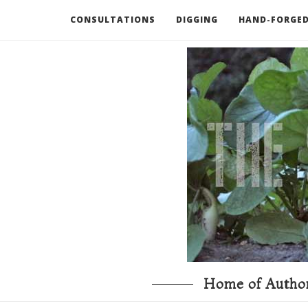
CONSULTATIONS
DIGGING
HAND-FORGED
RECOMMENDED BOOKS AND TOOLS
GO DEEP
Home of Author