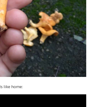
s like home: