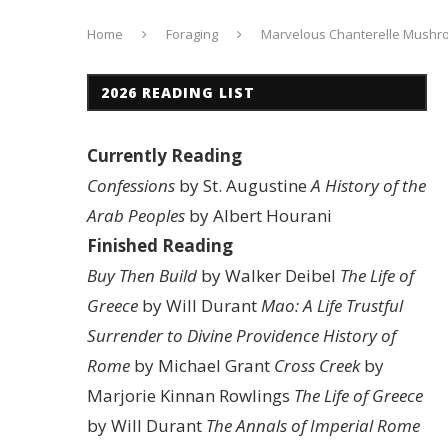
Home
Foraging
Marvelous Chanterelle Mush
2026 READING LIST
Currently Reading
Confessions
by St. Augustine
A History of the
Arab Peoples
by Albert Hourani
Finished Reading
Buy Then Build
by Walker Deibel
The Life of
Greece
by Will Durant
Mao: A Life
Trustful
Surrender to Divine Providence
History of
Rome
by Michael Grant
Cross Creek
by
Marjorie Kinnan Rowlings
The Life of Greece
by Will Durant
The Annals of Imperial Rome