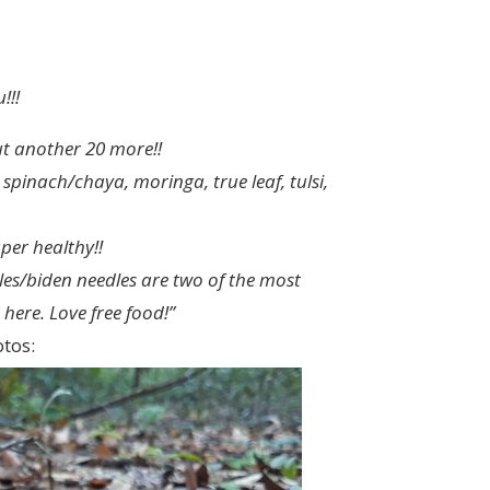
!!!
ut another 20 more!!
inach/chaya, moringa, true leaf, tulsi,
uper healthy!!
dles/biden needles are two of the most
here. Love free food!”
tos: