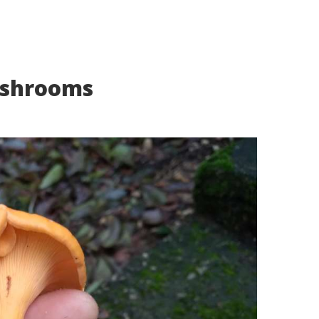
ushrooms