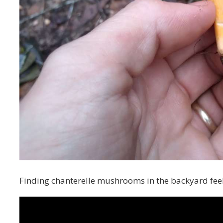
Finding chanterelle mushrooms in the backyard feel