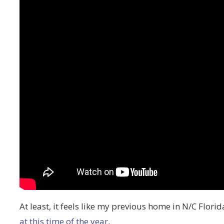
At least, it feels like my previous home in N/C Flori
at this time of the year
.