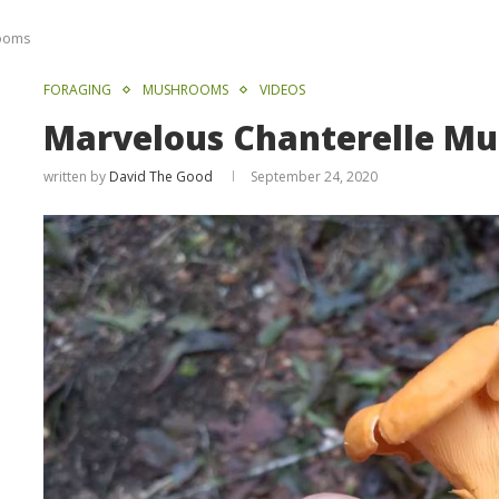
rooms
FORAGING
MUSHROOMS
VIDEOS
Marvelous Chanterelle M
written by
David The Good
September 24, 2020