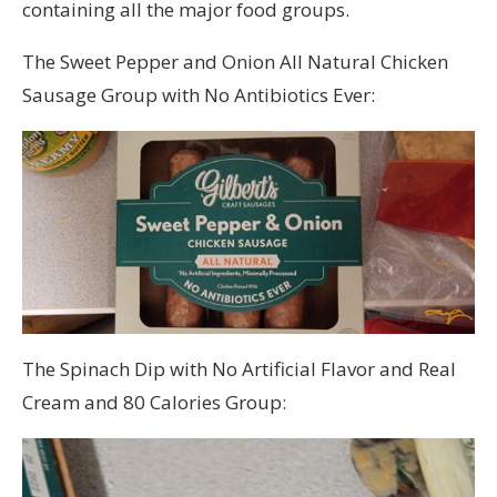
containing all the major food groups.
The Sweet Pepper and Onion All Natural Chicken
Sausage Group with No Antibiotics Ever:
The Spinach Dip with No Artificial Flavor and Real
Cream and 80 Calories Group: