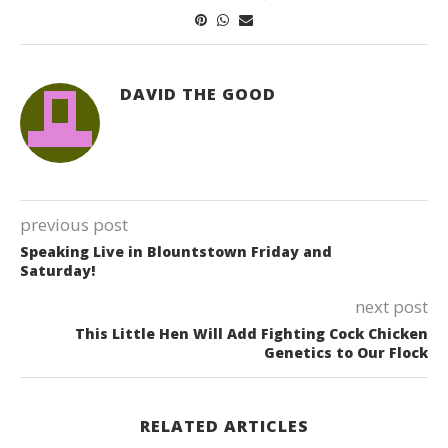
DAVID THE GOOD
previous post
Speaking Live in Blountstown Friday and
Saturday!
next post
This Little Hen Will Add Fighting Cock Chicken
Genetics to Our Flock
RELATED ARTICLES