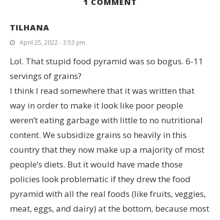
1 COMMENT
TILHANA
April 25, 2022 - 3:53 pm
Lol. That stupid food pyramid was so bogus. 6-11
servings of grains?
I think I read somewhere that it was written that
way in order to make it look like poor people
weren’t eating garbage with little to no nutritional
content. We subsidize grains so heavily in this
country that they now make up a majority of most
people’s diets. But it would have made those
policies look problematic if they drew the food
pyramid with all the real foods (like fruits, veggies,
meat, eggs, and dairy) at the bottom, because most