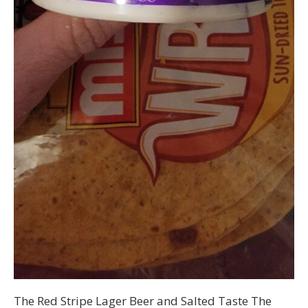
The Red Stripe Lager Beer and Salted Taste The