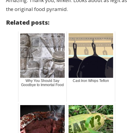
Amazing. Thank you, Mikell. Looks about as legit as
the original food pyramid.
Related posts:
Why You Should Say
Cast Iron Whips Teflon
Goodbye to Immortal Food