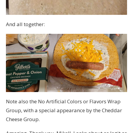
And all together:
Note also the No Artificial Colors or Flavors Wrap
Group, with a special appearance by the Cheddar
Cheese Group.