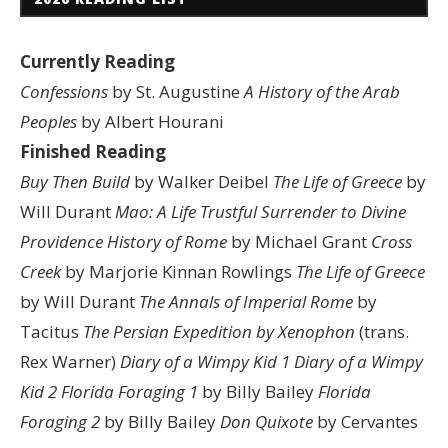
Currently Reading
Confessions
by St. Augustine
A History of the Arab
Peoples
by Albert Hourani
Finished Reading
Buy Then Build
by Walker Deibel
The Life of Greece
by
Will Durant
Mao: A Life
Trustful Surrender to Divine
Providence
History of Rome
by Michael Grant
Cross
Creek
by Marjorie Kinnan Rowlings
The Life of Greece
by Will Durant
The Annals of Imperial Rome
by
Tacitus
The Persian Expedition by Xenophon
(trans.
Rex Warner)
Diary of a Wimpy Kid 1
Diary of a Wimpy
Kid 2
Florida Foraging 1
by Billy Bailey
Florida
Foraging 2
by Billy Bailey
Don Quixote
by Cervantes