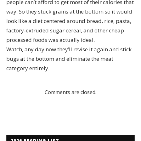
people can’t afford to get most of their calories that
way. So they stuck grains at the bottom so it would
look like a diet centered around bread, rice, pasta,
factory-extruded sugar cereal, and other cheap
processed foods was actually ideal.
Watch, any day now they’ll revise it again and stick
bugs at the bottom and eliminate the meat
category entirely.
Comments are closed.
2026 READING LIST