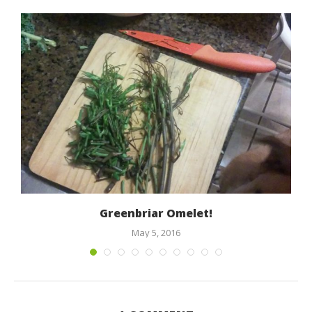
h
Greenbriar Omelet!
May 5, 2016