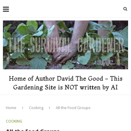
Home of Author David The Good - This
Gardening Site is NOT written by AI
Home
Cooking
All the Food Groups
COOKING