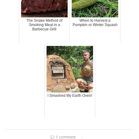
The Snake Method of
When to Harvest a
Smoking Meat in a
Pumpkin or Winter Squash
Barbecue Grill
I Smashed My Earth Oven!
1 comment