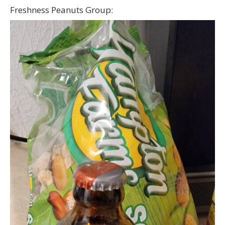
Freshness Peanuts Group: