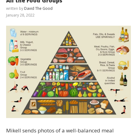
All the Food Groups
written by
David The Good
January 28, 2022
Mikell sends photos of a well-balanced meal