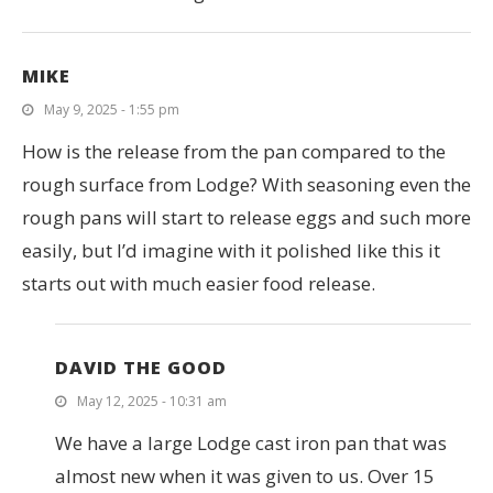
MIKE
May 9, 2025 - 1:55 pm
How is the release from the pan compared to the
rough surface from Lodge? With seasoning even the
rough pans will start to release eggs and such more
easily, but I’d imagine with it polished like this it
starts out with much easier food release.
DAVID THE GOOD
May 12, 2025 - 10:31 am
We have a large Lodge cast iron pan that was
almost new when it was given to us. Over 15