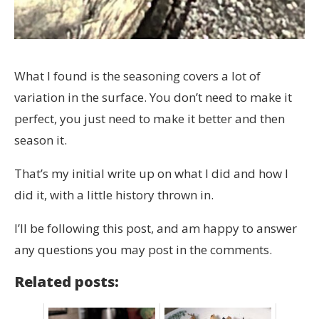
What I found is the seasoning covers a lot of
variation in the surface. You don’t need to make it
perfect, you just need to make it better and then
season it.
That’s my initial write up on what I did and how I
did it, with a little history thrown in.
I’ll be following this post, and am happy to answer
any questions you may post in the comments.
Related posts: