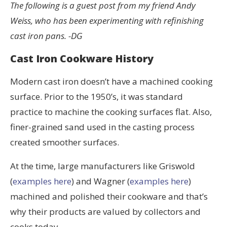
The following is a guest post from my friend Andy
Weiss, who has been experimenting with refinishing
cast iron pans. -DG
Cast Iron Cookware History
Modern cast iron doesn’t have a machined cooking
surface. Prior to the 1950’s, it was standard
practice to machine the cooking surfaces flat. Also,
finer-grained sand used in the casting process
created smoother surfaces.
At the time, large manufacturers like Griswold
(
examples here
) and Wagner (
examples here
)
machined and polished their cookware and that’s
why their products are valued by collectors and
cooks today.