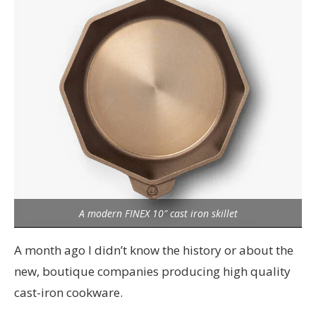
A modern FINEX 10″ cast iron skillet
A month ago I didn’t know the history or about the
new, boutique companies producing high quality
cast-iron cookware.