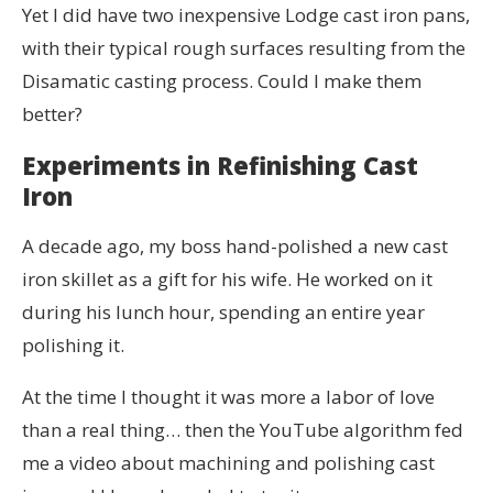
Yet I did have two inexpensive Lodge cast iron pans,
with their typical rough surfaces resulting from the
Disamatic casting process. Could I make them
better?
Experiments in Refinishing Cast
Iron
A decade ago, my boss hand-polished a new cast
iron skillet as a gift for his wife. He worked on it
during his lunch hour, spending an entire year
polishing it.
At the time I thought it was more a labor of love
than a real thing… then the YouTube algorithm fed
me a video about machining and polishing cast