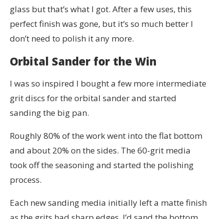
glass but that’s what I got. After a few uses, this
perfect finish was gone, but it’s so much better I
don’t need to polish it any more.
Orbital Sander for the Win
I was so inspired I bought a few more intermediate
grit discs for the orbital sander and started
sanding the big pan.
Roughly 80% of the work went into the flat bottom
and about 20% on the sides. The 60-grit media
took off the seasoning and started the polishing
process.
Each new sanding media initially left a matte finish
as the grits had sharp edges. I’d sand the bottom