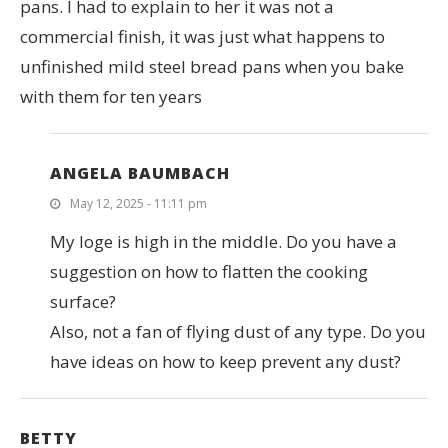
pans. I had to explain to her it was not a
commercial finish, it was just what happens to
unfinished mild steel bread pans when you bake
with them for ten years
ANGELA BAUMBACH
May 12, 2025 - 11:11 pm
My loge is high in the middle. Do you have a
suggestion on how to flatten the cooking
surface?
Also, not a fan of flying dust of any type. Do you
have ideas on how to keep prevent any dust?
BETTY