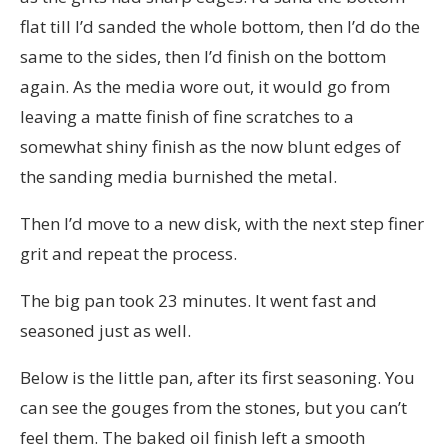
flat till I’d sanded the whole bottom, then I’d do the
same to the sides, then I’d finish on the bottom
again. As the media wore out, it would go from
leaving a matte finish of fine scratches to a
somewhat shiny finish as the now blunt edges of
the sanding media burnished the metal.
Then I’d move to a new disk, with the next step finer
grit and repeat the process.
The big pan took 23 minutes. It went fast and
seasoned just as well.
Below is the little pan, after its first seasoning. You
can see the gouges from the stones, but you can’t
feel them. The baked oil finish left a smooth