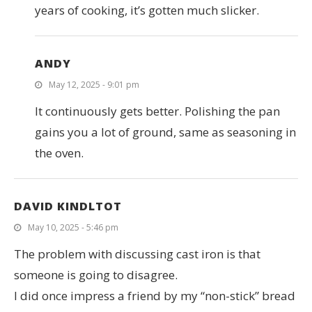
years of cooking, it’s gotten much slicker.
ANDY
May 12, 2025 - 9:01 pm
It continuously gets better. Polishing the pan
gains you a lot of ground, same as seasoning in
the oven.
DAVID KINDLTOT
May 10, 2025 - 5:46 pm
The problem with discussing cast iron is that
someone is going to disagree.
I did once impress a friend by my “non-stick” bread