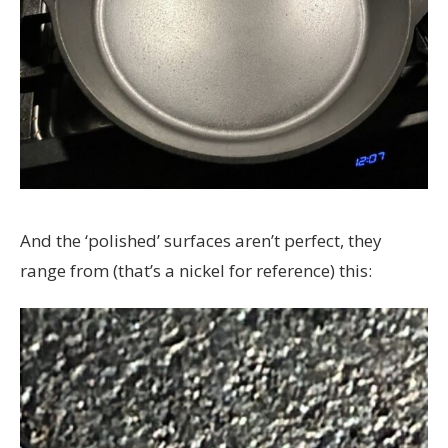
And the ‘polished’ surfaces aren’t perfect, they
range from (that’s a nickel for reference) this: