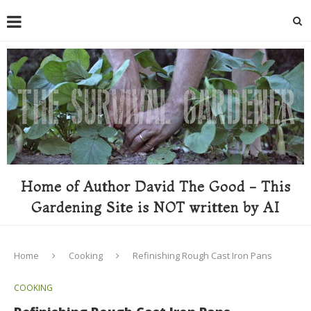
Home of Author David The Good - This
Gardening Site is NOT written by AI
Home
Cooking
Refinishing Rough Cast Iron Pans
COOKING