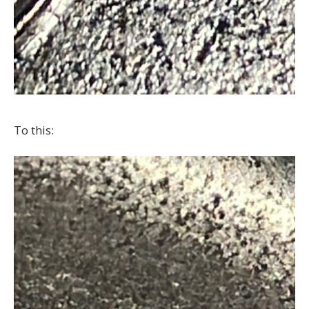
To this: