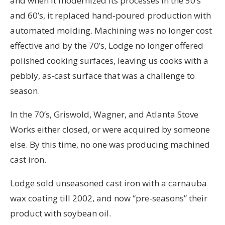
and when it modernized its processes in the 50’s
and 60’s, it replaced hand-poured production with
automated molding. Machining was no longer cost
effective and by the 70’s, Lodge no longer offered
polished cooking surfaces, leaving us cooks with a
pebbly, as-cast surface that was a challenge to
season.
In the 70’s, Griswold, Wagner, and Atlanta Stove
Works either closed, or were acquired by someone
else. By this time, no one was producing machined
cast iron.
Lodge sold unseasoned cast iron with a carnauba
wax coating till 2002, and now “pre-seasons” their
product with soybean oil.