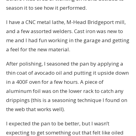
season it to see how it performed.
I have a CNC metal lathe, M-Head Bridgeport mill,
and a few assorted welders. Cast iron was new to
me and I had fun working in the garage and getting
a feel for the new material.
After polishing, I seasoned the pan by applying a
thin coat of avocado oil and putting it upside down
in a 400F oven for a few hours. A piece of
aluminum foil was on the lower rack to catch any
drippings (this is a seasoning technique I found on
the web that works well).
I expected the pan to be better, but I wasn’t
expecting to get something out that felt like oiled