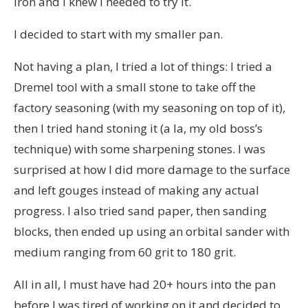
iron and I knew I needed to try it.
I decided to start with my smaller pan.
Not having a plan, I tried a lot of things: I tried a
Dremel tool with a small stone to take off the
factory seasoning (with my seasoning on top of it),
then I tried hand stoning it (a la, my old boss’s
technique) with some sharpening stones. I was
surprised at how I did more damage to the surface
and left gouges instead of making any actual
progress. I also tried sand paper, then sanding
blocks, then ended up using an orbital sander with
medium ranging from 60 grit to 180 grit.
All in all, I must have had 20+ hours into the pan
before I was tired of working on it and decided to