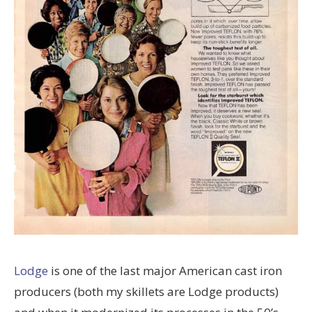
Lodge
is one of the last major American cast iron
producers (both my skillets are Lodge products)