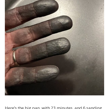
Here’s the big pan, with 23 minutes, and 6 sanding