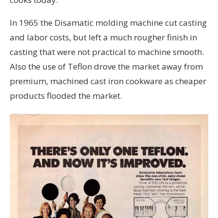
In 1965 the Disamatic molding machine cut casting
and labor costs, but left a much rougher finish in
casting that were not practical to machine smooth.
Also the use of Teflon drove the market away from
premium, machined cast iron cookware as cheaper
products flooded the market.