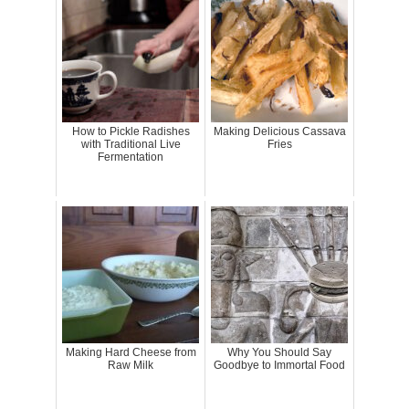
How to Pickle Radishes
Making Delicious Cassava
with Traditional Live
Fries
Fermentation
Making Hard Cheese from
Why You Should Say
Raw Milk
Goodbye to Immortal Food