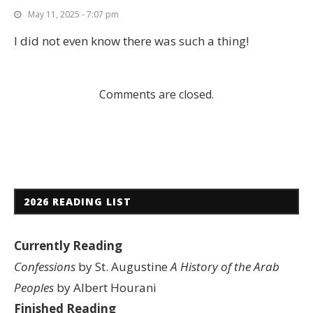
May 11, 2025 - 7:07 pm
I did not even know there was such a thing!
Comments are closed.
2026 READING LIST
Currently Reading
Confessions
by St. Augustine
A History of the Arab
Peoples
by Albert Hourani
Finished Reading