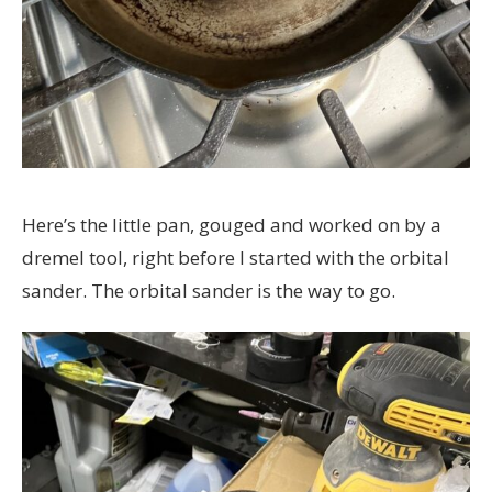
Here’s the little pan, gouged and worked on by a
dremel tool, right before I started with the orbital
sander. The orbital sander is the way to go.