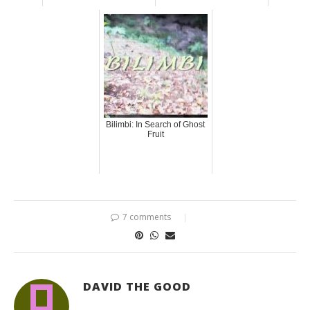
Bilimbi: In Search of Ghost
Fruit
7 comments
DAVID THE GOOD