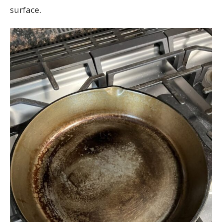
surface.