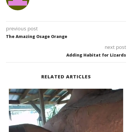
previous post
The Amazing Osage Orange
next post
Adding Habitat for Lizards
RELATED ARTICLES