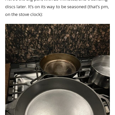
discs later. It’s on its way to be seasoned (that’s pm,
on the stove clock):