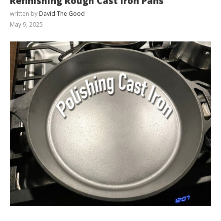
Refinishing Rough Cast Iron Pans
written by
David The Good
May 9, 2025