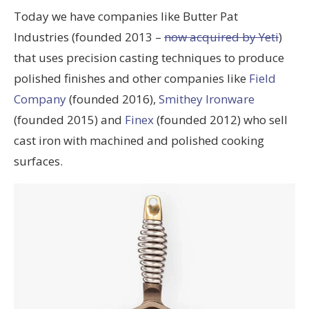
Today we have companies like Butter Pat
Industries (founded 2013 –
now acquired by Yeti
)
that uses precision casting techniques to produce
polished finishes and other companies like
Field
Company
(founded 2016),
Smithey Ironware
(founded 2015) and
Finex
(founded 2012) who sell
cast iron with machined and polished cooking
surfaces.