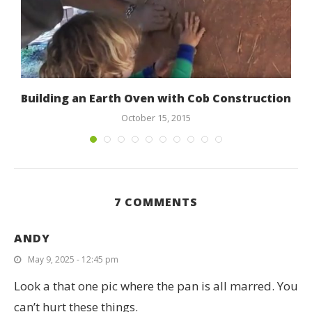
Building an Earth Oven with Cob Construction
October 15, 2015
7 COMMENTS
ANDY
May 9, 2025 - 12:45 pm
Look a that one pic where the pan is all marred. You
can’t hurt these things.