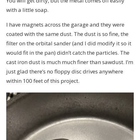
You will get dirty, but the metal comes off easily
with a little soap.
I have magnets across the garage and they were
coated with the same dust. The dust is so fine, the
filter on the orbital sander (and I did modify it so it
would fit in the pan) didn’t catch the particles. The
cast iron dust is much much finer than sawdust. I’m
just glad there’s no floppy disc drives anywhere
within 100 feet of this project.