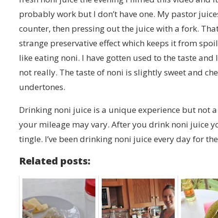
probably work but I don’t have one. My pastor juices
counter, then pressing out the juice with a fork. That
strange preservative effect which keeps it from spoili
like eating noni. I have gotten used to the taste and li
not really. The taste of noni is slightly sweet and c
undertones.
Drinking noni juice is a unique experience but not a 
your mileage may vary. After you drink noni juice y
tingle. I’ve been drinking noni juice every day for th
Related posts: