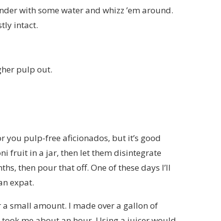
 blender with some water and whizz ’em around.
tly intact.
gher pulp out.
for you pulp-free aficionados, but it’s good
i fruit in a jar, then let them disintegrate
s, then pour that off. One of these days I’ll
an expat.
r a small amount. I made over a gallon of
 it took me about an hour. Using a juicer would