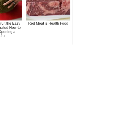
ruit the Easy
Red Meat is Health Food
trated How-to
Opening a
fruit