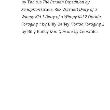
by Tacitus
The Persian Expedition by
Xenophon
(trans. Rex Warner)
Diary of a
Wimpy Kid 1
Diary of a Wimpy Kid 2
Florida
Foraging 1
by Billy Bailey
Florida Foraging 2
by Billy Bailey
Don Quixote
by Cervantes