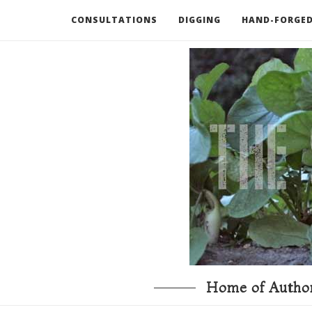
CONSULTATIONS
DIGGING
HAND-FORGED
RECOMMENDED BOOKS AND TOOLS
GO DEEP
Home of Author