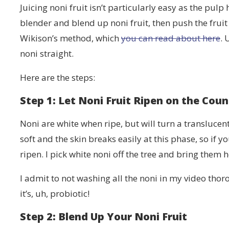
Juicing noni fruit isn’t particularly easy as the pulp
blender and blend up noni fruit, then push the fruit
Wikison’s method, which
you can read about here
. 
noni straight.
Here are the steps:
Step 1: Let Noni Fruit Ripen on the Coun
Noni are white when ripe, but will turn a translucent
soft and the skin breaks easily at this phase, so if
ripen. I pick white noni off the tree and bring them 
I admit to not washing all the noni in my video thoro
it’s, uh, probiotic!
Step 2: Blend Up Your Noni Fruit