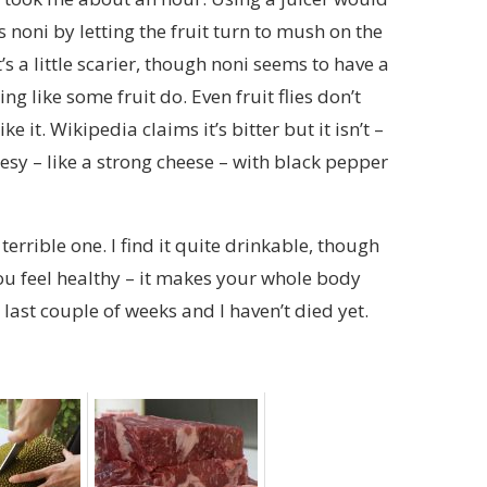
 noni by letting the fruit turn to mush on the
’s a little scarier, though noni seems to have a
ng like some fruit do. Even fruit flies don’t
ke it. Wikipedia claims it’s bitter but it isn’t –
heesy – like a strong cheese – with black pepper
terrible one. I find it quite drinkable, though
ou feel healthy – it makes your whole body
e last couple of weeks and I haven’t died yet.