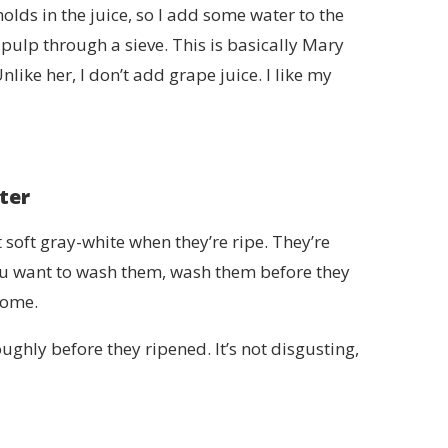
 holds in the juice, so I add some water to the
 pulp through a sieve. This is basically Mary
Unlike her, I don’t add grape juice. I like my
ter
 soft gray-white when they’re ripe. They’re
 you want to wash them, wash them before they
home.
ughly before they ripened. It’s not disgusting,