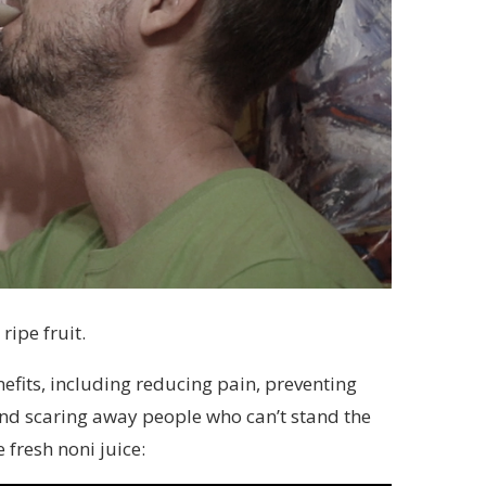
ripe fruit.
nefits, including reducing pain, preventing
and scaring away people who can’t stand the
 fresh noni juice: