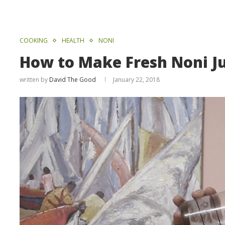
COOKING
HEALTH
NONI
How to Make Fresh Noni Ju
written by
David The Good
January 22, 2018