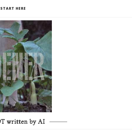
START HERE
T written by AI