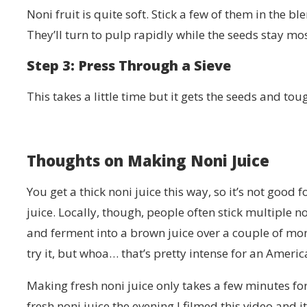
Noni fruit is quite soft. Stick a few of them in the
They’ll turn to pulp rapidly while the seeds stay mos
Step 3: Press Through a Sieve
This takes a little time but it gets the seeds and tou
Thoughts on Making Noni Juice
You get a thick noni juice this way, so it’s not good 
juice. Locally, though, people often stick multiple non
and ferment into a brown juice over a couple of month
try it, but whoa… that’s pretty intense for an Americ
Making fresh noni juice only takes a few minutes fo
fresh noni juice the evening I filmed this video and