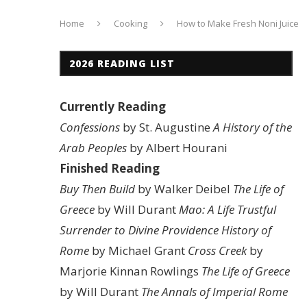
Home
Cooking
How to Make Fresh Noni Juice
2026 READING LIST
Currently Reading
Confessions
by St. Augustine
A History of the
Arab Peoples
by Albert Hourani
Finished Reading
Buy Then Build
by Walker Deibel
The Life of
Greece
by Will Durant
Mao: A Life
Trustful
Surrender to Divine Providence
History of
Rome
by Michael Grant
Cross Creek
by
Marjorie Kinnan Rowlings
The Life of Greece
by Will Durant
The Annals of Imperial Rome