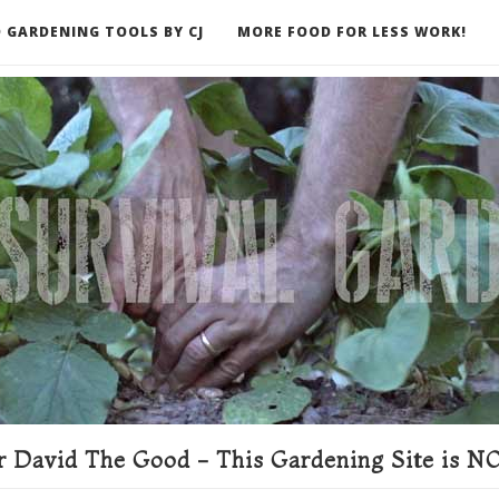
 GARDENING TOOLS BY CJ
MORE FOOD FOR LESS WORK!
ER
 David The Good - This Gardening Site is NO