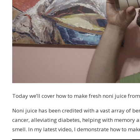
Today we’ll cover how to make fresh noni juice from 
Noni juice has been credited with a vast array of be
cancer, alleviating diabetes, helping with memory 
smell. In my latest video, I demonstrate how to make