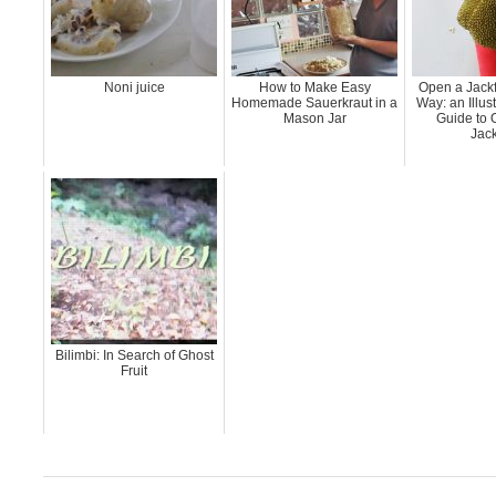
Noni juice
How to Make Easy
Open a Jackf
Homemade Sauerkraut in a
Way: an Illus
Mason Jar
Guide to 
Jack
Bilimbi: In Search of Ghost
Fruit