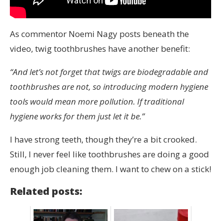
As commentor Noemi Nagy posts beneath the
video, twig toothbrushes have another benefit:
“And let’s not forget that twigs are biodegradable and
toothbrushes are not, so introducing modern hygiene
tools would mean more pollution. If traditional
hygiene works for them just let it be.”
I have strong teeth, though they’re a bit crooked.
Still, I never feel like toothbrushes are doing a good
enough job cleaning them. I want to chew on a stick!
Related posts: