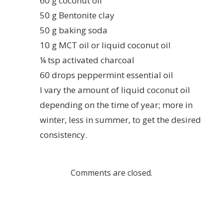
60 g coconut oil
50 g Bentonite clay
50 g baking soda
10 g MCT oil or liquid coconut oil
¼ tsp activated charcoal
60 drops peppermint essential oil
I vary the amount of liquid coconut oil
depending on the time of year; more in
winter, less in summer, to get the desired
consistency.
Comments are closed.