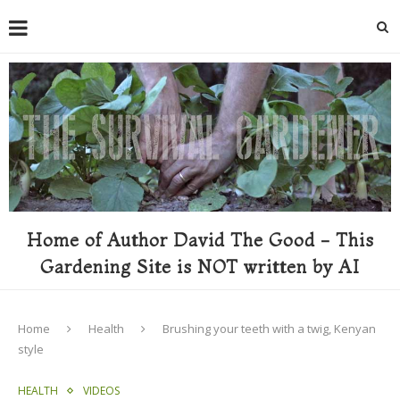
Home of Author David The Good - This
Gardening Site is NOT written by AI
Home
Health
Brushing your teeth with a twig, Kenyan
style
HEALTH
VIDEOS