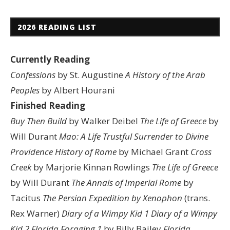
2026 READING LIST
Currently Reading
Confessions
by St. Augustine
A History of the Arab
Peoples
by Albert Hourani
Finished Reading
Buy Then Build
by Walker Deibel
The Life of Greece
by
Will Durant
Mao: A Life
Trustful Surrender to Divine
Providence
History of Rome
by Michael Grant
Cross
Creek
by Marjorie Kinnan Rowlings
The Life of Greece
by Will Durant
The Annals of Imperial Rome
by
Tacitus
The Persian Expedition by Xenophon
(trans.
Rex Warner)
Diary of a Wimpy Kid 1
Diary of a Wimpy
Kid 2
Florida Foraging 1
by Billy Bailey
Florida