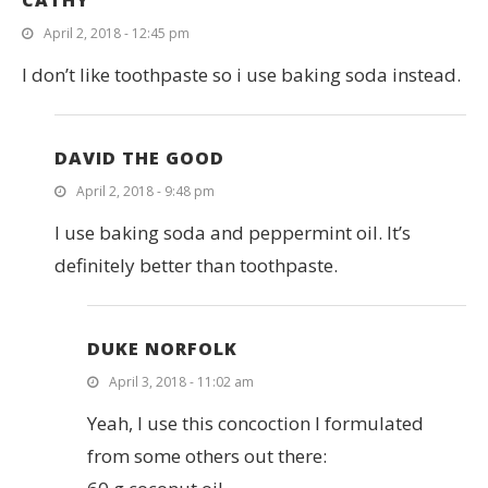
April 2, 2018 - 12:45 pm
I don’t like toothpaste so i use baking soda instead.
DAVID THE GOOD
April 2, 2018 - 9:48 pm
I use baking soda and peppermint oil. It’s
definitely better than toothpaste.
DUKE NORFOLK
April 3, 2018 - 11:02 am
Yeah, I use this concoction I formulated
from some others out there: