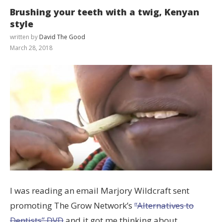
Brushing your teeth with a twig, Kenyan
style
written by
David The Good
March 28, 2018
I was reading an email Marjory Wildcraft sent
promoting The Grow Network’s
“Alternatives to
Dentists” DVD
and it got me thinking about