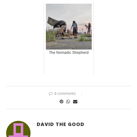
The Nomadic Shepherd
4 comments
DAVID THE GOOD