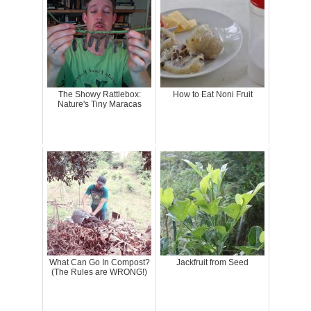
The Showy Rattlebox:
How to Eat Noni Fruit
Nature's Tiny Maracas
What Can Go In Compost?
Jackfruit from Seed
(The Rules are WRONG!)