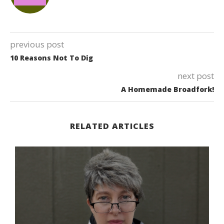
previous post
10 Reasons Not To Dig
next post
A Homemade Broadfork!
RELATED ARTICLES