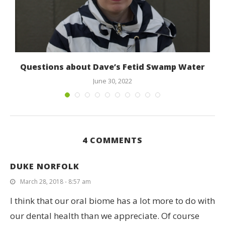
Questions about Dave’s Fetid Swamp Water
June 30, 2022
4 COMMENTS
DUKE NORFOLK
March 28, 2018 - 8:57 am
I think that our oral biome has a lot more to do with
our dental health than we appreciate. Of course