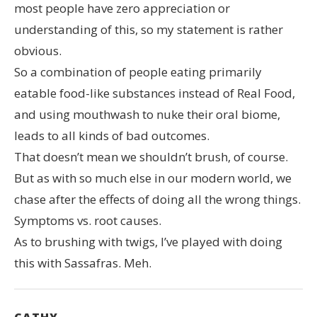
most people have zero appreciation or
understanding of this, so my statement is rather
obvious.
So a combination of people eating primarily
eatable food-like substances instead of Real Food,
and using mouthwash to nuke their oral biome,
leads to all kinds of bad outcomes.
That doesn’t mean we shouldn’t brush, of course.
But as with so much else in our modern world, we
chase after the effects of doing all the wrong things.
Symptoms vs. root causes.
As to brushing with twigs, I’ve played with doing
this with Sassafras. Meh.
CATHY