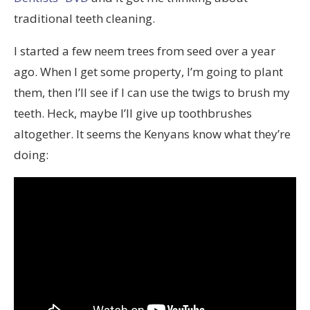
traditional teeth cleaning.
I started a few neem trees from seed over a year
ago. When I get some property, I’m going to plant
them, then I’ll see if I can use the twigs to brush my
teeth. Heck, maybe I’ll give up toothbrushes
altogether. It seems the Kenyans know what they’re
doing: