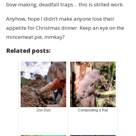
bow-making, deadfall traps… this is skilled work.
Anyhow, hope I didn’t make anyone lose their
appetite for Christmas dinner. Keep an eye on the
mincemeat pie, mmkay?
Related posts:
Zoo Doo
Composting a Rat