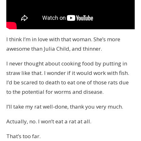
I think I’m in love with that woman. She’s more
awesome than Julia Child, and thinner.
I never thought about cooking food by putting in
straw like that. I wonder if it would work with fish.
I’d be scared to death to eat one of those rats due
to the potential for worms and disease.
I’ll take my rat well-done, thank you very much.
Actually, no. I won’t eat a rat at all.
That’s too far.