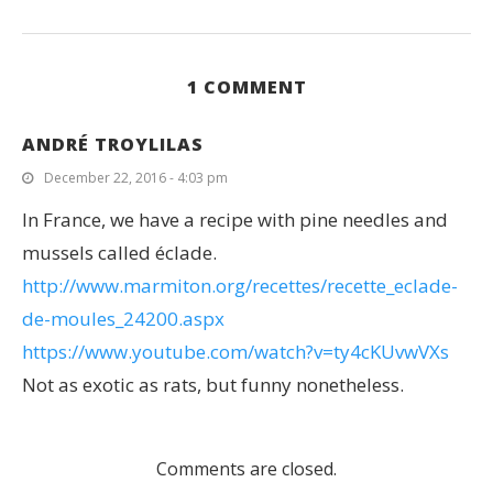
1 COMMENT
ANDRÉ TROYLILAS
December 22, 2016 - 4:03 pm
In France, we have a recipe with pine needles and
mussels called éclade.
http://www.marmiton.org/recettes/recette_eclade-
de-moules_24200.aspx
https://www.youtube.com/watch?v=ty4cKUvwVXs
Not as exotic as rats, but funny nonetheless.
Comments are closed.