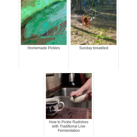
Homemade Pickles
Sunday breakfast
How to Pickle Radishes
with Traditional Live
Fermentation