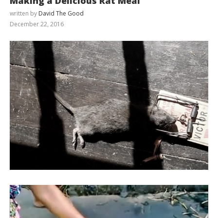
Making a Delicious Rat Meal
written by
David The Good
December 22, 2016