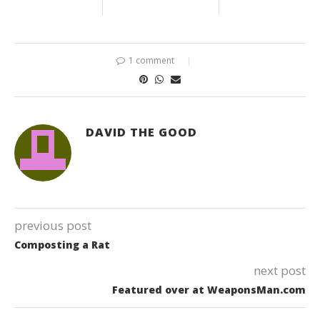
1 comment
DAVID THE GOOD
previous post
Composting a Rat
next post
Featured over at WeaponsMan.com