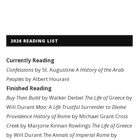
2026 READING LIST
Currently Reading
Confessions
by St. Augustine
A History of the Arab
Peoples
by Albert Hourani
Finished Reading
Buy Then Build
by Walker Deibel
The Life of Greece
by
Will Durant
Mao: A Life
Trustful Surrender to Divine
Providence
History of Rome
by Michael Grant
Cross
Creek
by Marjorie Kinnan Rowlings
The Life of Greece
by Will Durant
The Annals of Imperial Rome
by