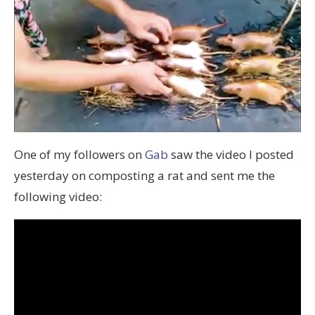
One of my followers on
Gab
saw the video I posted
yesterday on composting a rat and sent me the
following video: