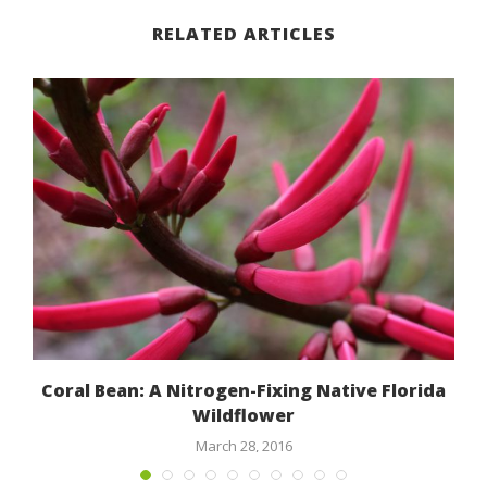
RELATED ARTICLES
Coral Bean: A Nitrogen-Fixing Native Florida
Wildflower
March 28, 2016