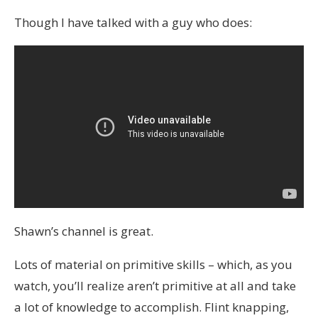
Though I have talked with a guy who does:
Shawn’s channel is great.
Lots of material on primitive skills – which, as you
watch, you’ll realize aren’t primitive at all and take
a lot of knowledge to accomplish. Flint knapping,