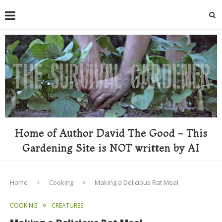
Home of Author David The Good - This
Gardening Site is NOT written by AI
Home
Cooking
Making a Delicious Rat Meal
COOKING
CREATURES