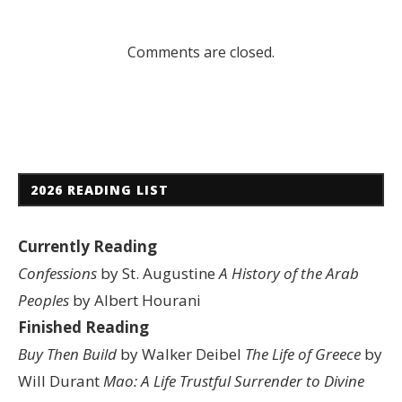
Comments are closed.
2026 READING LIST
Currently Reading
Confessions
by St. Augustine
A History of the Arab
Peoples
by Albert Hourani
Finished Reading
Buy Then Build
by Walker Deibel
The Life of Greece
by
Will Durant
Mao: A Life
Trustful Surrender to Divine