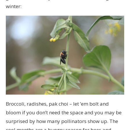
winter:
Broccoli, radishes, pak choi – let ’em bolt and
bloom if you don’t need the space and you may be
surprised by how many pollinators show up. The
cool months are a hungry season for bees and