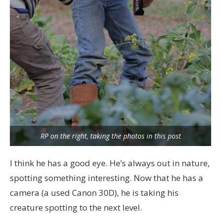
RP on the right, taking the photos in this post
I think he has a good eye. He’s always out in nature,
spotting something interesting. Now that he has a
camera (a used Canon 30D), he is taking his
creature spotting to the next level.