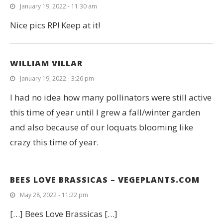
January 19, 2022 - 11:30 am
Nice pics RP! Keep at it!
WILLIAM VILLAR
January 19, 2022 - 3:26 pm
I had no idea how many pollinators were still active
this time of year until I grew a fall/winter garden
and also because of our loquats blooming like
crazy this time of year.
BEES LOVE BRASSICAS – VEGEPLANTS.COM
May 28, 2022 - 11:22 pm
[…] Bees Love Brassicas […]