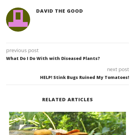
DAVID THE GOOD
previous post
What Do I Do With with Diseased Plants?
next post
HELP! Stink Bugs Ruined My Tomatoes!
RELATED ARTICLES