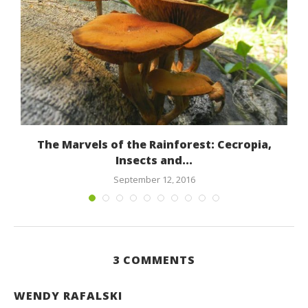
The Marvels of the Rainforest: Cecropia,
Insects and...
September 12, 2016
3 COMMENTS
WENDY RAFALSKI