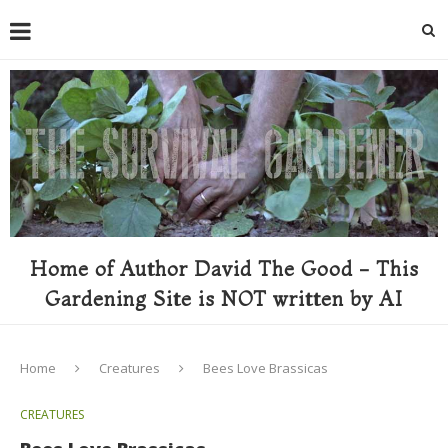
Home of Author David The Good - This
Gardening Site is NOT written by AI
Home
Creatures
Bees Love Brassicas
CREATURES