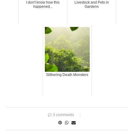
I don't know how this
Livestock and Pets in
happened...
Gardens
Slithering Death Monsters
3 comments