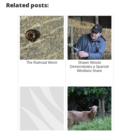
Related posts:
The Railroad Worm
Shawn Woods
Demonstrates a Spanish
Windlass Snare