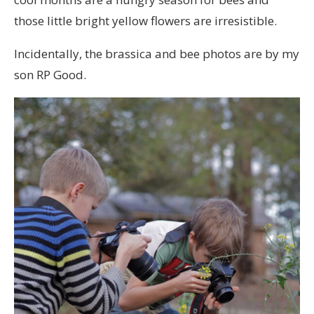
those little bright yellow flowers are irresistible.
Incidentally, the brassica and bee photos are by my
son RP Good.