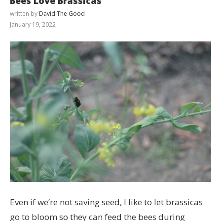
Bees Love Brassicas
written by
David The Good
January 19, 2022
Even if we’re not saving seed, I like to let brassicas
go to bloom so they can feed the bees during