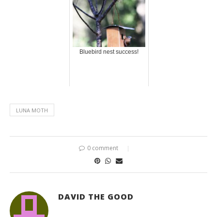
Bluebird nest success!
LUNA MOTH
0 comment
DAVID THE GOOD