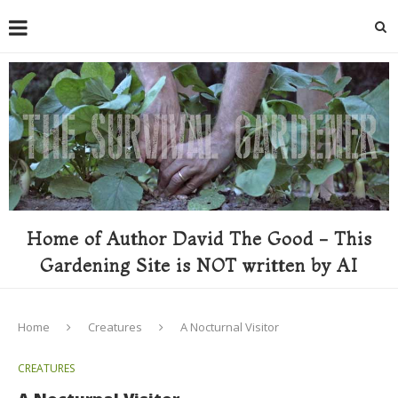
Home of Author David The Good - This
Gardening Site is NOT written by AI
Home
Creatures
A Nocturnal Visitor
CREATURES