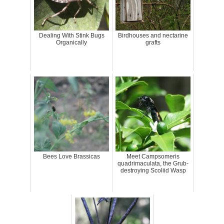
Dealing With Stink Bugs
Birdhouses and nectarine
Organically
grafts
Bees Love Brassicas
Meet Campsomeris
quadrimaculata, the Grub-
destroying Scoliid Wasp