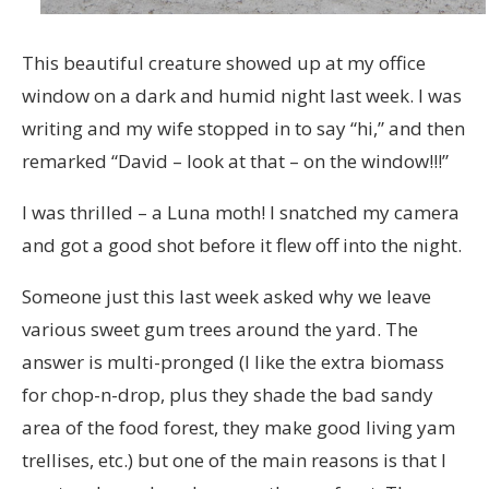
This beautiful creature showed up at my office
window on a dark and humid night last week. I was
writing and my wife stopped in to say “hi,” and then
remarked “David – look at that – on the window!!!”
I was thrilled – a Luna moth! I snatched my camera
and got a good shot before it flew off into the night.
Someone just this last week asked why we leave
various sweet gum trees around the yard. The
answer is multi-pronged (I like the extra biomass
for chop-n-drop, plus they shade the bad sandy
area of the food forest, they make good living yam
trellises, etc.) but one of the main reasons is that I