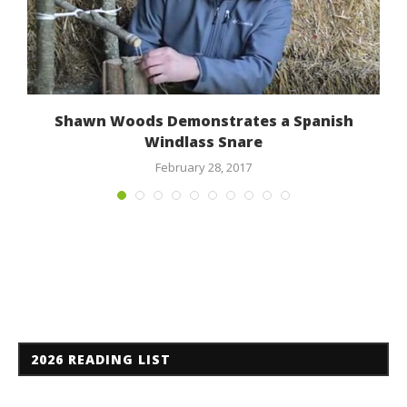
a
Shawn Woods Demonstrates a Spanish
Windlass Snare
February 28, 2017
2026 READING LIST