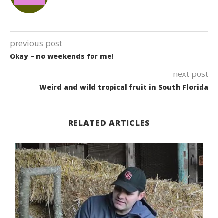
previous post
Okay – no weekends for me!
next post
Weird and wild tropical fruit in South Florida
RELATED ARTICLES