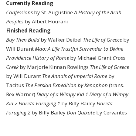
Currently Reading
Confessions
by St. Augustine
A History of the Arab
Peoples
by Albert Hourani
Finished Reading
Buy Then Build
by Walker Deibel
The Life of Greece
by
Will Durant
Mao: A Life
Trustful Surrender to Divine
Providence
History of Rome
by Michael Grant
Cross
Creek
by Marjorie Kinnan Rowlings
The Life of Greece
by Will Durant
The Annals of Imperial Rome
by
Tacitus
The Persian Expedition by Xenophon
(trans.
Rex Warner)
Diary of a Wimpy Kid 1
Diary of a Wimpy
Kid 2
Florida Foraging 1
by Billy Bailey
Florida
Foraging 2
by Billy Bailey
Don Quixote
by Cervantes