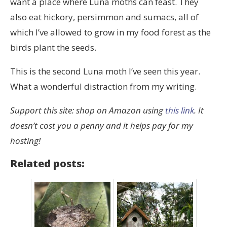
want a place where Luna moths can feast. They
also eat hickory, persimmon and sumacs, all of
which I’ve allowed to grow in my food forest as the
birds plant the seeds.
This is the second Luna moth I’ve seen this year.
What a wonderful distraction from my writing.
Support this site: shop on Amazon using
this link
. It
doesn’t cost you a penny and it helps pay for my
hosting!
Related posts: