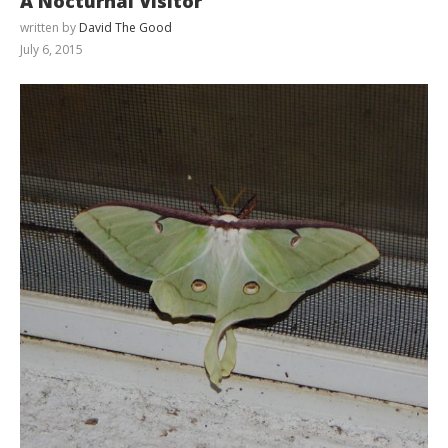
A Nocturnal Visitor
written by
David The Good
July 6, 2015