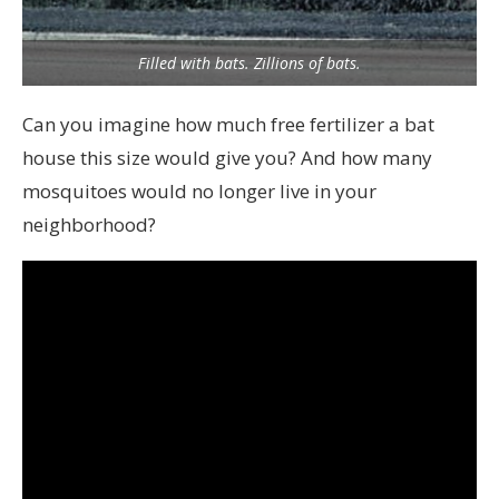
Filled with bats. Zillions of bats.
Can you imagine how much free fertilizer a bat
house this size would give you? And how many
mosquitoes would no longer live in your
neighborhood?