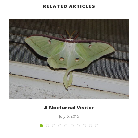
RELATED ARTICLES
A Nocturnal Visitor
July 6, 2015