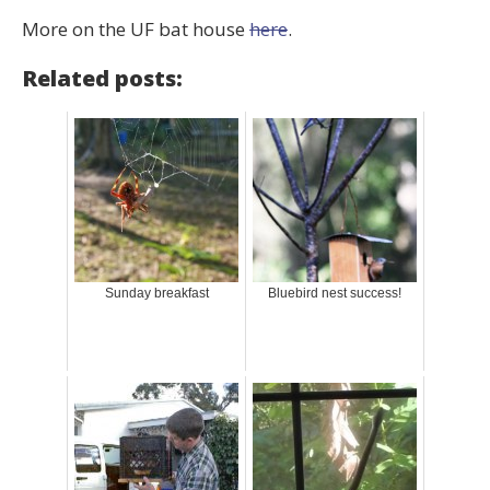
More on the UF bat house
here
.
Related posts:
Sunday breakfast
Bluebird nest success!