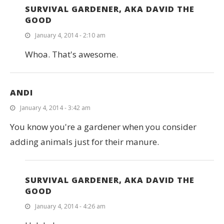
SURVIVAL GARDENER, AKA DAVID THE
GOOD
January 4, 2014 - 2:10 am
Whoa. That's awesome.
ANDI
January 4, 2014 - 3:42 am
You know you're a gardener when you consider
adding animals just for their manure.
SURVIVAL GARDENER, AKA DAVID THE
GOOD
January 4, 2014 - 4:26 am