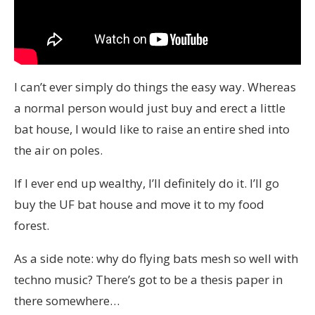
I can’t ever simply do things the easy way. Whereas
a normal person would just buy and erect a little
bat house, I would like to raise an entire shed into
the air on poles.
If I ever end up wealthy, I’ll definitely do it. I’ll go
buy the UF bat house and move it to my food
forest.
As a side note: why do flying bats mesh so well with
techno music? There’s got to be a thesis paper in
there somewhere…