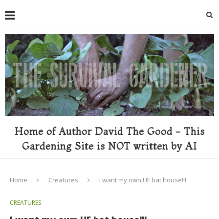
Home of Author David The Good - This
Gardening Site is NOT written by AI
Home
Creatures
I want my own UF bat house!!!
CREATURES