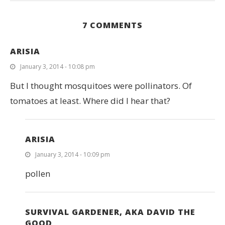
7 COMMENTS
ARISIA
January 3, 2014 - 10:08 pm
But I thought mosquitoes were pollinators. Of
tomatoes at least. Where did I hear that?
ARISIA
January 3, 2014 - 10:09 pm
pollen
SURVIVAL GARDENER, AKA DAVID THE
GOOD