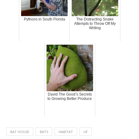
Pythons in South Florida
The Distracting Snake
Attempts to Throw Off My
Writing
David The Good’s Secrets
to Growing Better Produce
BAT HOUSE
BATS
HABITAT
UF