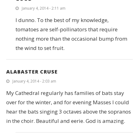
January 4, 2014 - 2:11 am
I dunno. To the best of my knowledge,
tomatoes are self-pollinators that require
nothing more than the occasional bump from
the wind to set fruit.
ALABASTER CRUSE
January 4, 2014 - 2:03 am
My Cathedral regularly has families of bats stay
over for the winter, and for evening Masses I could
hear the bats singing 3 octaves above the sopranos
in the choir. Beautiful and eerie. God is amazing.