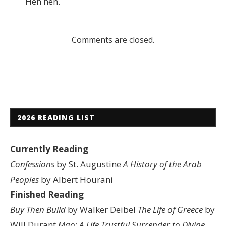
Heh heh.
Comments are closed.
2026 READING LIST
Currently Reading
Confessions
by St. Augustine
A History of the Arab
Peoples
by Albert Hourani
Finished Reading
Buy Then Build
by Walker Deibel
The Life of Greece
by
Will Durant
Mao: A Life
Trustful Surrender to Divine