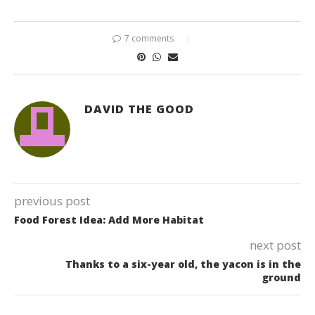
7 comments
DAVID THE GOOD
previous post
Food Forest Idea: Add More Habitat
next post
Thanks to a six-year old, the yacon is in the
ground