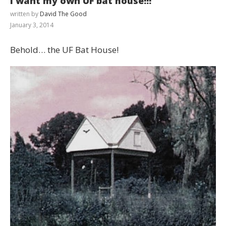
I want my own UF bat house!!!
written by
David The Good
January 3, 2014
Behold… the UF Bat House!