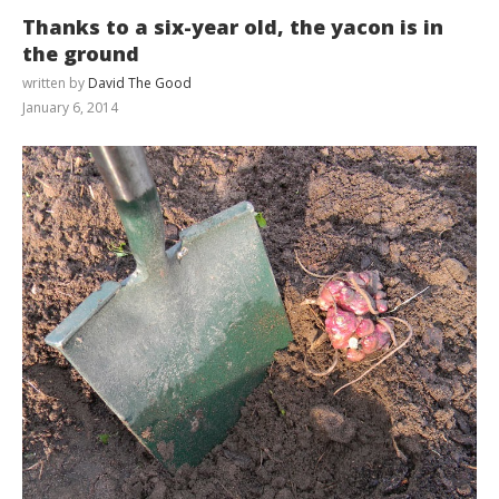
Thanks to a six-year old, the yacon is in
the ground
written by
David The Good
January 6, 2014