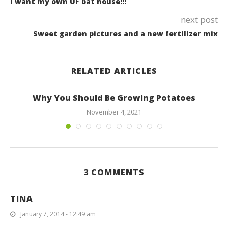
I want my own UF bat house!!!
next post
Sweet garden pictures and a new fertilizer mix
RELATED ARTICLES
Why You Should Be Growing Potatoes
November 4, 2021
3 COMMENTS
TINA
January 7, 2014 - 12:49 am