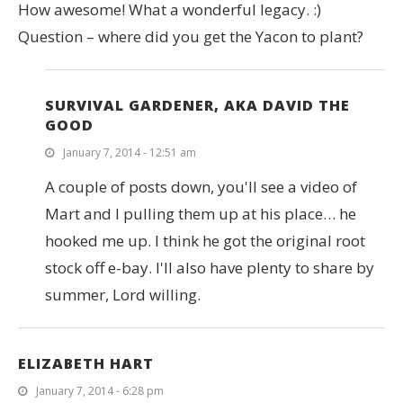
How awesome! What a wonderful legacy. :)
Question – where did you get the Yacon to plant?
SURVIVAL GARDENER, AKA DAVID THE
GOOD
January 7, 2014 - 12:51 am
A couple of posts down, you'll see a video of
Mart and I pulling them up at his place… he
hooked me up. I think he got the original root
stock off e-bay. I'll also have plenty to share by
summer, Lord willing.
ELIZABETH HART
January 7, 2014 - 6:28 pm