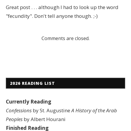
Great post . . . although I had to look up the word
"fecundity". Don't tell anyone though. ;-)
Comments are closed.
2026 READING LIST
Currently Reading
Confessions
by St. Augustine
A History of the Arab
Peoples
by Albert Hourani
Finished Reading