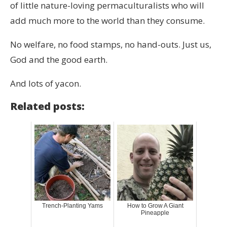
of little nature-loving permaculturalists who will
add much more to the world than they consume.
No welfare, no food stamps, no hand-outs. Just us,
God and the good earth.
And lots of yacon.
Related posts:
Trench-Planting Yams
How to Grow A Giant
Pineapple