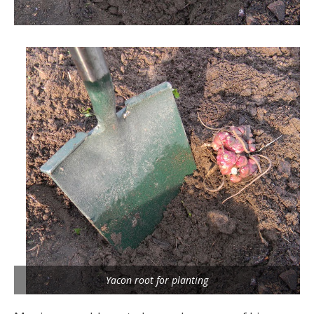
Yacon root for planting