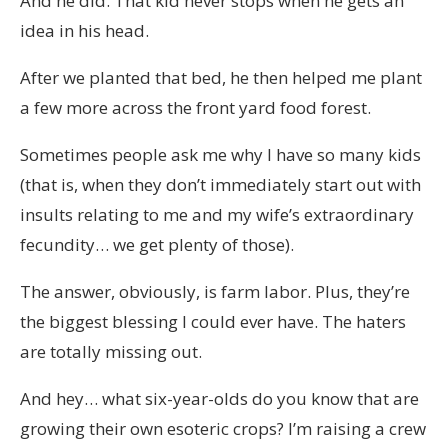
And he did. That kid never stops when he gets an
idea in his head.
After we planted that bed, he then helped me plant
a few more across the front yard food forest.
Sometimes people ask me why I have so many kids
(that is, when they don’t immediately start out with
insults relating to me and my wife’s extraordinary
fecundity… we get plenty of those).
The answer, obviously, is farm labor. Plus, they’re
the biggest blessing I could ever have. The haters
are totally missing out.
And hey… what six-year-olds do you know that are
growing their own esoteric crops? I’m raising a crew