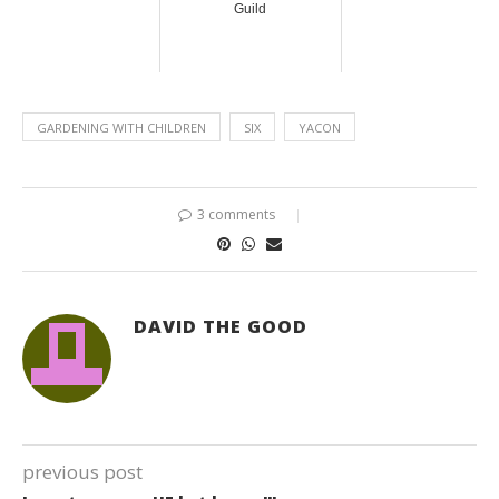
Guild
GARDENING WITH CHILDREN
SIX
YACON
3 comments
DAVID THE GOOD
previous post