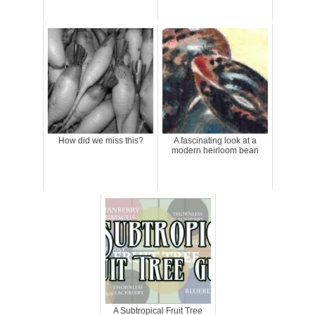
How did we miss this?
A fascinating look at a
modern heirloom bean
A Subtropical Fruit Tree