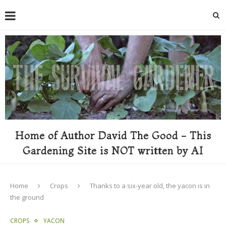
Home of Author David The Good - This
Gardening Site is NOT written by AI
Home
Crops
Thanks to a six-year old, the yacon is in
the ground
CROPS
YACON