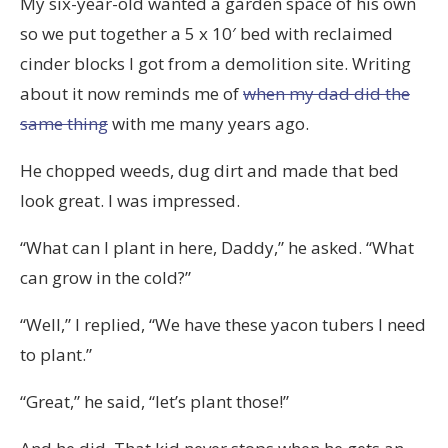
My six-year-old wanted a garden space of his own
so we put together a 5 x 10′ bed with reclaimed
cinder blocks I got from a demolition site. Writing
about it now reminds me of
when my dad did the
same thing
with me many years ago.
He chopped weeds, dug dirt and made that bed
look great. I was impressed.
“What can I plant in here, Daddy,” he asked. “What
can grow in the cold?”
“Well,” I replied, “We have these yacon tubers I need
to plant.”
“Great,” he said, “let’s plant those!”