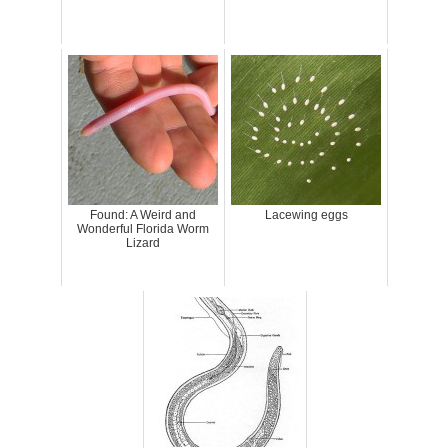
Found: A Weird and
Lacewing eggs
Wonderful Florida Worm
Lizard