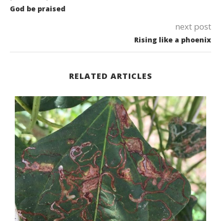
God be praised
next post
Rising like a phoenix
RELATED ARTICLES