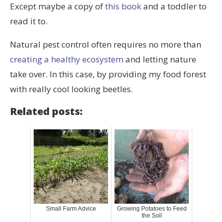
Except maybe a copy of
this book
and a toddler to
read it to.
Natural pest control often requires no more than
creating a healthy ecosystem
and letting nature
take over. In this case, by providing my food forest
with really cool looking beetles.
Related posts:
Small Farm Advice
Growing Potatoes to Feed
the Soil