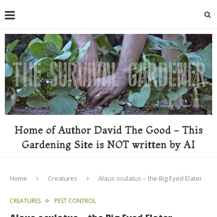
Home of Author David The Good - This
Gardening Site is NOT written by AI
Home
Creatures
Alaus oculatus – the Big Eyed Elater
CREATURES
PEST CONTROL