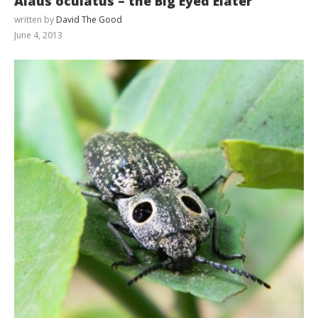
Alaus oculatus – the Big Eyed Elater
written by
David The Good
June 4, 2013