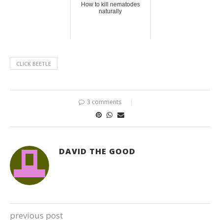
How to kill nematodes
naturally
CLICK BEETLE
3 comments
DAVID THE GOOD
previous post