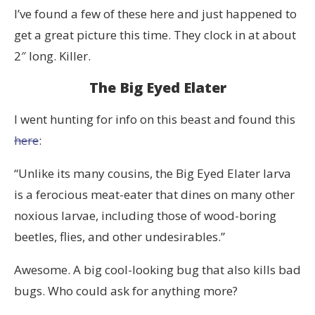
I’ve found a few of these here and just happened to
get a great picture this time. They clock in at about
2″ long. Killer.
The Big Eyed Elater
I went hunting for info on this beast and found this
here
:
“Unlike its many cousins, the Big Eyed Elater larva
is a ferocious meat-eater that dines on many other
noxious larvae, including those of wood-boring
beetles, flies, and other undesirables.”
Awesome. A big cool-looking bug that also kills bad
bugs. Who could ask for anything more?