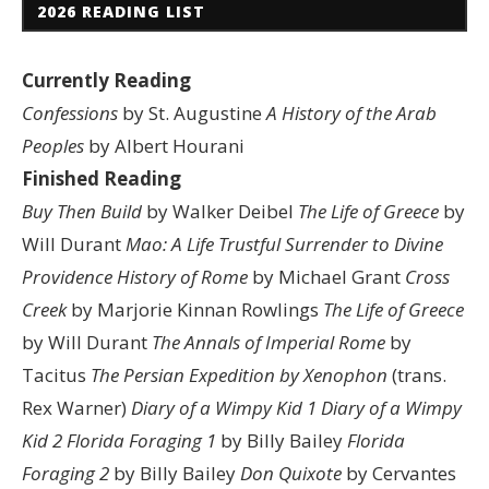
2026 READING LIST
Currently Reading
Confessions
by St. Augustine
A History of the Arab
Peoples
by Albert Hourani
Finished Reading
Buy Then Build
by Walker Deibel
The Life of Greece
by
Will Durant
Mao: A Life
Trustful Surrender to Divine
Providence
History of Rome
by Michael Grant
Cross
Creek
by Marjorie Kinnan Rowlings
The Life of Greece
by Will Durant
The Annals of Imperial Rome
by
Tacitus
The Persian Expedition by Xenophon
(trans.
Rex Warner)
Diary of a Wimpy Kid 1
Diary of a Wimpy
Kid 2
Florida Foraging 1
by Billy Bailey
Florida
Foraging 2
by Billy Bailey
Don Quixote
by Cervantes