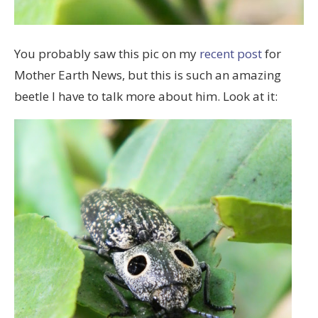
You probably saw this pic on my
recent post
for
Mother Earth News, but this is such an amazing
beetle I have to talk more about him. Look at it: