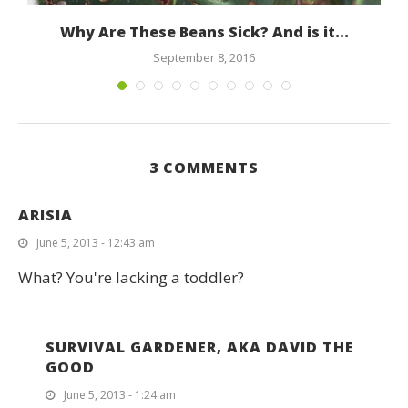
Why Are These Beans Sick? And is it...
September 8, 2016
3 COMMENTS
ARISIA
June 5, 2013 - 12:43 am
What? You're lacking a toddler?
SURVIVAL GARDENER, AKA DAVID THE
GOOD
June 5, 2013 - 1:24 am