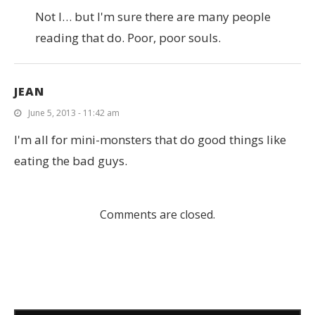
Not I… but I'm sure there are many people
reading that do. Poor, poor souls.
JEAN
June 5, 2013 - 11:42 am
I'm all for mini-monsters that do good things like
eating the bad guys.
Comments are closed.