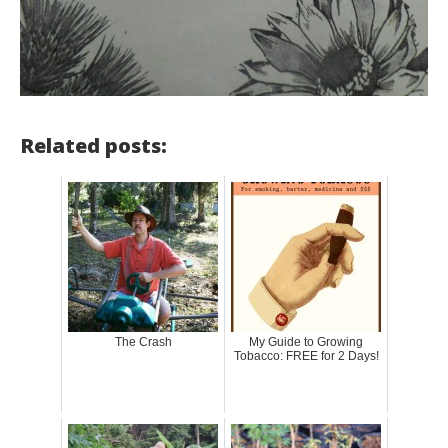
Related posts:
The Crash
My Guide to Growing
Tobacco: FREE for 2 Days!