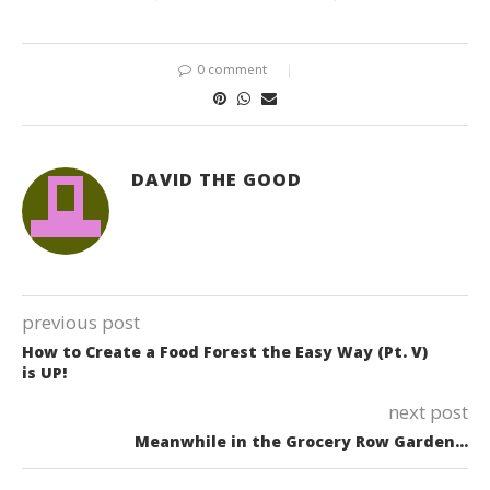
0 comment
DAVID THE GOOD
previous post
How to Create a Food Forest the Easy Way (Pt. V)
is UP!
next post
Meanwhile in the Grocery Row Garden…