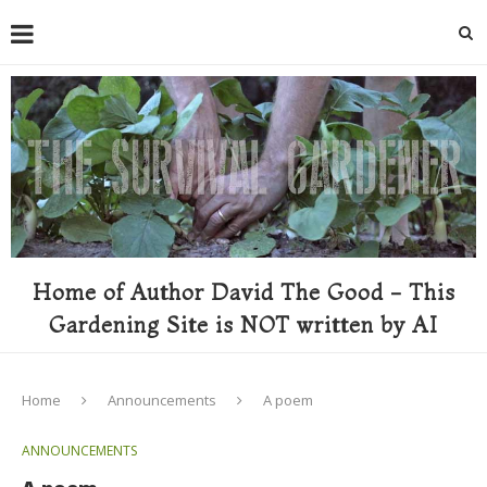
Home of Author David The Good - This
Gardening Site is NOT written by AI
Home
Announcements
A poem
ANNOUNCEMENTS