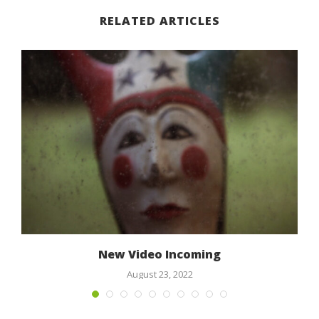
RELATED ARTICLES
New Video Incoming
August 23, 2022