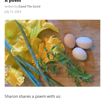
A poem
written by
David The Good
July 15, 2024
Sharon shares a poem with us: