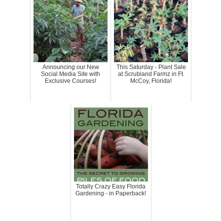
Announcing our New
This Saturday - Plant Sale
Social Media Site with
at Scrubland Farmz in Ft.
Exclusive Courses!
McCoy, Florida!
Totally Crazy Easy Florida
Gardening - in Paperback!