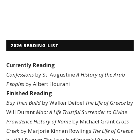
2026 READING LIST
Currently Reading
Confessions
by St. Augustine
A History of the Arab
Peoples
by Albert Hourani
Finished Reading
Buy Then Build
by Walker Deibel
The Life of Greece
by
Will Durant
Mao: A Life
Trustful Surrender to Divine
Providence
History of Rome
by Michael Grant
Cross
Creek
by Marjorie Kinnan Rowlings
The Life of Greece