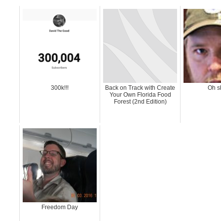
300k!!!
Back on Track with Create
Oh s
Your Own Florida Food
Forest (2nd Edition)
Freedom Day