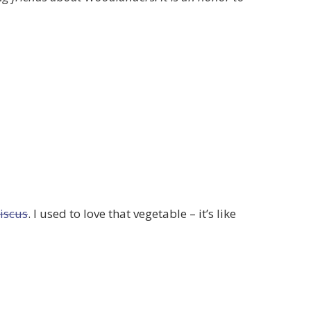
biscus
. I used to love that vegetable – it’s like