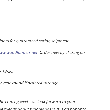
plants for guaranteed spring shipment.
ww.woodlanders.net
. Order now by clicking on
 19-26.
ry year-round if ordered through
the coming weeks we look forward to your
ng friends about Woodlanders. It is an honor to