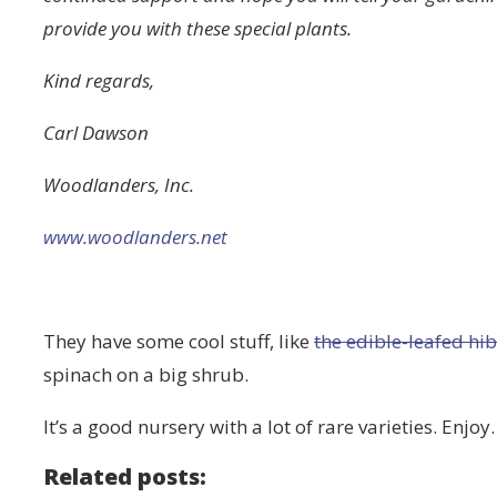
provide you with these special plants.
Kind regards,
Carl Dawson
Woodlanders, Inc.
www.woodlanders.net
They have some cool stuff, like
the edible-leafed hi
spinach on a big shrub.
It’s a good nursery with a lot of rare varieties. Enjoy.
Related posts: