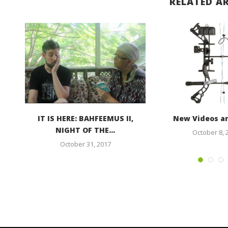
RELATED AR
 to
IT IS HERE: BAHFEEMUS II,
New Videos a
NIGHT OF THE...
October 8, 
October 31, 2017