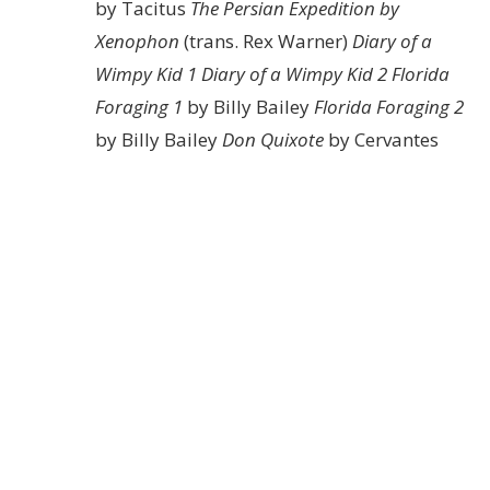
by Tacitus
The Persian Expedition by
Xenophon
(trans. Rex Warner)
Diary of a
Wimpy Kid 1
Diary of a Wimpy Kid 2
Florida
Foraging 1
by Billy Bailey
Florida Foraging 2
by Billy Bailey
Don Quixote
by Cervantes