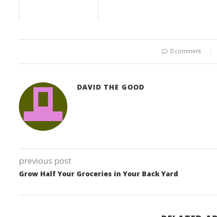
0 comment
DAVID THE GOOD
previous post
Grow Half Your Groceries in Your Back Yard