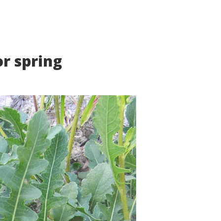
or spring