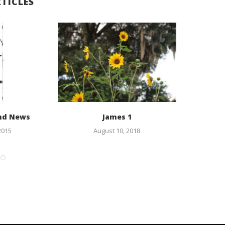
TICLES
nd News
James 1
As
2015
August 10, 2018
F