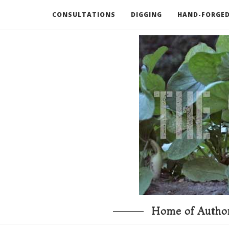
CONSULTATIONS
DIGGING
HAND-FORGED
RECOMMENDED BOOKS AND TOOLS
GO DEEP
Home of Author