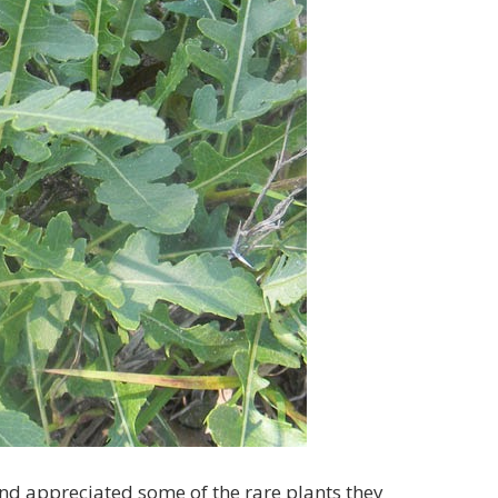
and appreciated some of the rare plants they