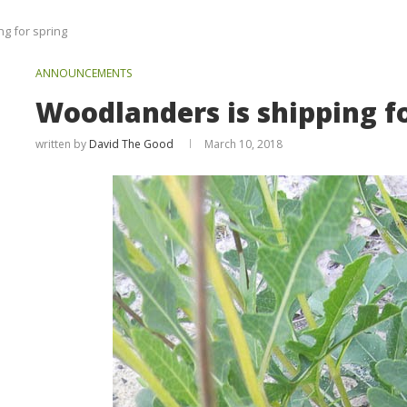
g for spring
ANNOUNCEMENTS
Woodlanders is shipping f
written by
David The Good
March 10, 2018