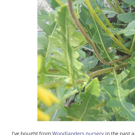
I’ve bought from
Woodlanders nursery
in the past 