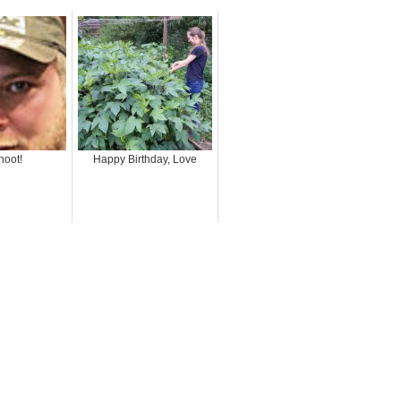
hoot!
Happy Birthday, Love