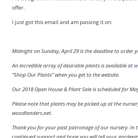
offer.
I just got this email and am passing it on:
Midnight on Sunday, April 29 is the deadline to order 
An incredible array of desirable plants is available at
w
“Shop Our Plants” when you get to the website.
Our 2018 Open House & Plant Sale is scheduled for May
Please note that plants may be picked up at the nurse
woodlanders.net.
Thank you for your past patronage of our nursery. In 
continued support and hope you will tell your gardeni