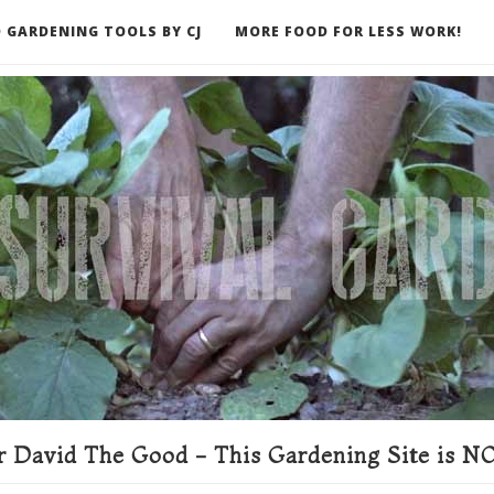
 GARDENING TOOLS BY CJ
MORE FOOD FOR LESS WORK!
ER
 David The Good - This Gardening Site is NO