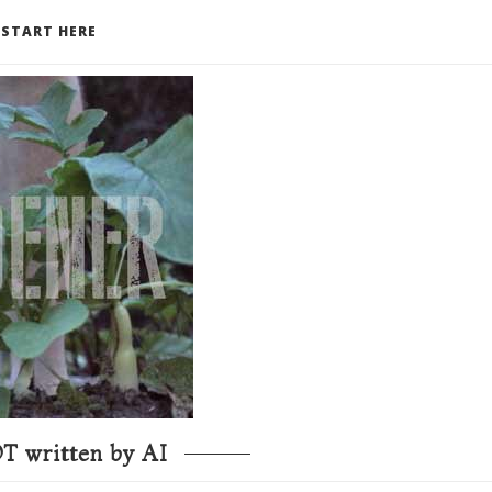
START HERE
T written by AI