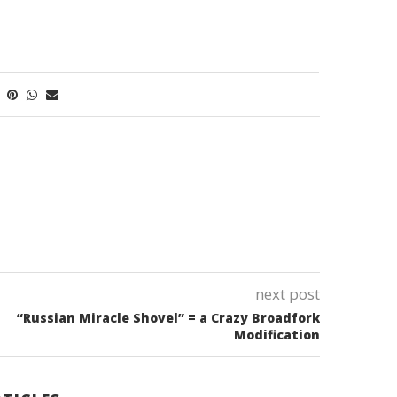
next post
“Russian Miracle Shovel” = a Crazy Broadfork
Modification