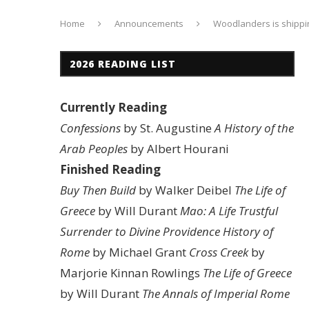
Home
Announcements
Woodlanders is shippin
2026 READING LIST
Currently Reading
Confessions
by St. Augustine
A History of the
Arab Peoples
by Albert Hourani
Finished Reading
Buy Then Build
by Walker Deibel
The Life of
Greece
by Will Durant
Mao: A Life
Trustful
Surrender to Divine Providence
History of
Rome
by Michael Grant
Cross Creek
by
Marjorie Kinnan Rowlings
The Life of Greece
by Will Durant
The Annals of Imperial Rome