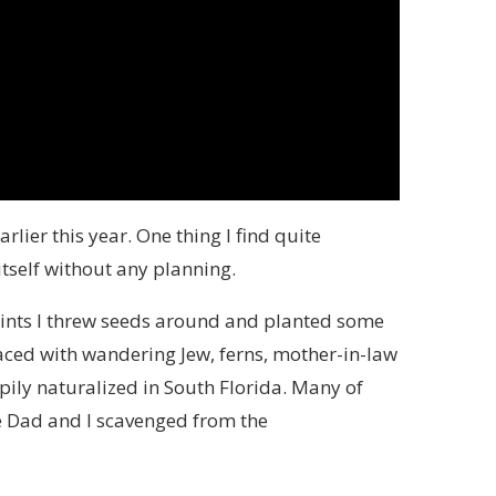
rlier this year. One thing I find quite
itself without any planning.
oints I threw seeds around and planted some
ced with wandering Jew, ferns, mother-in-law
ily naturalized in South Florida. Many of
e Dad and I scavenged from the