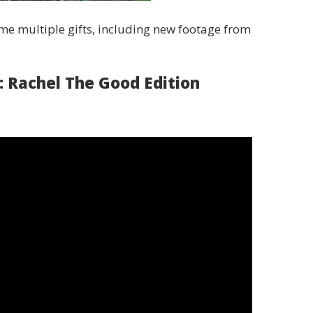
e multiple gifts, including new footage from
: Rachel The Good Edition