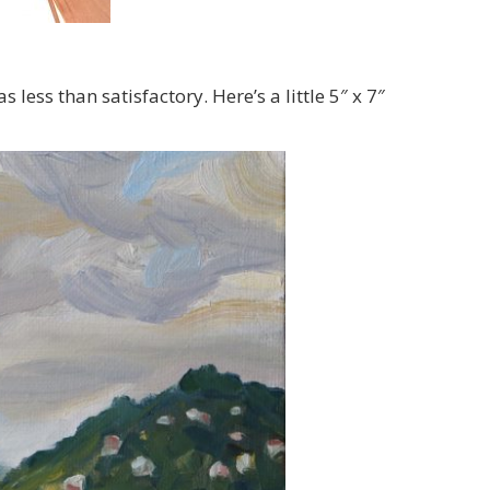
less than satisfactory. Here’s a little 5″ x 7″