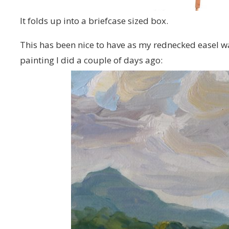
It folds up into a briefcase sized box.
This has been nice to have as my rednecked easel was 
painting I did a couple of days ago: