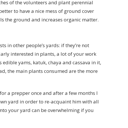
tches of the volunteers and plant perennial
better to have a nice mess of ground cover
ools the ground and increases organic matter.
ts in other people’s yards: if they’re not
arly interested in plants, a lot of your work
s edible yams, katuk, chaya and cassava in it,
stead, the main plants consumed are the more
a for a prepper once and after a few months I
wn yard in order to re-acquaint him with all
 into your yard can be overwhelming if you