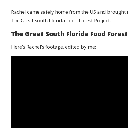
Rachel came safely home from the US and brought m
The Great South Florida Food Forest Project.
The Great South Florida Food Forest
Here’s Rachel’s footage, edited by me: