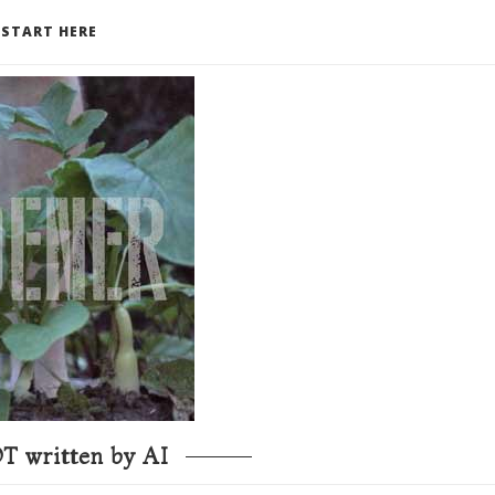
START HERE
T written by AI