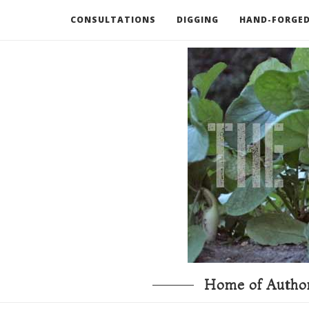
CONSULTATIONS
DIGGING
HAND-FORGED
RECOMMENDED BOOKS AND TOOLS
GO DEEP
Home of Author