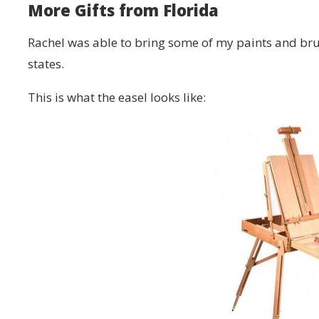
More Gifts from Florida
Rachel was able to bring some of my paints and bru
states.
This is what the easel looks like: