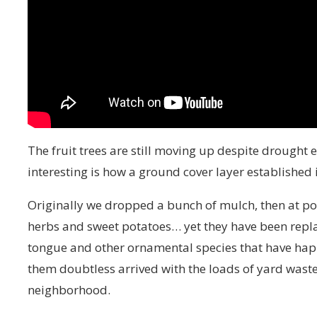
The fruit trees are still moving up despite drought ea
interesting is how a ground cover layer established 
Originally we dropped a bunch of mulch, then at p
herbs and sweet potatoes… yet they have been repla
tongue and other ornamental species that have happ
them doubtless arrived with the loads of yard wast
neighborhood.