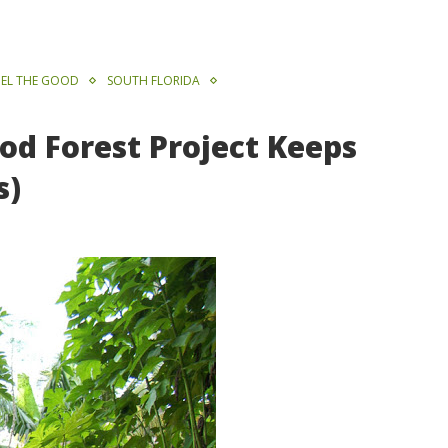
EL THE GOOD
SOUTH FLORIDA
od Forest Project Keeps
s)