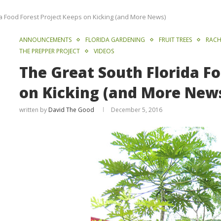
a Food Forest Project Keeps on Kicking (and More News)
ANNOUNCEMENTS
FLORIDA GARDENING
FRUIT TREES
RACH
THE PREPPER PROJECT
VIDEOS
The Great South Florida Fo
on Kicking (and More New
written by
David The Good
December 5, 2016