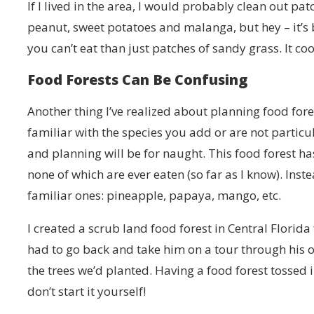
If I lived in the area, I would probably clean out pa
peanut, sweet potatoes and malanga, but hey – it’s 
you can’t eat than just patches of sandy grass. It c
Food Forests Can Be Confusing
Another thing I’ve realized about planning food fores
familiar with the species you add or are not particul
and planning will be for naught. This food forest ha
none of which are ever eaten (so far as I know). In
familiar ones: pineapple, papaya, mango, etc.
I created a scrub land food forest in Central Florid
had to go back and take him on a tour through his o
the trees we’d planted. Having a food forest tossed
don’t start it yourself!