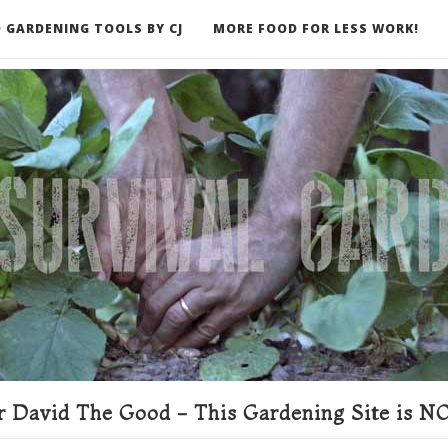
 GARDENING TOOLS BY CJ
MORE FOOD FOR LESS WORK!
ER
 David The Good - This Gardening Site is NO