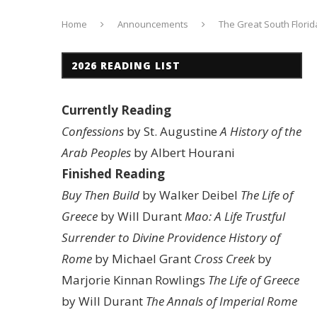
Home
Announcements
The Great South Florid
2026 READING LIST
Currently Reading
Confessions
by St. Augustine
A History of the
Arab Peoples
by Albert Hourani
Finished Reading
Buy Then Build
by Walker Deibel
The Life of
Greece
by Will Durant
Mao: A Life
Trustful
Surrender to Divine Providence
History of
Rome
by Michael Grant
Cross Creek
by
Marjorie Kinnan Rowlings
The Life of Greece
by Will Durant
The Annals of Imperial Rome