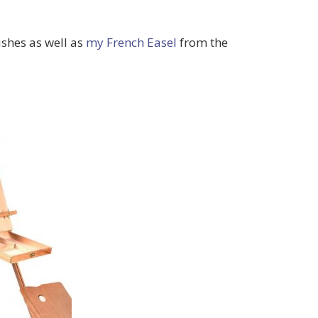
shes as well as
my French Easel
from the