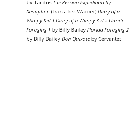
by Tacitus
The Persian Expedition by
Xenophon
(trans. Rex Warner)
Diary of a
Wimpy Kid 1
Diary of a Wimpy Kid 2
Florida
Foraging 1
by Billy Bailey
Florida Foraging 2
by Billy Bailey
Don Quixote
by Cervantes