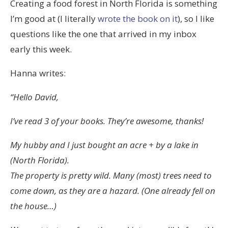
Creating a food forest in North Florida is something
I’m good at (I literally
wrote the book on it
), so I like
questions like the one that arrived in my inbox
early this week.
Hanna writes:
“Hello David,
I’ve read 3 of your books. They’re awesome, thanks!
My hubby and I just bought an acre + by a lake in
(North Florida).
The property is pretty wild. Many (most) trees need to
come down, as they are a hazard. (One already fell on
the house…)