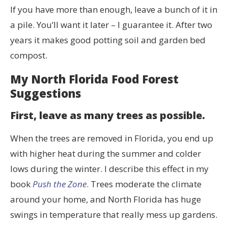
If you have more than enough, leave a bunch of it in
a pile. You’ll want it later – I guarantee it. After two
years it makes good potting soil and garden bed
compost.
My North Florida Food Forest
Suggestions
First, leave as many trees as possible.
When the trees are removed in Florida, you end up
with higher heat during the summer and colder
lows during the winter. I describe this effect in my
book
Push the Zone
. Trees moderate the climate
around your home, and North Florida has huge
swings in temperature that really mess up gardens.