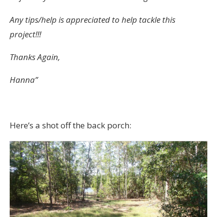
Any tips/help is appreciated to help tackle this
project!!!
Thanks Again,
Hanna”
Here’s a shot off the back porch: