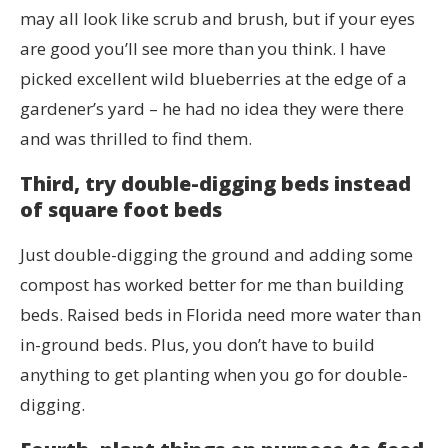
may all look like scrub and brush, but if your eyes
are good you’ll see more than you think. I have
picked excellent wild blueberries at the edge of a
gardener’s yard – he had no idea they were there
and was thrilled to find them.
Third, try double-digging beds instead
of square foot beds
Just double-digging the ground and adding some
compost has worked better for me than building
beds. Raised beds in Florida need more water than
in-ground beds. Plus, you don’t have to build
anything to get planting when you go for double-
digging.