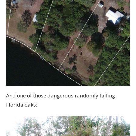
And one of those dangerous randomly falling
Florida oaks: