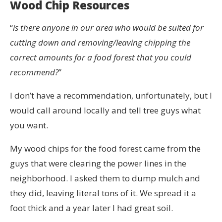
Wood Chip Resources
“
is there anyone in our area who would be suited for
cutting down and removing/leaving chipping the
correct amounts for a food forest that you could
recommend?
”
I don’t have a recommendation, unfortunately, but I
would call around locally and tell tree guys what
you want.
My wood chips for the food forest came from the
guys that were clearing the power lines in the
neighborhood. I asked them to dump mulch and
they did, leaving literal tons of it. We spread it a
foot thick and a year later I had great soil.