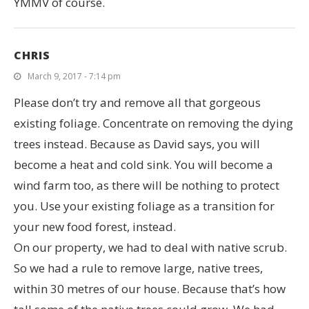
YMMV of course.
CHRIS
March 9, 2017 - 7:14 pm
Please don’t try and remove all that gorgeous
existing foliage. Concentrate on removing the dying
trees instead. Because as David says, you will
become a heat and cold sink. You will become a
wind farm too, as there will be nothing to protect
you. Use your existing foliage as a transition for
your new food forest, instead.
On our property, we had to deal with native scrub.
So we had a rule to remove large, native trees,
within 30 metres of our house. Because that’s how