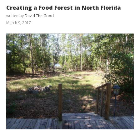
Creating a Food Forest in North Florida
written by
David The Good
March 9, 2017