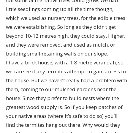
tall some of the native trees could grow. We had
little seedlings coming up all the time though,
which we used as nursery trees, for the edible trees
we were establishing. So long as they didn’t get
beyond 10-12 metres high, they could stay. Higher,
and they were removed, and used as mulch, or
building small retaining walls on our slope.
I have a brick house, with a 1.8 metre verandah, so
we can see if any termites attempt to gain access to
the house. But we haven’t really had a problem with
them, coming to our mulched gardens near the
house. Since they prefer to build nests where the
greatest wood supply is. So if you keep patches of
your native areas (where it’s safe to do so) you’ll
find the termites hang out there. Why would they