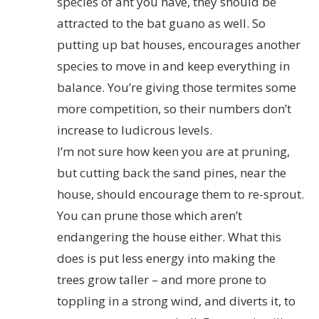
species of ant you have, they should be
attracted to the bat guano as well. So
putting up bat houses, encourages another
species to move in and keep everything in
balance. You’re giving those termites some
more competition, so their numbers don’t
increase to ludicrous levels.
I’m not sure how keen you are at pruning,
but cutting back the sand pines, near the
house, should encourage them to re-sprout.
You can prune those which aren’t
endangering the house either. What this
does is put less energy into making the
trees grow taller – and more prone to
toppling in a strong wind, and diverts it, to