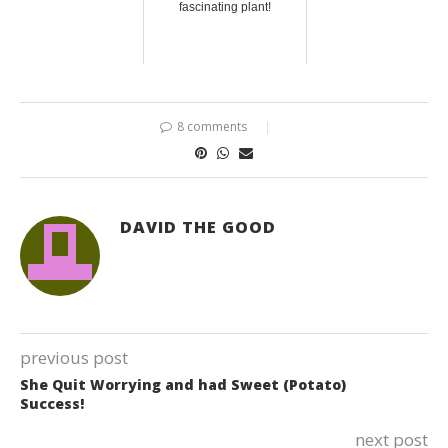
fascinating plant!
8 comments
DAVID THE GOOD
previous post
She Quit Worrying and had Sweet (Potato)
Success!
next post