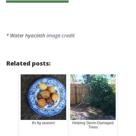
* Water hyacinth
image credit
Related posts:
It's fig season!
Helping Storm-Damaged
Trees