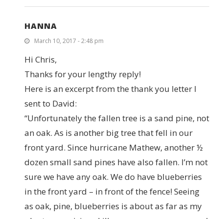
HANNA
March 10, 2017 - 2:48 pm
Hi Chris,
Thanks for your lengthy reply!
Here is an excerpt from the thank you letter I
sent to David:
“Unfortunately the fallen tree is a sand pine, not
an oak. As is another big tree that fell in our
front yard. Since hurricane Mathew, another ½
dozen small sand pines have also fallen. I’m not
sure we have any oak. We do have blueberries
in the front yard – in front of the fence! Seeing
as oak, pine, blueberries is about as far as my