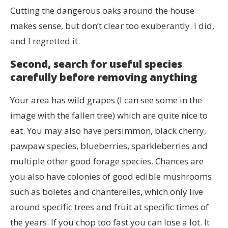
Cutting the dangerous oaks around the house
makes sense, but don’t clear too exuberantly. I did,
and I regretted it.
Second, search for useful species
carefully before removing anything
Your area has wild grapes (I can see some in the
image with the fallen tree) which are quite nice to
eat. You may also have persimmon, black cherry,
pawpaw species, blueberries, sparkleberries and
multiple other good forage species. Chances are
you also have colonies of good edible mushrooms
such as boletes and chanterelles, which only live
around specific trees and fruit at specific times of
the years. If you chop too fast you can lose a lot. It