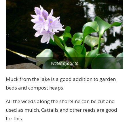
Water hyacinth
Muck from the lake is a good addition to garden
beds and compost heaps.
All the weeds along the shoreline can be cut and
used as mulch. Cattails and other reeds are good
for this.