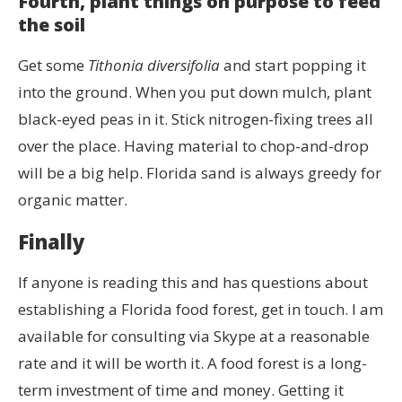
Fourth, plant things on purpose to feed
the soil
Get some
Tithonia diversifolia
and start popping it
into the ground. When you put down mulch, plant
black-eyed peas in it. Stick nitrogen-fixing trees all
over the place. Having material to chop-and-drop
will be a big help. Florida sand is always greedy for
organic matter.
Finally
If anyone is reading this and has questions about
establishing a Florida food forest, get in touch. I am
available for consulting via Skype at a reasonable
rate and it will be worth it. A food forest is a long-
term investment of time and money. Getting it