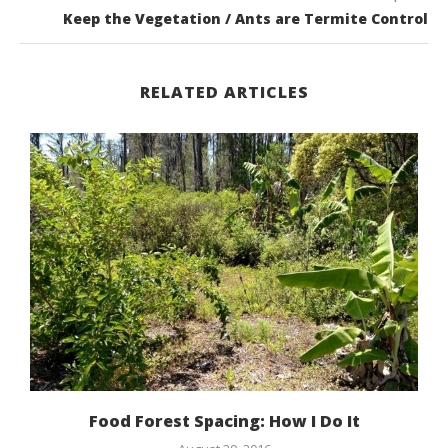
Keep the Vegetation / Ants are Termite Control
RELATED ARTICLES
Food Forest Spacing: How I Do It