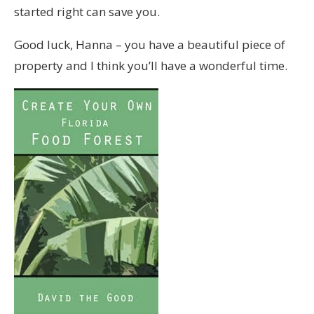
started right can save you.
Good luck, Hanna – you have a beautiful piece of
property and I think you’ll have a wonderful time.