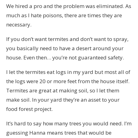
We hired a pro and the problem was eliminated. As
much as I hate poisons, there are times they are
necessary.
If you don’t want termites and don’t want to spray,
you basically need to have a desert around your
house. Even then… you’re not guaranteed safety.
I let the termites eat logs in my yard but most all of
the logs were 20 or more feet from the house itself.
Termites are great at making soil, so I let them
make soil. In your yard they’re an asset to your
food forest project.
It’s hard to say how many trees you would need. I’m
guessing Hanna means trees that would be