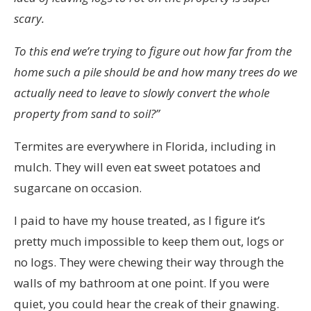
scary.
To this end we’re trying to figure out how far from the
home such a pile should be and how many trees do we
actually need to leave to slowly convert the whole
property from sand to soil?”
Termites are everywhere in Florida, including in
mulch. They will even eat sweet potatoes and
sugarcane on occasion.
I paid to have my house treated, as I figure it’s
pretty much impossible to keep them out, logs or
no logs. They were chewing their way through the
walls of my bathroom at one point. If you were
quiet, you could hear the creak of their gnawing.