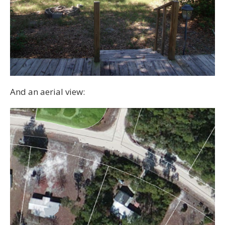
And an aerial view: