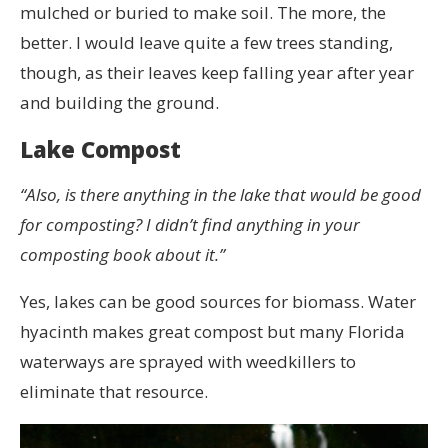
mulched or buried to make soil. The more, the
better. I would leave quite a few trees standing,
though, as their leaves keep falling year after year
and building the ground.
Lake Compost
“Also, is there anything in the lake that would be good
for composting? I didn’t find anything in your
composting book about it.”
Yes, lakes can be good sources for biomass. Water
hyacinth makes great compost but many Florida
waterways are sprayed with weedkillers to
eliminate that resource.