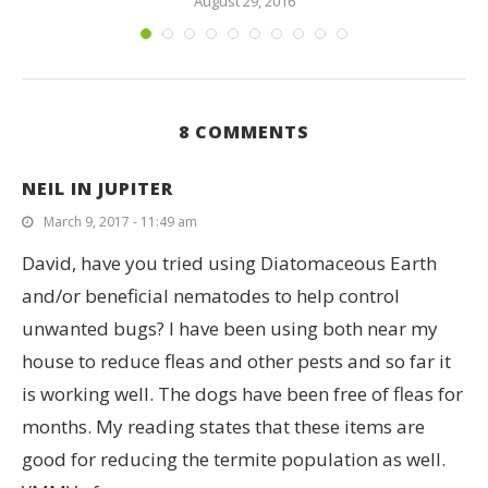
August 29, 2016
8 COMMENTS
NEIL IN JUPITER
March 9, 2017 - 11:49 am
David, have you tried using Diatomaceous Earth
and/or beneficial nematodes to help control
unwanted bugs? I have been using both near my
house to reduce fleas and other pests and so far it
is working well. The dogs have been free of fleas for
months. My reading states that these items are
good for reducing the termite population as well.