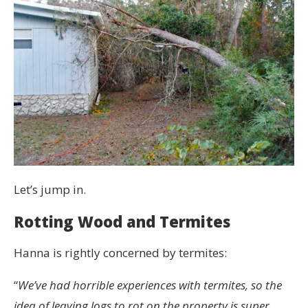
Let’s jump in.
Rotting Wood and Termites
Hanna is rightly concerned by termites:
“
We’ve had horrible experiences with termites, so the
idea of leaving logs to rot on the property is super