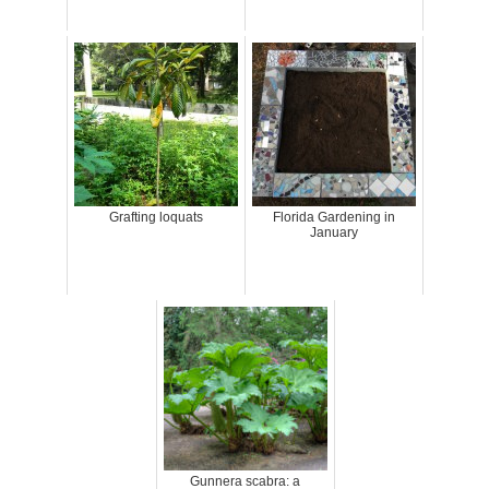
Grafting loquats
Florida Gardening in
January
Gunnera scabra: a