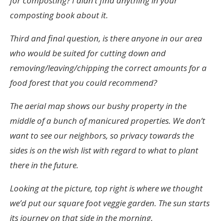
for composting? I didn’t find anything in your
composting book about it.
Third and final question, is there anyone in our area
who would be suited for cutting down and
removing/leaving/chipping the correct amounts for a
food forest that you could recommend?
The aerial map shows our bushy property in the
middle of a bunch of manicured properties. We don’t
want to see our neighbors, so privacy towards the
sides is on the wish list with regard to what to plant
there in the future.
Looking at the picture, top right is where we thought
we’d put our square foot veggie garden. The sun starts
its journey on that side in the morning.