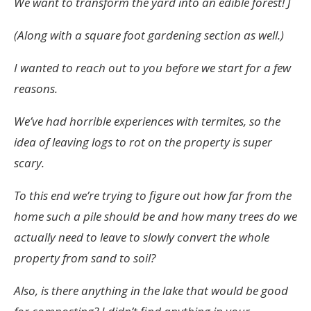
We want to transform the yard into an edible forest! J
(Along with a square foot gardening section as well.)
I wanted to reach out to you before we start for a few
reasons.
We’ve had horrible experiences with termites, so the
idea of leaving logs to rot on the property is super
scary.
To this end we’re trying to figure out how far from the
home such a pile should be and how many trees do we
actually need to leave to slowly convert the whole
property from sand to soil?
Also, is there anything in the lake that would be good