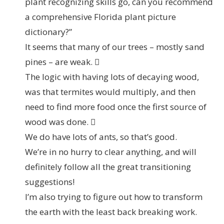
plant recognizing skills go, can you recommend
a comprehensive Florida plant picture
dictionary?”
It seems that many of our trees – mostly sand
pines – are weak. 
The logic with having lots of decaying wood,
was that termites would multiply, and then
need to find more food once the first source of
wood was done. 
We do have lots of ants, so that’s good.
We’re in no hurry to clear anything, and will
definitely follow all the great transitioning
suggestions!
I’m also trying to figure out how to transform
the earth with the least back breaking work.