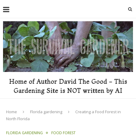
Home of Author David The Good - This
Gardening Site is NOT written by AI
Home
Florida gardening
Creating a Food Forest in
North Florida
FLORIDA GARDENING
FOOD FOREST