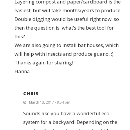
Layering compost and paper/cardboard is the
easiest, but will take months/years to produce.
Double digging would be useful right now, so
then the question is, what’s the best tool for
this?
We are also going to install bat houses, which
will help with insects and produce guano. :)
Thanks again for sharing!
Hanna
CHRIS
March 13, 2017 - 9:54 pm
Sounds like you have a wonderful eco-
system for a backyard! Depending on the