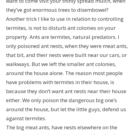
want to come visit your thinly spread mulch, when
they’ve got enormous trees to disembowel?
Another trick I like to use in relation to controlling
termites, is not to disturb ant colonies on your
property. Ants are termites, natural predators. I
only poisoned ant nests, when they were meat ants,
that bit, and their nests were built near our cars, or
walkways. But we left the smaller ant colonies,
around the house alone. The reason most people
have problems with termites in their house, is
because they don’t want ant nests near their house
either. We only poison the dangerous big one’s
around the house, but let the little guys, defend us
against termites.
The big meat ants, have nests elsewhere on the