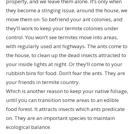
property, and we leave them alone. It’s only when
they become a stinging issue, around the house, we
move them on. So befriend your ant colonies, and
they’ll work to keep your termite colonies under
control. You won’t see termites move into areas,
with regularly used ant highways. The ants come to
the house, to clean up the dead insects attracted to
your inside lights at night. Or they’ll come to your
rubbish bins for food. Don’t fear the ants. They are
your friends in termite country.
Which is another reason to keep your native foliage,
until you can transition some areas to an edible
food forest. It attracts insects which ants predicate
on. They are an important species to maintain
ecological balance.