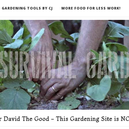
 GARDENING TOOLS BY CJ
MORE FOOD FOR LESS WORK!
ER
 David The Good - This Gardening Site is NO