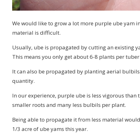
We would like to grow a lot more purple ube yam in
material is difficult.
Usually, ube is propagated by cutting an existing ya
This means you only get about 6-8 plants per tuber
It can also be propagated by planting aerial bulbil
quantity.
In our experience, purple ube is less vigorous than t
smaller roots and many less bulbils per plant.
Being able to propagate it from less material would 
1/3 acre of ube yams this year.