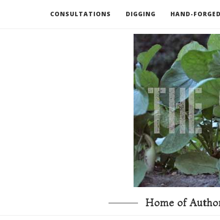
CONSULTATIONS
DIGGING
HAND-FORGED
RECOMMENDED BOOKS AND TOOLS
GO DEEP
Home of Author