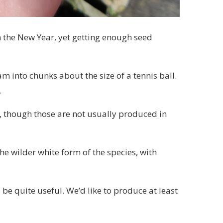
 the New Year, yet getting enough seed
m into chunks about the size of a tennis ball.
.
s, though those are not usually produced in
he wilder white form of the species, with
be quite useful. We’d like to produce at least