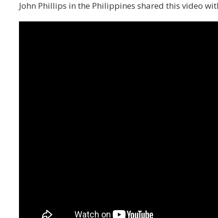
John Phillips in the Philippines shared this video wi