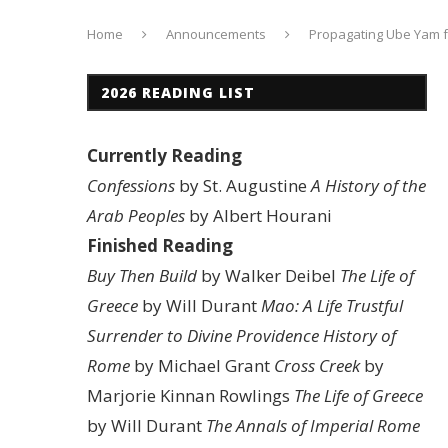
Home
Announcements
Propagating Ube Yam 
2026 READING LIST
Currently Reading
Confessions
by St. Augustine
A History of the
Arab Peoples
by Albert Hourani
Finished Reading
Buy Then Build
by Walker Deibel
The Life of
Greece
by Will Durant
Mao: A Life
Trustful
Surrender to Divine Providence
History of
Rome
by Michael Grant
Cross Creek
by
Marjorie Kinnan Rowlings
The Life of Greece
by Will Durant
The Annals of Imperial Rome