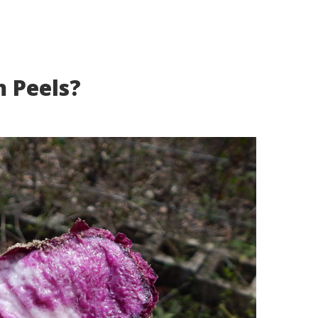
 Peels?