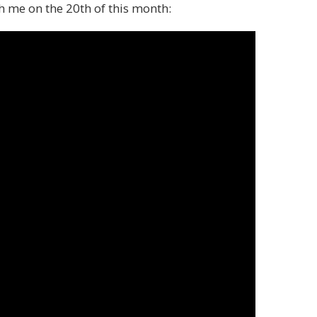
th me on the 20th of this month: