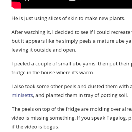
He is just using slices of skin to make new plants.
After watching it, I decided to see if I could recrea
but it appears like he simply peels a mature ube ya
leaving it outside and open.
I peeled a couple of small ube yams, then put their
fridge in the house where it’s warm.
I also took some other peels and dusted them with 
minisetts
, and planted them in tray of potting soil.
The peels on top of the fridge are molding over alread
video is missing something. If you speak Tagalog, 
if the video is bogus.