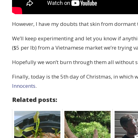
However, I have my doubts that skin from dormant t
We’ll keep experimenting and let you know if anyth
($5 per lb) from a Vietnamese market we’re trying v
Hopefully we won’t burn through them all without s
Finally, today is the 5th day of Christmas, in which 
Innocents
.
Related posts: