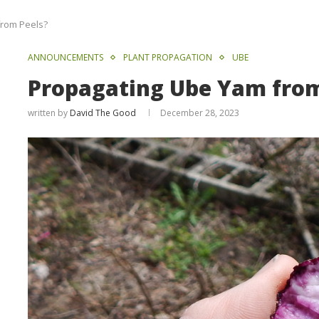
from Peels?
ANNOUNCEMENTS
PLANT PROPAGATION
UBE
Propagating Ube Yam from
written by
David The Good
December 28, 2023