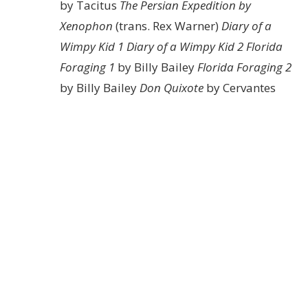
by Tacitus
The Persian Expedition by
Xenophon
(trans. Rex Warner)
Diary of a
Wimpy Kid 1
Diary of a Wimpy Kid 2
Florida
Foraging 1
by Billy Bailey
Florida Foraging 2
by Billy Bailey
Don Quixote
by Cervantes