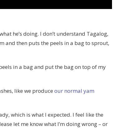
te what he’s doing. I don’t understand Tagalog,
m and then puts the peels in a bag to sprout,
 peels in a bag and put the bag on top of my
ashes, like we produce
our normal yam
y, which is what I expected. I feel like the
please let me know what I’m doing wrong – or