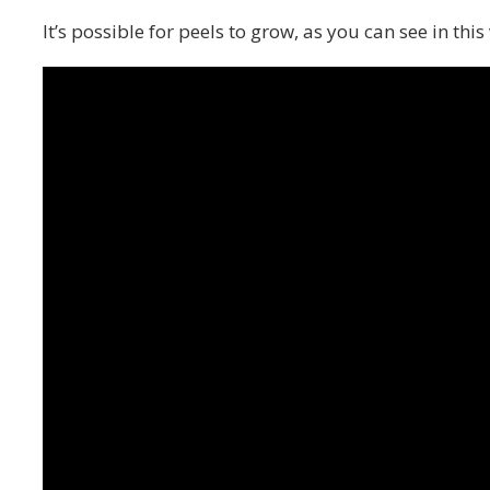
It’s possible for peels to grow, as you can see in this