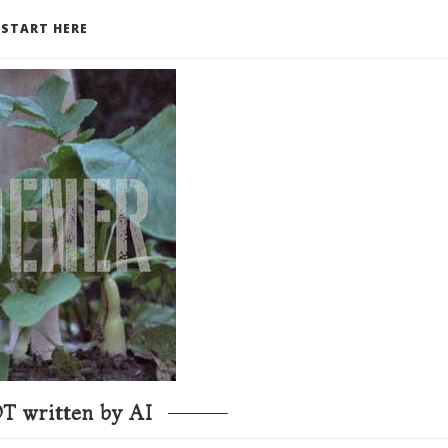
START HERE
T written by AI