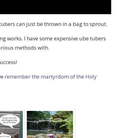
ubers can just be thrown in a bag to sprout.
ing works. I have some expensive ube tubers
arious methods with.
uccess!
we
remember the martyrdom of the Holy