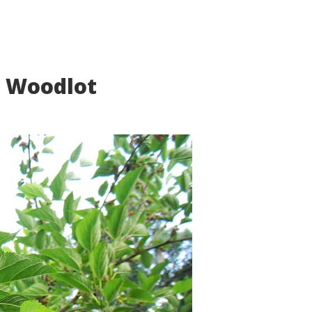
r Woodlot