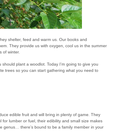
They shelter, feed and warm us. Our books and
hem. They provide us with oxygen, cool us in the summer
 of winter.
u should plant a woodlot. Today I’m going to give you
ite trees so you can start gathering what you need to
uce edible fruit and will bring in plenty of game. They
l for lumber or fuel, their edibility and small size makes
rge genus… there’s bound to be a family member in your