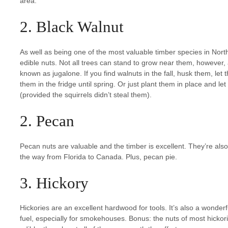
area.
2. Black Walnut
As well as being one of the most valuable timber species in Nor
edible nuts. Not all trees can stand to grow near them, however
known as jugalone. If you find walnuts in the fall, husk them, let 
them in the fridge until spring. Or just plant them in place and let 
(provided the squirrels didn’t steal them).
2. Pecan
Pecan nuts are valuable and the timber is excellent. They’re als
the way from Florida to Canada. Plus, pecan pie.
3. Hickory
Hickories are an excellent hardwood for tools. It’s also a wonder
fuel, especially for smokehouses. Bonus: the nuts of most hickor