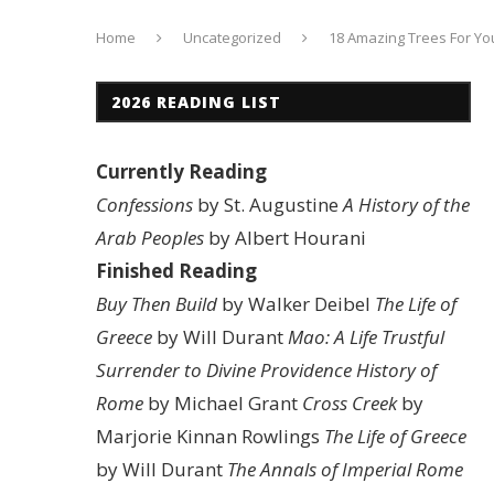
Home
Uncategorized
18 Amazing Trees For Yo
2026 READING LIST
Currently Reading
Confessions
by St. Augustine
A History of the
Arab Peoples
by Albert Hourani
Finished Reading
Buy Then Build
by Walker Deibel
The Life of
Greece
by Will Durant
Mao: A Life
Trustful
Surrender to Divine Providence
History of
Rome
by Michael Grant
Cross Creek
by
Marjorie Kinnan Rowlings
The Life of Greece
by Will Durant
The Annals of Imperial Rome