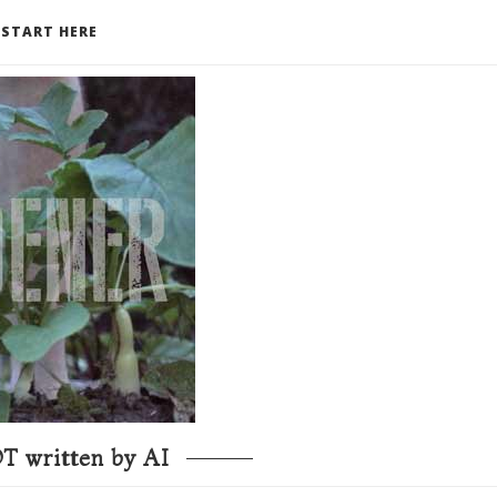
START HERE
T written by AI