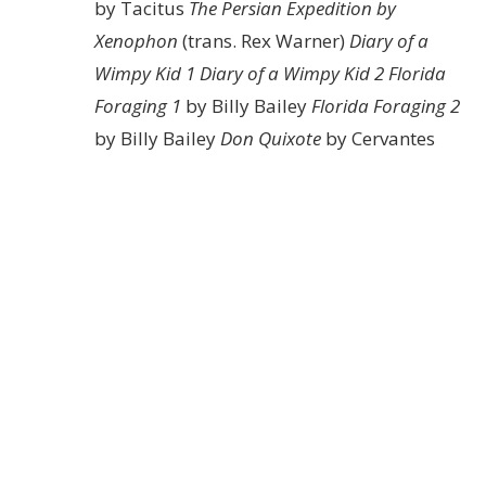
by Tacitus
The Persian Expedition by
Xenophon
(trans. Rex Warner)
Diary of a
Wimpy Kid 1
Diary of a Wimpy Kid 2
Florida
Foraging 1
by Billy Bailey
Florida Foraging 2
by Billy Bailey
Don Quixote
by Cervantes