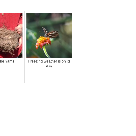
Ube Yams
Freezing weather is on its
way