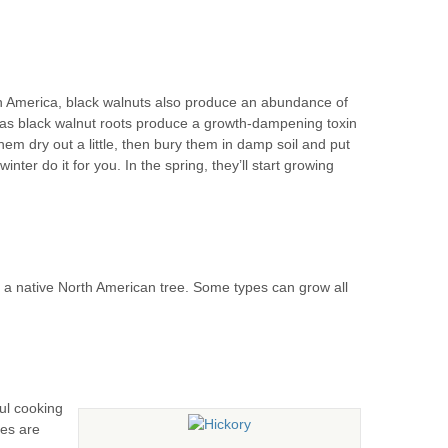
th America, black walnuts also produce an abundance of
, as black walnut roots produce a growth-dampening toxin
them dry out a little, then bury them in damp soil and put
winter do it for you. In the spring, they’ll start growing
o a native North American tree. Some types can grow all
ful cooking
ies are