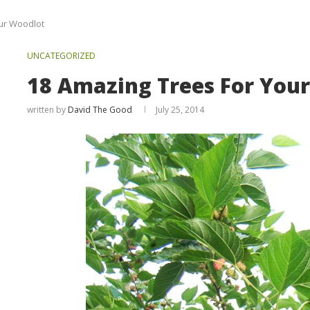
ur Woodlot
UNCATEGORIZED
18 Amazing Trees For You
written by
David The Good
July 25, 2014