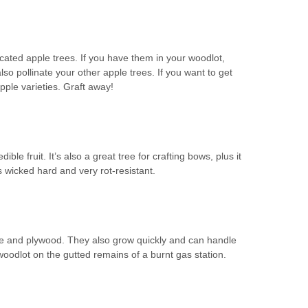
cated apple trees. If you have them in your woodlot,
also pollinate your other apple trees. If you want to get
pple varieties. Graft away!
le fruit. It’s also a great tree for crafting bows, plus it
wicked hard and very rot-resistant.
re and plywood. They also grow quickly and can handle
oodlot on the gutted remains of a burnt gas station.