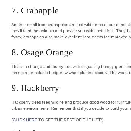
7. Crabapple
Another small tree, crabapples are just wild forms of our domesti
they’ll feed the animals and provide you with useful fruit. They’ll 
fancy, crabapples also make excellent root stocks for improved a
8. Osage Orange
This is a strange and thorny tree with disgusting bumpy green inedib
makes a formidable hedgerow when planted closely. The wood is 
9. Hackberry
Hackberry trees feed wildlife and produce good wood for furnitu
urban environments. Remember that if you decide to build your w
(
CLICK HERE
TO SEE THE REST OF THE LIST!)