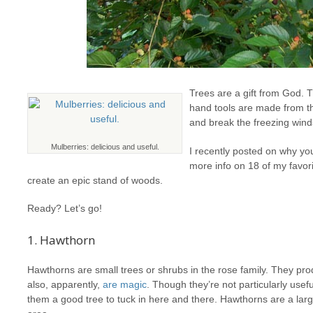
Trees are a gift from God. 
hand tools are made from t
and break the freezing winds
Mulberries: delicious and useful.
I recently posted on why yo
more info on 18 of my favor
create an epic stand of woods.
Ready? Let’s go!
1. Hawthorn
Hawthorns are small trees or shrubs in the rose family. They prod
also, apparently,
are magic
. Though they’re not particularly usefu
them a good tree to tuck in here and there. Hawthorns are a la