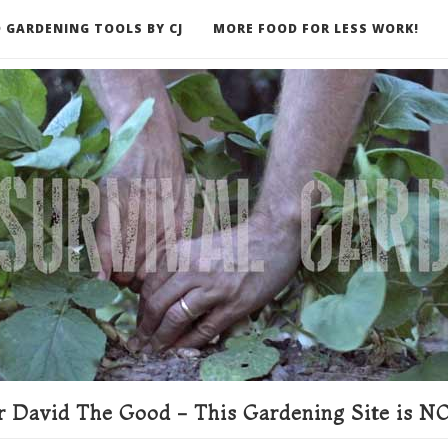
 GARDENING TOOLS BY CJ
MORE FOOD FOR LESS WORK!
ER
 David The Good - This Gardening Site is NO