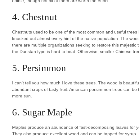
edible, though not all of them are worth the effort.
4. Chestnut
Chestnuts used to be one of the most common and useful trees in
knocked out almost every hint of the native population. The wood i
there are multiple organizations seeking to restore this majestic 
the Dunstan type is hard to beat. Otherwise, smaller Chinese trees 
5. Persimmon
I can’t tell you how much I love these trees. The wood is beautif
abundant crops of tasty fruit. American persimmon trees can be 
more sun.
6. Sugar Maple
Maples produce an abundance of fast-decomposing leaves for your
They also produce excellent wood and can be tapped for syrup.