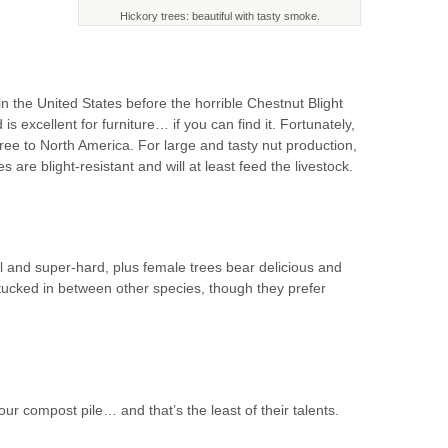
Hickory trees: beautiful with tasty smoke.
 the United States before the horrible Chestnut Blight
s excellent for furniture… if you can find it. Fortunately,
tree to North America. For large and tasty nut production,
are blight-resistant and will at least feed the livestock.
ul and super-hard, plus female trees bear delicious and
tucked in between other species, though they prefer
 compost pile… and that’s the least of their talents.