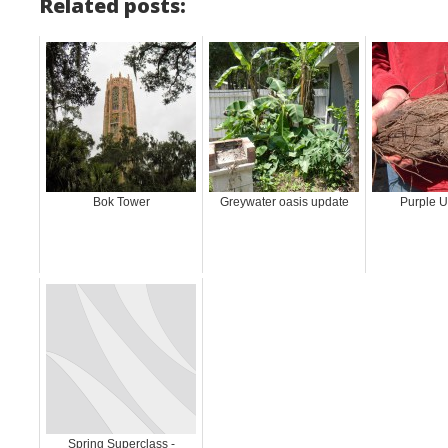
Related posts:
Bok Tower
Greywater oasis update
Purple 
Spring Superclass -