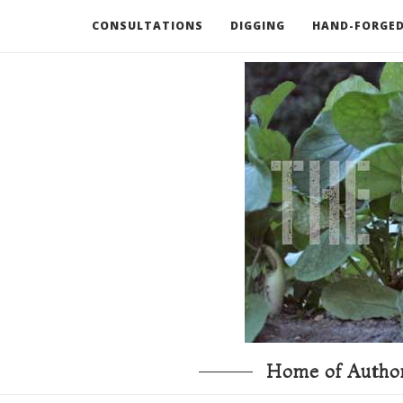
CONSULTATIONS
DIGGING
HAND-FORGED
RECOMMENDED BOOKS AND TOOLS
GO DEEP
Home of Author