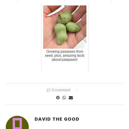
Growing pawpaws from
seed; plus, amazing facts
about pawpaws!
0 comment
DAVID THE GOOD