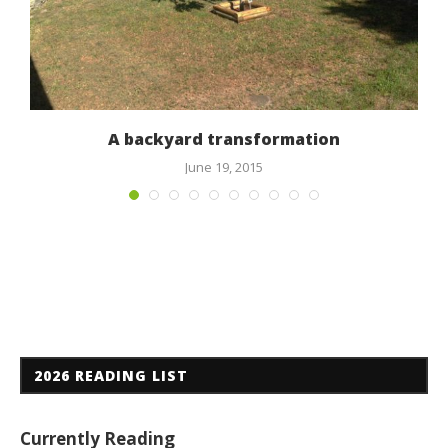
A backyard transformation
June 19, 2015
2026 READING LIST
Currently Reading