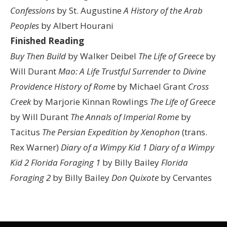
Confessions
by St. Augustine
A History of the Arab
Peoples
by Albert Hourani
Finished Reading
Buy Then Build
by Walker Deibel
The Life of Greece
by
Will Durant
Mao: A Life
Trustful Surrender to Divine
Providence
History of Rome
by Michael Grant
Cross
Creek
by Marjorie Kinnan Rowlings
The Life of Greece
by Will Durant
The Annals of Imperial Rome
by
Tacitus
The Persian Expedition by Xenophon
(trans.
Rex Warner)
Diary of a Wimpy Kid 1
Diary of a Wimpy
Kid 2
Florida Foraging 1
by Billy Bailey
Florida
Foraging 2
by Billy Bailey
Don Quixote
by Cervantes