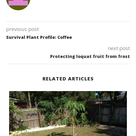
previous post
Survival Plant Profile: Coffee
next post
Protecting loquat fruit from frost
RELATED ARTICLES