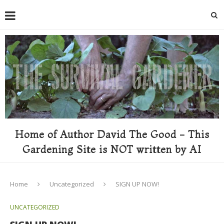
Home of Author David The Good - This
Gardening Site is NOT written by AI
Home
Uncategorized
SIGN UP NOW!
UNCATEGORIZED