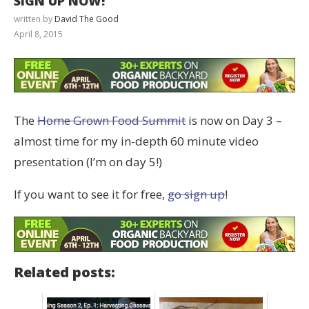
SIGN UP NOW!
written by
David The Good
April 8, 2015
The
Home Grown Food Summit
is now on Day 3 –
almost time for my in-depth 60 minute video
presentation (I’m on day 5!)
If you want to see it for free,
go sign up
!
Related posts: