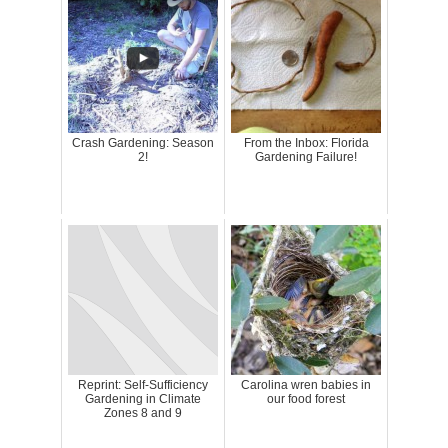
Crash Gardening: Season
From the Inbox: Florida
2!
Gardening Failure!
Reprint: Self-Sufficiency
Carolina wren babies in
Gardening in Climate
our food forest
Zones 8 and 9