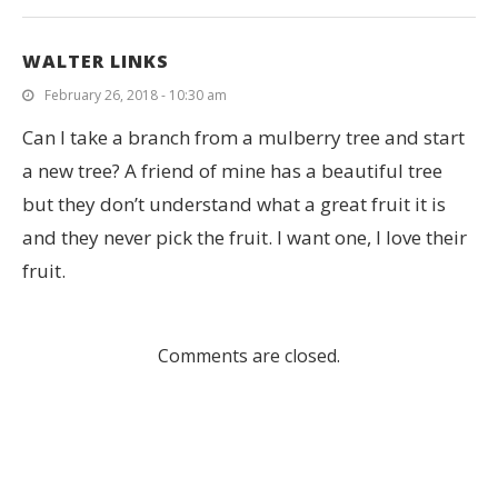
WALTER LINKS
February 26, 2018 - 10:30 am
Can I take a branch from a mulberry tree and start
a new tree? A friend of mine has a beautiful tree
but they don’t understand what a great fruit it is
and they never pick the fruit. I want one, I love their
fruit.
Comments are closed.