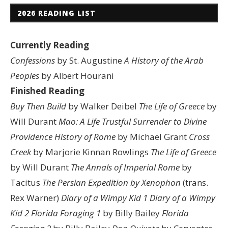
2026 READING LIST
Currently Reading
Confessions
by St. Augustine
A History of the Arab
Peoples
by Albert Hourani
Finished Reading
Buy Then Build
by Walker Deibel
The Life of Greece
by
Will Durant
Mao: A Life
Trustful Surrender to Divine
Providence
History of Rome
by Michael Grant
Cross
Creek
by Marjorie Kinnan Rowlings
The Life of Greece
by Will Durant
The Annals of Imperial Rome
by
Tacitus
The Persian Expedition by Xenophon
(trans.
Rex Warner)
Diary of a Wimpy Kid 1
Diary of a Wimpy
Kid 2
Florida Foraging 1
by Billy Bailey
Florida