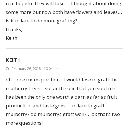
real hopeful they will take…. I thought about doing
some more but now both have flowers and leaves…
is it to late to do more grafting?
thanks,
Keith
KEITH
February 26, 2018 - 10:04 am
oh… one more question…I would love to graft the
mulberry trees… so far the one that you sold me
has been the only one worth a darn as far as fruit
production and taste goes…. to late to graft
mulberry? do mulberrys graft well?… ok that’s two
more questions!