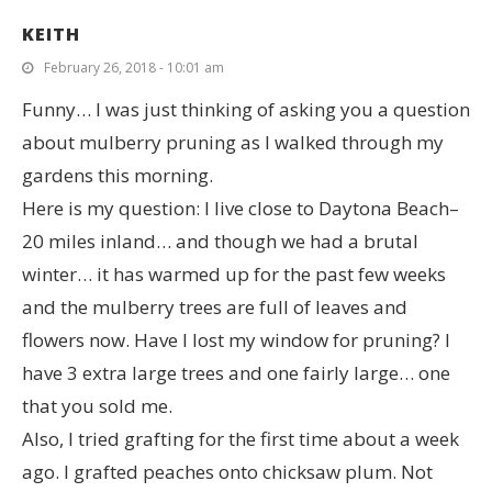
KEITH
February 26, 2018 - 10:01 am
Funny… I was just thinking of asking you a question
about mulberry pruning as I walked through my
gardens this morning.
Here is my question: I live close to Daytona Beach–
20 miles inland… and though we had a brutal
winter… it has warmed up for the past few weeks
and the mulberry trees are full of leaves and
flowers now. Have I lost my window for pruning? I
have 3 extra large trees and one fairly large… one
that you sold me.
Also, I tried grafting for the first time about a week
ago. I grafted peaches onto chicksaw plum. Not