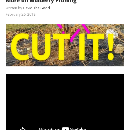
More on Mulberry Pruning
written by
David The Good
February 26, 2018