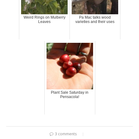
Weird Rings on Mulberry
Pa Mac talks wood
Leaves
varieties and their uses
Plant Sale Saturday in
Pensacola!
3 comments