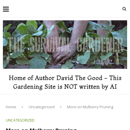
Home of Author David The Good - This
Gardening Site is NOT written by AI
Home
Uncategorized
More on Mulberry Pruning
UNCATEGORIZED