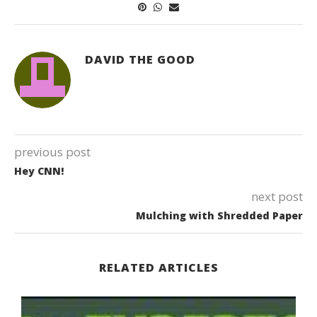
DAVID THE GOOD
previous post
Hey CNN!
next post
Mulching with Shredded Paper
RELATED ARTICLES