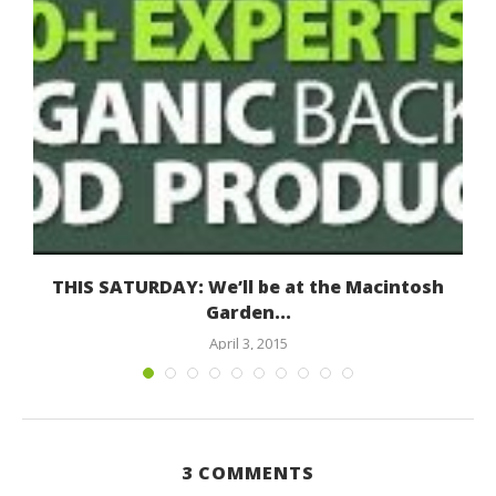
THIS SATURDAY: We’ll be at the Macintosh
Garden...
April 3, 2015
3 COMMENTS