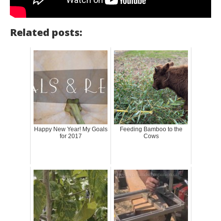
Related posts:
Happy New Year! My Goals
Feeding Bamboo to the
for 2017
Cows