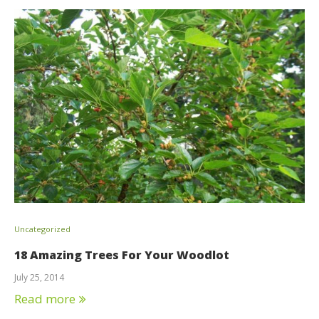
Uncategorized
18 Amazing Trees For Your Woodlot
July 25, 2014
Read more