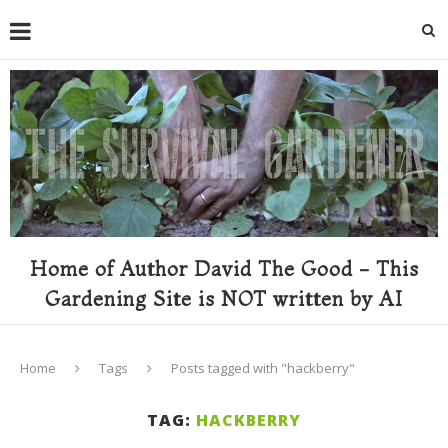
Home of Author David The Good - This
Gardening Site is NOT written by AI
Home
Tags
Posts tagged with "hackberry"
TAG:
HACKBERRY