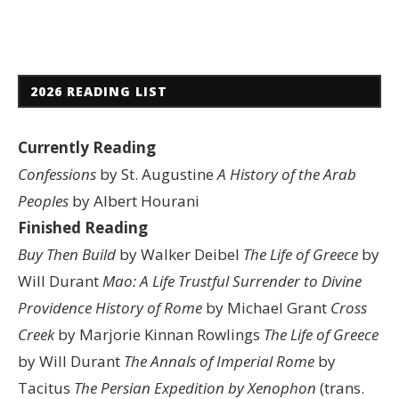
2026 READING LIST
Currently Reading
Confessions
by St. Augustine
A History of the Arab
Peoples
by Albert Hourani
Finished Reading
Buy Then Build
by Walker Deibel
The Life of Greece
by
Will Durant
Mao: A Life
Trustful Surrender to Divine
Providence
History of Rome
by Michael Grant
Cross
Creek
by Marjorie Kinnan Rowlings
The Life of Greece
by Will Durant
The Annals of Imperial Rome
by
Tacitus
The Persian Expedition by Xenophon
(trans.