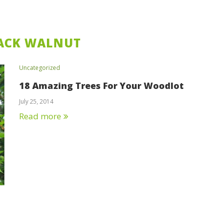
ACK WALNUT
Uncategorized
18 Amazing Trees For Your Woodlot
July 25, 2014
Read more