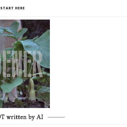
START HERE
T written by AI