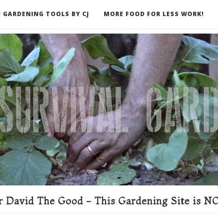
 GARDENING TOOLS BY CJ
MORE FOOD FOR LESS WORK!
ER
 David The Good - This Gardening Site is NO