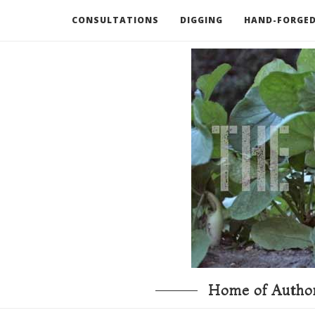
CONSULTATIONS
DIGGING
HAND-FORGED
RECOMMENDED BOOKS AND TOOLS
GO DEEP
Home of Author