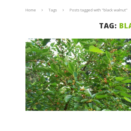
Home
Tags
Posts tagged with "black walnut"
TAG:
BL