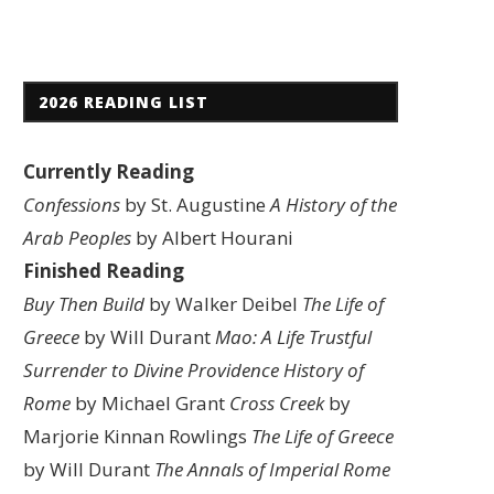
2026 READING LIST
Currently Reading
Confessions
by St. Augustine
A History of the
Arab Peoples
by Albert Hourani
Finished Reading
Buy Then Build
by Walker Deibel
The Life of
Greece
by Will Durant
Mao: A Life
Trustful
Surrender to Divine Providence
History of
Rome
by Michael Grant
Cross Creek
by
Marjorie Kinnan Rowlings
The Life of Greece
by Will Durant
The Annals of Imperial Rome