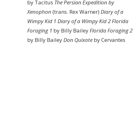
by Tacitus
The Persian Expedition by
Xenophon
(trans. Rex Warner)
Diary of a
Wimpy Kid 1
Diary of a Wimpy Kid 2
Florida
Foraging 1
by Billy Bailey
Florida Foraging 2
by Billy Bailey
Don Quixote
by Cervantes