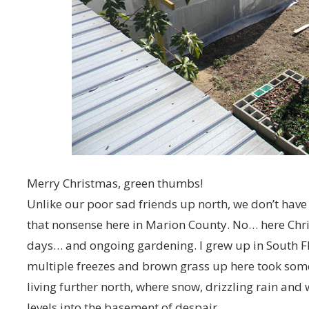
Merry Christmas, green thumbs!
Unlike our poor sad friends up north, we don’t have
that nonsense here in Marion County. No… here Chri
days… and ongoing gardening. I grew up in South Flo
multiple freezes and brown grass up here took some g
living further north, where snow, drizzling rain an
levels into the basement of despair.