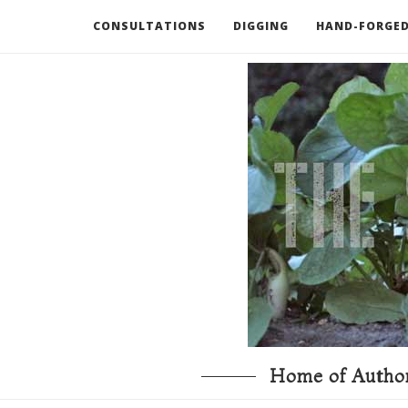
CONSULTATIONS
DIGGING
HAND-FORGED
RECOMMENDED BOOKS AND TOOLS
GO DEEP
Home of Author