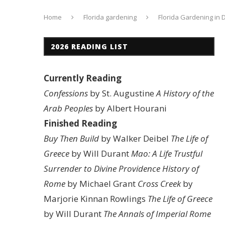
Home
Florida gardening
Florida Gardening in
2026 READING LIST
Currently Reading
Confessions
by St. Augustine
A History of the
Arab Peoples
by Albert Hourani
Finished Reading
Buy Then Build
by Walker Deibel
The Life of
Greece
by Will Durant
Mao: A Life
Trustful
Surrender to Divine Providence
History of
Rome
by Michael Grant
Cross Creek
by
Marjorie Kinnan Rowlings
The Life of Greece
by Will Durant
The Annals of Imperial Rome