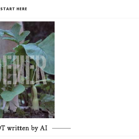
START HERE
T written by AI