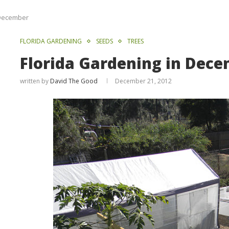
 December
FLORIDA GARDENING
SEEDS
TREES
Florida Gardening in Dec
written by
David The Good
December 21, 2012