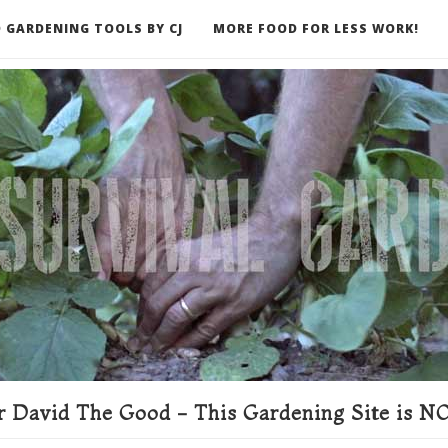
 GARDENING TOOLS BY CJ
MORE FOOD FOR LESS WORK!
ER
 David The Good - This Gardening Site is NO