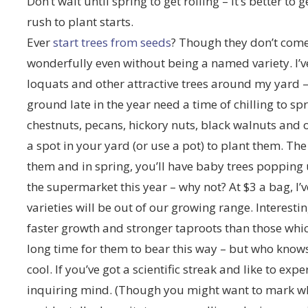
Don’t wait until spring to get rolling – it’s better t
rush to plant starts.
Ever
start trees from seeds
? Though they don’t come
wonderfully even without being a named variety. I’
loquats and other attractive trees around my yard – 
ground late in the year need a time of chilling to sp
chestnuts, pecans, hickory nuts, black walnuts and o
a spot in your yard (or use a pot) to plant them. The
them and in spring, you’ll have baby trees popping
the supermarket this year – why not? At $3 a bag, I’
varieties will be out of our growing range. Interestin
faster growth and stronger taproots than those whic
long time for them to bear this way – but who know
cool. If you’ve got a scientific streak and like to exp
inquiring mind. (Though you might want to mark wh