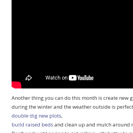
Another thing you can do this month is create new 
during the winter and the weather outside is perfect 
double dig new plots
,
build raised beds
and clean up and mulch around m