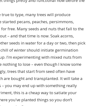
o get things pretty and functional now before the
 true to type, many trees will produce
ve started pecans, peaches, persimmons,
for free. Many seeds and nuts that fall to the
rout – and that time is now. Soak acorns,
ther seeds in water for a day or two, then pick
 chill of winter should initiate germination
 up. I’m experimenting with mixed nuts from
ve nothing to lose – even though I know some
gly, trees that start from seed often have
h are bought and transplanted. It will take a
s – you may end up with something really
eriment, this is a cheap way to satiate your
ere you’ve planted things so you don’t