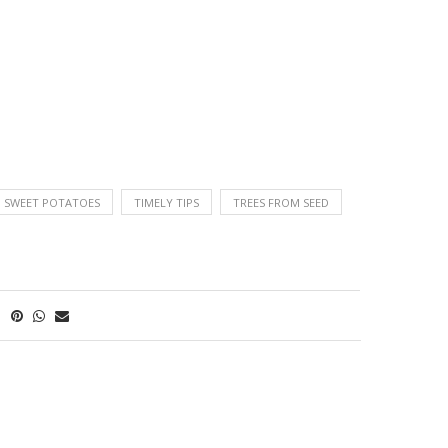
G SWEET POTATOES
TIMELY TIPS
TREES FROM SEED