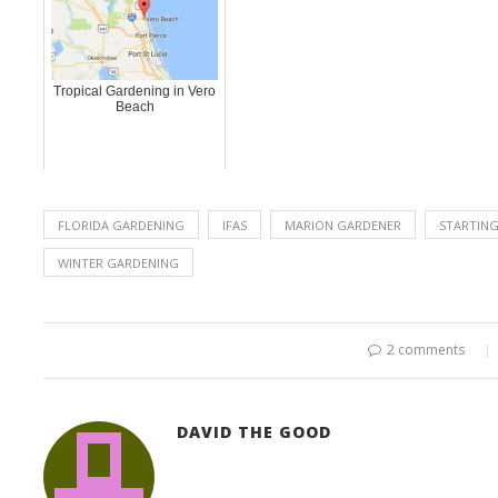
Tropical Gardening in Vero
Beach
FLORIDA GARDENING
IFAS
MARION GARDENER
STARTIN
WINTER GARDENING
2 comments
DAVID THE GOOD