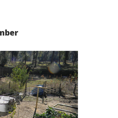
ember