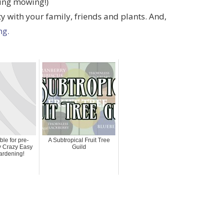
ring mowing!)
ity with your family, friends and plants. And,
ng.
le for pre-
A Subtropical Fruit Tree
ly Crazy Easy
Guild
ardening!