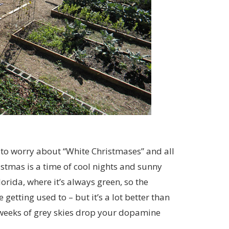
 to worry about “White Christmases” and all
stmas is a time of cool nights and sunny
rida, where it’s always green, so the
etting used to – but it’s a lot better than
d weeks of grey skies drop your dopamine