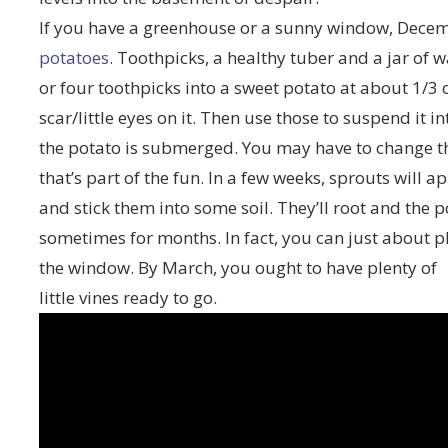
If you have a greenhouse or a sunny window, Decemb
potatoes
. Toothpicks, a healthy tuber and a jar of w
or four toothpicks into a sweet potato at about 1/3
scar/little eyes on it. Then use those to suspend it int
the potato is submerged. You may have to change the
that’s part of the fun. In a few weeks, sprouts will 
and stick them into some soil. They’ll root and the 
sometimes for months. In fact, you can just about p
the window. By March, you ought to have plenty of
little vines ready to go.