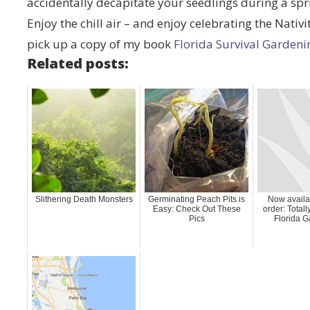
accidentally decapitate your seedlings during a sp
Enjoy the chill air – and enjoy celebrating the Nativ
pick up a copy of my book
Florida Survival Gardeni
Related posts:
Slithering Death Monsters
Germinating Peach Pits is
Now availab
Easy: Check Out These
order: Total
Pics
Florida G