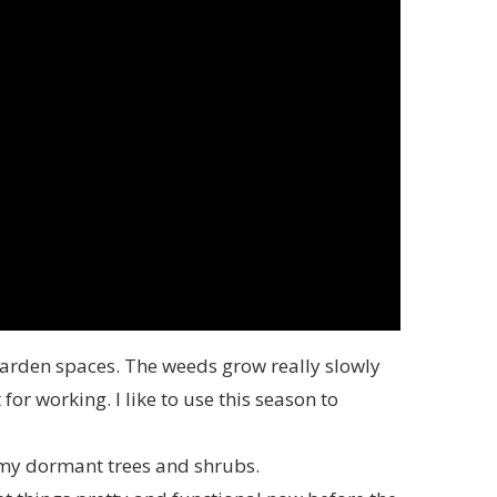
garden spaces. The weeds grow really slowly
for working. I like to use this season to
y dormant trees and shrubs.