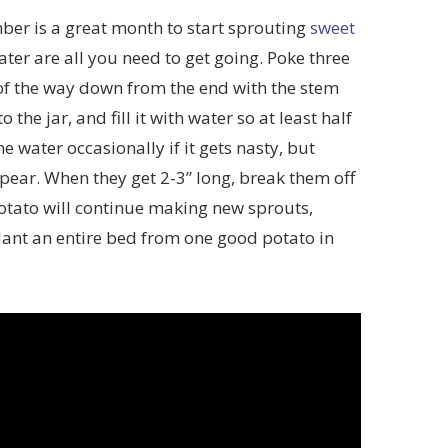
er is a great month to start sprouting
sweet
ater are all you need to get going. Poke three
 of the way down from the end with the stem
o the jar, and fill it with water so at least half
 water occasionally if it gets nasty, but
appear. When they get 2-3” long, break them off
potato will continue making new sprouts,
lant an entire bed from one good potato in