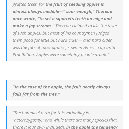
grafted trees, for
the fruit of seedling apples is
almost always inedible—“ sour enough,” Thoreau
once wrote, “to set a squirrel’s teeth on edge and
make a jay scream.”
Thoreau claimed to like the taste
of such apples, but most of his countrymen judged
them good for little but hard cider— and hard cider
was the fate of most apples grown in America up until
Prohibition. Apples were something people drank.”
“In the case of the apple, the fruit nearly always
falls far from the tree.”
“The botanical term for this variability is
“heterozygosity,” and while there are many species that
share it (our own included),
in the apple the tendency