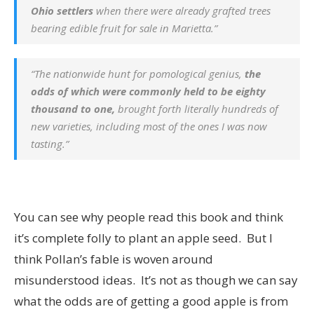
Ohio settlers
when there were already grafted trees
bearing edible fruit for sale in Marietta.”
“The nationwide hunt for pomological genius,
the
odds of which were commonly held to be eighty
thousand to one,
brought forth literally hundreds of
new varieties, including most of the ones I was now
tasting.”
You can see why people read this book and think
it’s complete folly to plant an apple seed. But I
think Pollan’s fable is woven around
misunderstood ideas. It’s not as though we can say
what the odds are of getting a good apple is from