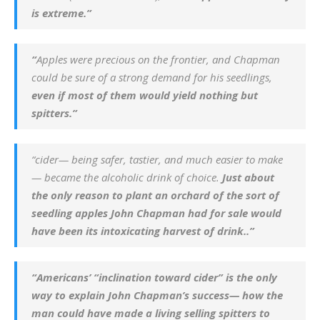
is extreme.”
“
Apples were precious on the frontier, and Chapman
could be sure of a strong demand for his seedlings,
even if most of them would yield nothing but
spitters.”
“cider— being safer, tastier, and much easier to make
— became the alcoholic drink of choice.
Just about
the only reason to plant an orchard of the sort of
seedling apples John Chapman had for sale would
have been its intoxicating harvest of drink..”
“Americans’ “inclination toward cider” is the only
way to explain John Chapman’s success— how the
man could have made a living selling spitters to