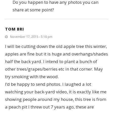
Do you happen to have any photos you can
share at some point?
TOM BRI
November 17, 2015 - 5:18 pm
I will be cutting down the old apple tree this winter,
apples are fine but it is huge and overhangs/shades
half the back yard. I intend to plant a bunch of
other trees/grapes/berries etc in that corner. May
try smoking with the wood.
I’d be happy to send photos. I laughed a lot
watching your back-yard video, it is exactly like me
showing people around my house, this tree is from
a peach pit I threw out 7 years ago, these are