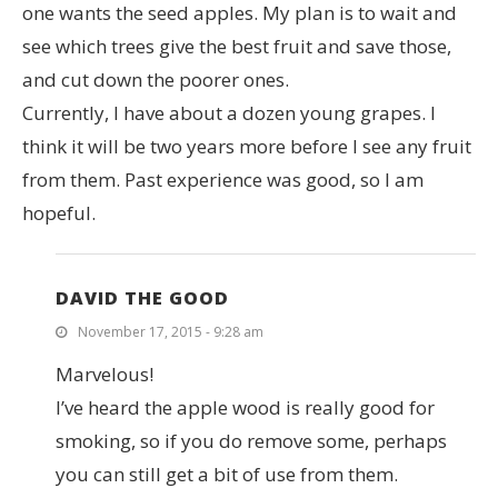
one wants the seed apples. My plan is to wait and
see which trees give the best fruit and save those,
and cut down the poorer ones.
Currently, I have about a dozen young grapes. I
think it will be two years more before I see any fruit
from them. Past experience was good, so I am
hopeful.
DAVID THE GOOD
November 17, 2015 - 9:28 am
Marvelous!
I’ve heard the apple wood is really good for
smoking, so if you do remove some, perhaps
you can still get a bit of use from them.