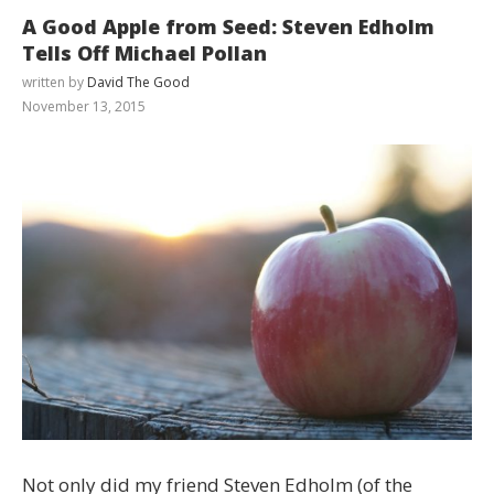
A Good Apple from Seed: Steven Edholm
Tells Off Michael Pollan
written by
David The Good
November 13, 2015
Not only did my friend Steven Edholm (of the