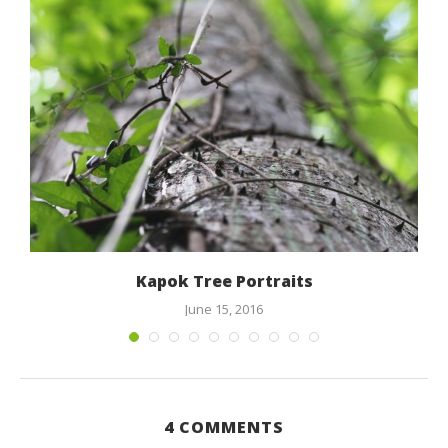
Kapok Tree Portraits
June 15, 2016
4 COMMENTS