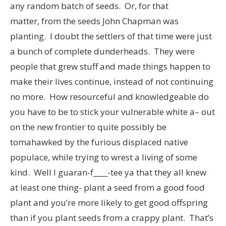
any random batch of seeds. Or, for that
matter, from the seeds John Chapman was
planting. I doubt the settlers of that time were just
a bunch of complete dunderheads. They were
people that grew stuff and made things happen to
make their lives continue, instead of not continuing
no more. How resourceful and knowledgeable do
you have to be to stick your vulnerable white a– out
on the new frontier to quite possibly be
tomahawked by the furious displaced native
populace, while trying to wrest a living of some
kind. Well I guaran-f____-tee ya that they all knew
at least one thing- plant a seed from a good food
plant and you’re more likely to get good offspring
than if you plant seeds from a crappy plant. That’s