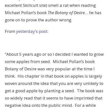
excellent Skillcult site) smell a rat when reading
Michael Pollan’s book
The Botany of Desire
… he has
gone on to prove the author wrong.
From
yesterday’s post
:
“About 5 years ago or so I decided I wanted to grow
some apples from seed. Michael Pollan’s book
Botany of Desire was very popular at the time I
think. His chapter in that book on apples is largely
woven around the idea that you are very unlikely to
get a good apple by planting a seed. The book was
so widely read that it seems to have imprinted that
negative idea onto the public mind. For a while