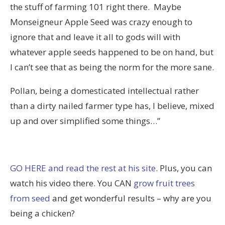
the stuff of farming 101 right there. Maybe
Monseigneur Apple Seed was crazy enough to
ignore that and leave it all to gods will with
whatever apple seeds happened to be on hand, but
I can’t see that as being the norm for the more sane.
Pollan, being a domesticated intellectual rather
than a dirty nailed farmer type has, I believe, mixed
up and over simplified some things…”
GO HERE and read the rest at his site
. Plus, you can
watch his video there. You CAN
grow fruit trees
from seed
and get wonderful results – why are you
being a chicken?