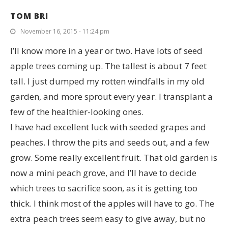
TOM BRI
November 16, 2015 - 11:24 pm
I’ll know more in a year or two. Have lots of seed
apple trees coming up. The tallest is about 7 feet
tall. I just dumped my rotten windfalls in my old
garden, and more sprout every year. I transplant a
few of the healthier-looking ones.
I have had excellent luck with seeded grapes and
peaches. I throw the pits and seeds out, and a few
grow. Some really excellent fruit. That old garden is
now a mini peach grove, and I’ll have to decide
which trees to sacrifice soon, as it is getting too
thick. I think most of the apples will have to go. The
extra peach trees seem easy to give away, but no