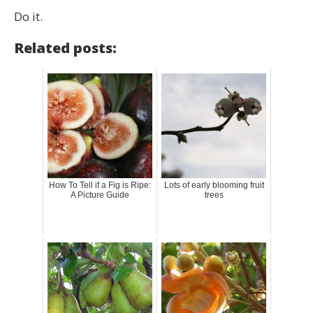
Do it.
Related posts:
How To Tell if a Fig is Ripe:
Lots of early blooming fruit
A Picture Guide
trees