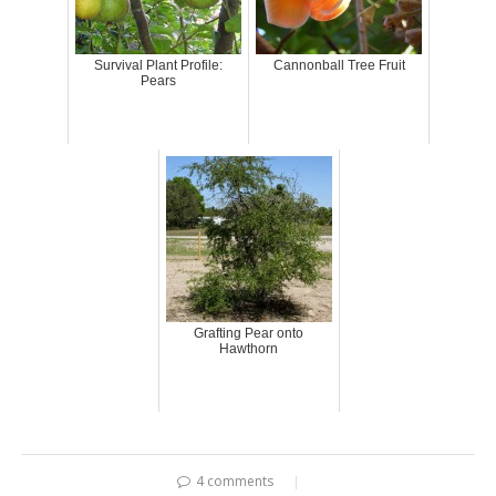
Survival Plant Profile:
Cannonball Tree Fruit
Pears
Grafting Pear onto
Hawthorn
4 comments