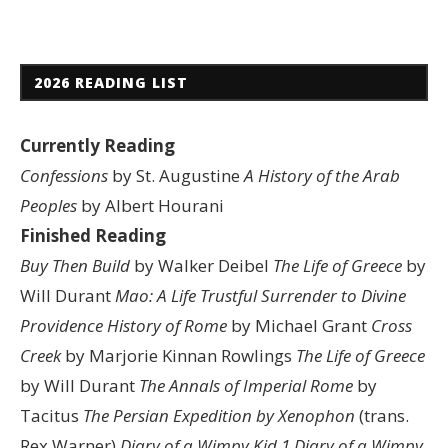
2026 READING LIST
Currently Reading
Confessions
by St. Augustine
A History of the Arab
Peoples
by Albert Hourani
Finished Reading
Buy Then Build
by Walker Deibel
The Life of Greece
by
Will Durant
Mao: A Life
Trustful Surrender to Divine
Providence
History of Rome
by Michael Grant
Cross
Creek
by Marjorie Kinnan Rowlings
The Life of Greece
by Will Durant
The Annals of Imperial Rome
by
Tacitus
The Persian Expedition by Xenophon
(trans.
Rex Warner)
Diary of a Wimpy Kid 1
Diary of a Wimpy