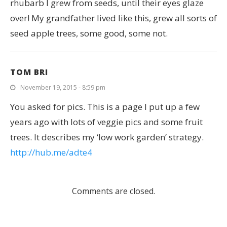
rhubarb I grew from seeds, until their eyes glaze
over! My grandfather lived like this, grew all sorts of
seed apple trees, some good, some not.
TOM BRI
November 19, 2015 - 8:59 pm
You asked for pics. This is a page I put up a few
years ago with lots of veggie pics and some fruit
trees. It describes my ‘low work garden’ strategy.
http://hub.me/adte4
Comments are closed.