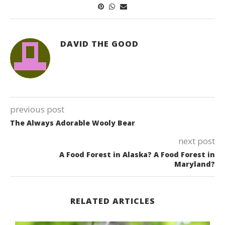
DAVID THE GOOD
previous post
The Always Adorable Wooly Bear
next post
A Food Forest in Alaska? A Food Forest in
Maryland?
RELATED ARTICLES