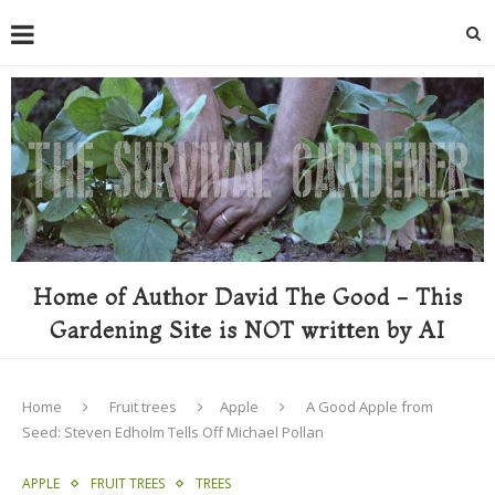
Home of Author David The Good - This
Gardening Site is NOT written by AI
Home
Fruit trees
Apple
A Good Apple from
Seed: Steven Edholm Tells Off Michael Pollan
APPLE
FRUIT TREES
TREES