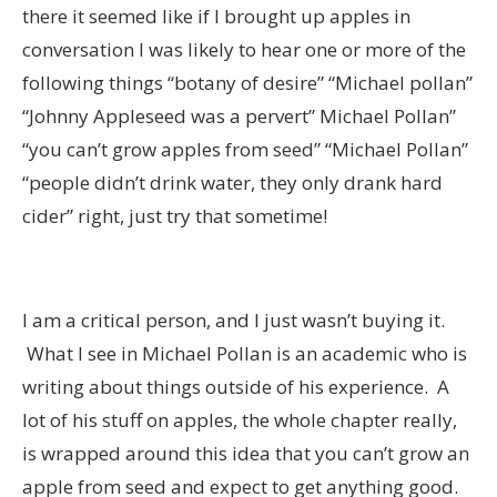
there it seemed like if I brought up apples in
conversation I was likely to hear one or more of the
following things “botany of desire” “Michael pollan”
“Johnny Appleseed was a pervert” Michael Pollan”
“you can’t grow apples from seed” “Michael Pollan”
“people didn’t drink water, they only drank hard
cider” right, just try that sometime!
I am a critical person, and I just wasn’t buying it.
What I see in Michael Pollan is an academic who is
writing about things outside of his experience. A
lot of his stuff on apples, the whole chapter really,
is wrapped around this idea that you can’t grow an
apple from seed and expect to get anything good.