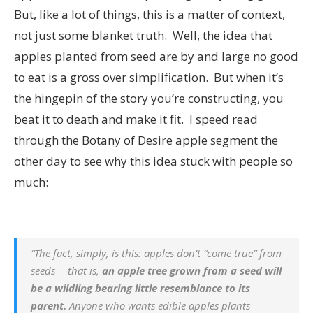
But, like a lot of things, this is a matter of context,
not just some blanket truth. Well, the idea that
apples planted from seed are by and large no good
to eat is a gross over simplification. But when it’s
the hingepin of the story you’re constructing, you
beat it to death and make it fit. I speed read
through the Botany of Desire apple segment the
other day to see why this idea stuck with people so
much:
“The fact, simply, is this: apples don’t “come true” from
seeds— that is,
an apple tree grown from a seed will
be a wildling bearing little resemblance to its
parent.
Anyone who wants edible apples plants