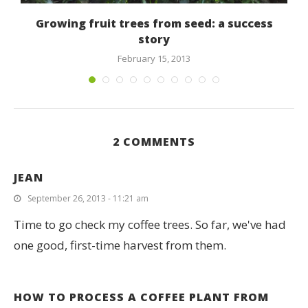
Growing fruit trees from seed: a success
story
February 15, 2013
2 COMMENTS
JEAN
September 26, 2013 - 11:21 am
Time to go check my coffee trees. So far, we've had
one good, first-time harvest from them.
HOW TO PROCESS A COFFEE PLANT FROM