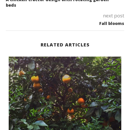
beds
next post
Fall blooms
RELATED ARTICLES