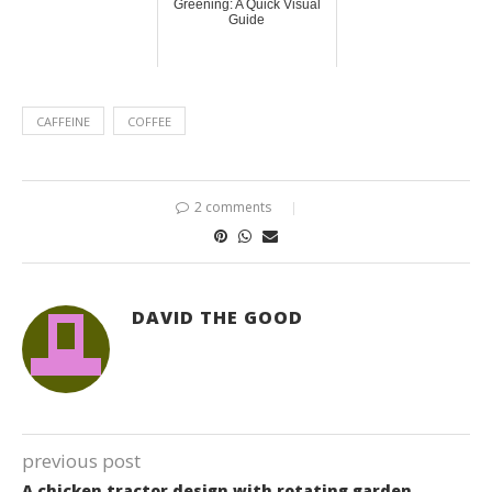
Greening: A Quick Visual
Guide
CAFFEINE
COFFEE
2 comments
DAVID THE GOOD
previous post
A chicken tractor design with rotating garden