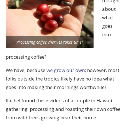
thought
about
what
goes
into
Processing coffee cherries takes time!
processing coffee?
We have, because
we grow our own
; however, most
folks outside the tropics likely have no idea what
goes into making their mornings worthwhile!
Rachel found these videos of a couple in Hawaii
gathering, processing and roasting their own coffee
from wild trees growing near their home.