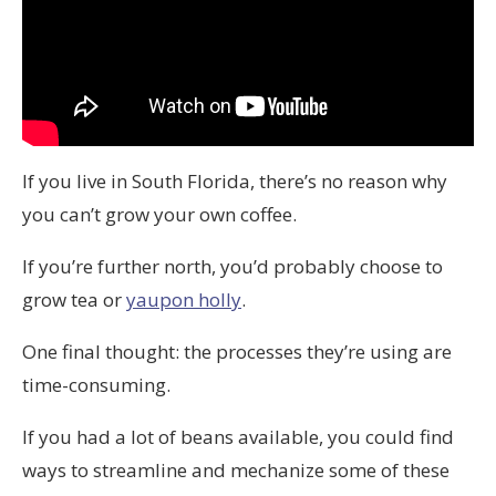
If you live in South Florida, there’s no reason why
you can’t grow your own coffee.
If you’re further north, you’d probably choose to
grow tea or
yaupon holly
.
One final thought: the processes they’re using are
time-consuming.
If you had a lot of beans available, you could find
ways to streamline and mechanize some of these