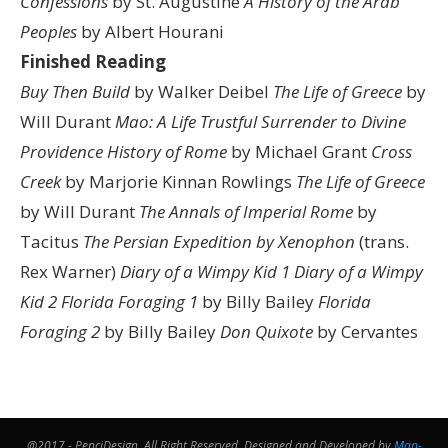
Confessions
by St. Augustine
A History of the Arab
Peoples
by Albert Hourani
Finished Reading
Buy Then Build
by Walker Deibel
The Life of Greece
by
Will Durant
Mao: A Life
Trustful Surrender to Divine
Providence
History of Rome
by Michael Grant
Cross
Creek
by Marjorie Kinnan Rowlings
The Life of Greece
by Will Durant
The Annals of Imperial Rome
by
Tacitus
The Persian Expedition by Xenophon
(trans.
Rex Warner)
Diary of a Wimpy Kid 1
Diary of a Wimpy
Kid 2
Florida Foraging 1
by Billy Bailey
Florida
Foraging 2
by Billy Bailey
Don Quixote
by Cervantes
@2017 - PenciDesign. All Right Reserved. Designed and Developed by
Map-