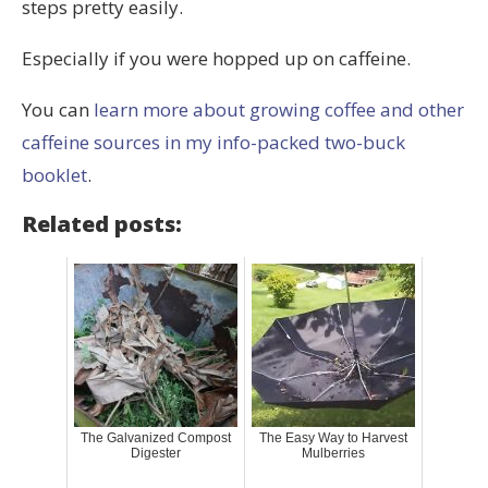
steps pretty easily.
Especially if you were hopped up on caffeine.
You can
learn more about growing coffee and other
caffeine sources in my info-packed two-buck
booklet
.
Related posts:
The Galvanized Compost
The Easy Way to Harvest
Digester
Mulberries