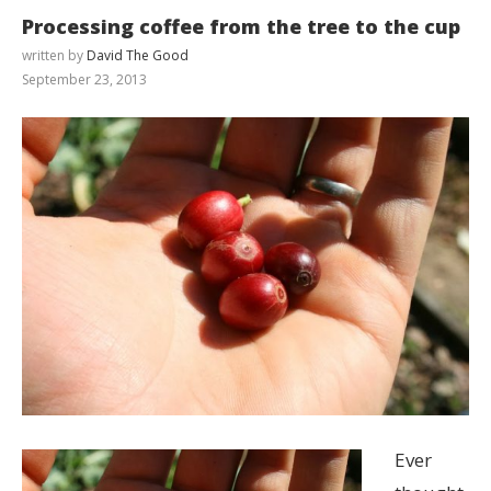
Processing coffee from the tree to the cup
written by
David The Good
September 23, 2013
Ever