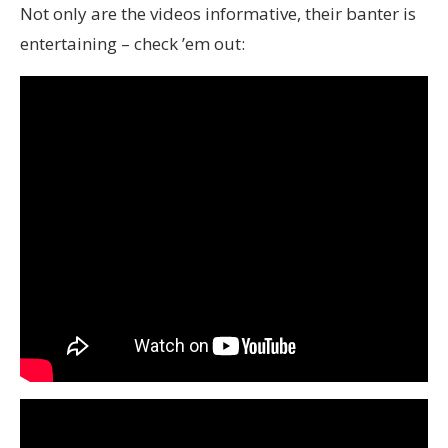
Not only are the videos informative, their banter is
entertaining – check ’em out: