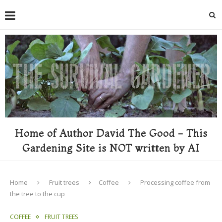
Home of Author David The Good - This
Gardening Site is NOT written by AI
Home
Fruit trees
Coffee
Processing coffee from
the tree to the cup
COFFEE
FRUIT TREES