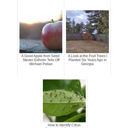
A Good Apple from Seed:
A Look at the Fruit Trees I
Steven Edholm Tells Off
Planted Six Years Ago in
Michael Pollan
Georgia
How to Identify Citrus