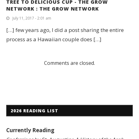
TREE TO DELICIOUS CUP - THE GROW
NETWORK : THE GROW NETWORK
July 11, 2017 - 2:01 am
[…] few years ago, I did a post sharing the entire
process as a Hawaiian couple does […]
Comments are closed.
2026 READING LIST
Currently Reading