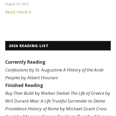
August 10, 2013
Read more
2026 READING LIST
Currently Reading
Confessions
by St. Augustine
A History of the Arab
Peoples
by Albert Hourani
Finished Reading
Buy Then Build
by Walker Deibel
The Life of Greece
by
Will Durant
Mao: A Life
Trustful Surrender to Divine
Providence
History of Rome
by Michael Grant
Cross