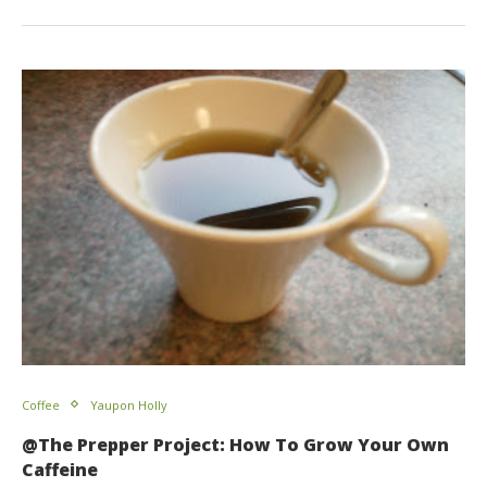
Coffee
Yaupon Holly
@The Prepper Project: How To Grow Your Own
Caffeine