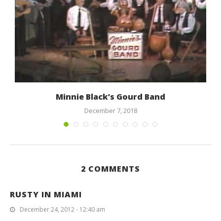
Minnie Black’s Gourd Band
December 7, 2018
2 COMMENTS
RUSTY IN MIAMI
December 24, 2012 - 12:40 am