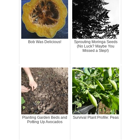
Bob Was Delicious!
Sprouting Moringa Seeds
(No Luck? Maybe You
Missed a Step!)
Planting Garden Beds and
Survival Plant Profile: Peas
Potting Up Avocados