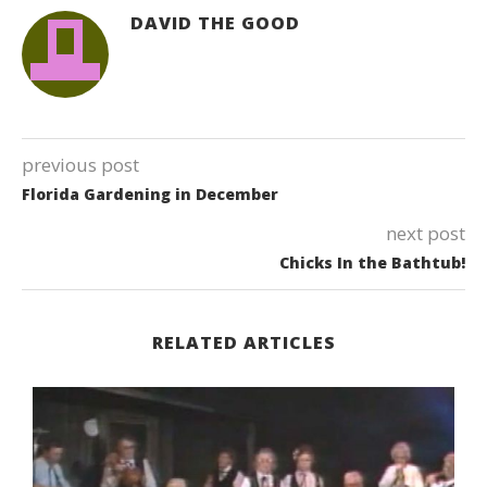
DAVID THE GOOD
previous post
Florida Gardening in December
next post
Chicks In the Bathtub!
RELATED ARTICLES