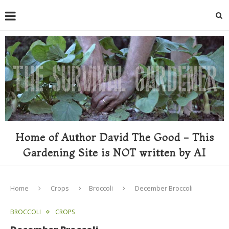
Home of Author David The Good - This
Gardening Site is NOT written by AI
Home
Crops
Broccoli
December Broccoli
BROCCOLI
CROPS