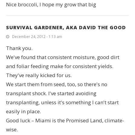
Nice broccoli, I hope my grow that big
SURVIVAL GARDENER, AKA DAVID THE GOOD
December 24, 2012 - 1:13 am
Thank you.
We've found that consistent moisture, good dirt
and foliar feeding make for consistent yields.
They've really kicked for us.
We start them from seed, too, so there's no
transplant shock. I've started avoiding
transplanting, unless it's something I can't start
easily in place.
Good luck – Miami is the Promised Land, climate-
wise.