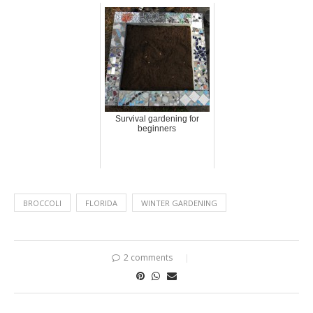
Survival gardening for
beginners
BROCCOLI
FLORIDA
WINTER GARDENING
2 comments