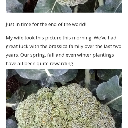
Just in time for the end of the world!
My wife took this picture this morning. We’ve had
great luck with the brassica family over the last two
years. Our spring, fall and even winter plantings
have all been quite rewarding.