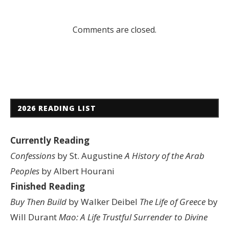
Comments are closed.
2026 READING LIST
Currently Reading
Confessions
by St. Augustine
A History of the Arab
Peoples
by Albert Hourani
Finished Reading
Buy Then Build
by Walker Deibel
The Life of Greece
by
Will Durant
Mao: A Life
Trustful Surrender to Divine