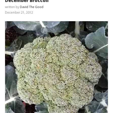
December Broccoli
written by
David The Good
December 21, 2012