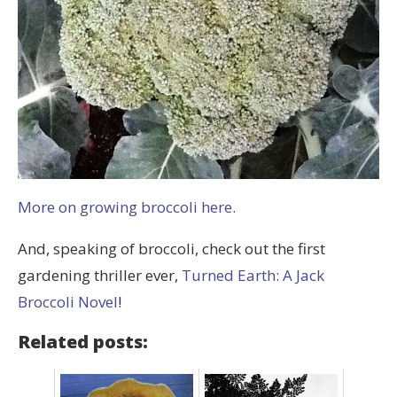
More on growing broccoli here.
And, speaking of broccoli, check out the first
gardening thriller ever,
Turned Earth: A Jack
Broccoli Novel
!
Related posts: