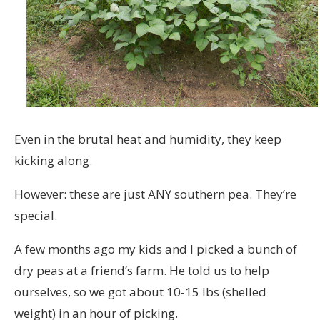
Even in the brutal heat and humidity, they keep
kicking along.
However: these are just ANY southern pea. They’re
special.
A few months ago my kids and I picked a bunch of
dry peas at a friend’s farm. He told us to help
ourselves, so we got about 10-15 lbs (shelled
weight) in an hour of picking.