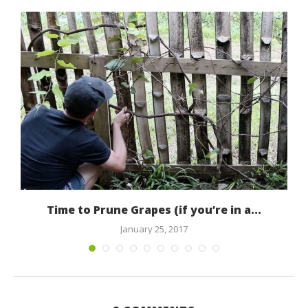
Time to Prune Grapes (if you’re in a...
January 25, 2017