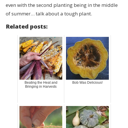
even with the second planting being in the middle
of summer… talk about a tough plant.
Related posts:
Beating the Heat and
Bob Was Delicious!
Bringing in Harvests