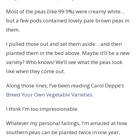
Most of the peas (like 99.9%) were creamy white…
but a few pods contained lovely pale brown peas in
them.
I pulled those out and set them aside… and then
planted them in the bed above. Maybe it’ll be a new
variety? Who knows! We’ll see what the peas look
like when they come out.
Along those lines, I’ve been reading Carol Deppe’s
Breed Your Own Vegetable Varieties
.
I think I’m too impressionable.
Whatever my personal failings, I’m amazed at how
southern peas can be planted twice in one year,