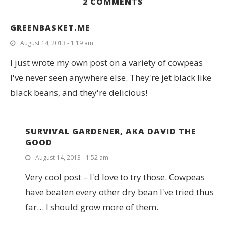
2 COMMENTS
GREENBASKET.ME
August 14, 2013 - 1:19 am
I just wrote my own post on a variety of cowpeas
I've never seen anywhere else. They're jet black like
black beans, and they're delicious!
SURVIVAL GARDENER, AKA DAVID THE
GOOD
August 14, 2013 - 1:52 am
Very cool post – I'd love to try those. Cowpeas
have beaten every other dry bean I've tried thus
far… I should grow more of them.