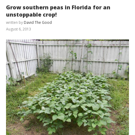
Grow southern peas in Florida for an
unstoppable crop!
written by
David The Good
August 6, 2013