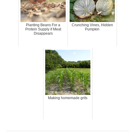
Planting Beans For a
Crunching Vines, Hidden
Protein Supply if Meat
Pumpkin
Disappears
Making homemade grits