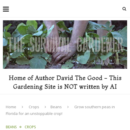
Home of Author David The Good - This
Gardening Site is NOT written by AI
Home
Crops
Beans
Grow southern peas in
Florida for an unstoppable crop!
BEANS
CROPS