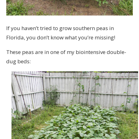
If you haven’t tried to grow southern peas in
Florida, you don’t know what you’re missing!
These peas are in one of my biointensive double-
dug beds: