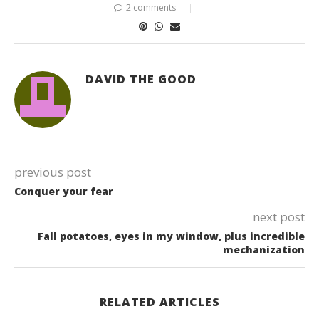
2 comments
DAVID THE GOOD
previous post
Conquer your fear
next post
Fall potatoes, eyes in my window, plus incredible
mechanization
RELATED ARTICLES