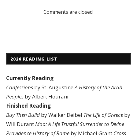
Comments are closed.
2026 READING LIST
Currently Reading
Confessions
by St. Augustine
A History of the Arab
Peoples
by Albert Hourani
Finished Reading
Buy Then Build
by Walker Deibel
The Life of Greece
by
Will Durant
Mao: A Life
Trustful Surrender to Divine
Providence
History of Rome
by Michael Grant
Cross