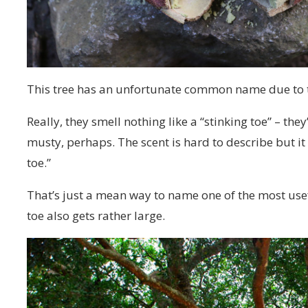
This tree has an unfortunate common name due to t
Really, they smell nothing like a “stinking toe” – the
musty, perhaps. The scent is hard to describe but it
toe.”
That’s just a mean way to name one of the most usefu
toe also gets rather large.