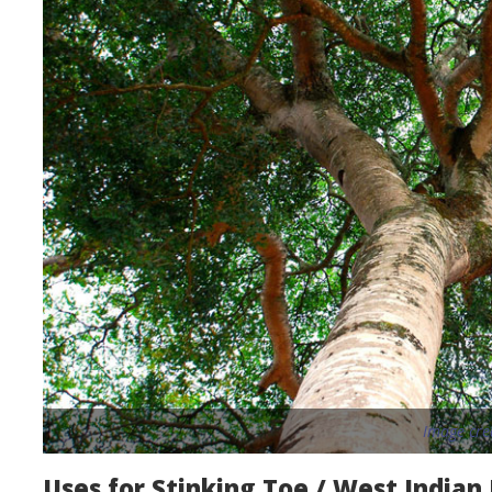
Image cre
Uses for Stinking Toe / West Indian