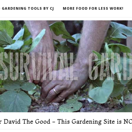
 GARDENING TOOLS BY CJ
MORE FOOD FOR LESS WORK!
ER
 David The Good - This Gardening Site is NO