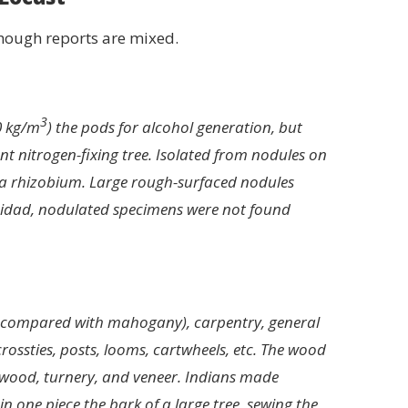
though reports are mixed.
3
0 kg/m
) the pods for alcohol generation, but
nt nitrogen-fixing tree. Isolated from nodules on
ea rhizobium. Large rough-surfaced nodules
inidad, nodulated specimens were not found
es compared with mahogany), carpentry, general
rossties, posts, looms, cartwheels, etc. The wood
plywood, turnery, and veneer. Indians made
n one piece the bark of a large tree, sewing the