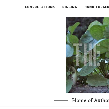
CONSULTATIONS
DIGGING
HAND-FORGED
RECOMMENDED BOOKS AND TOOLS
GO DEEP
Home of Author