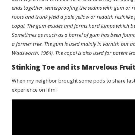
ends together, waterproofing the seams with gum or re
roots and trunk yield a pale yellow or reddish resinl
copal. The gum exudes and forms hard lumps which beco
Sometimes as much as a barrel of gum has been found ar
a former tree. The gum is used mainly in varnish but al
Wadsworth, 1964). The copal is also used for patent lea
Stinking Toe and its Marvelous Frui
When my neighbor brought some pods to share last w
experience on film: