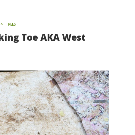
TREES
inking Toe AKA West