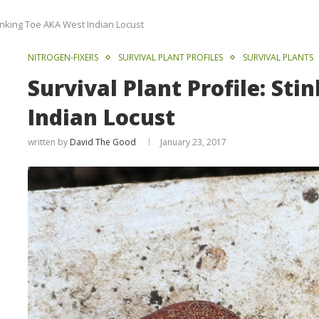
Stinking Toe AKA West Indian Locust
NITROGEN-FIXERS
SURVIVAL PLANT PROFILES
SURVIVAL PLANTS
Survival Plant Profile: St
Indian Locust
written by
David The Good
January 23, 2017