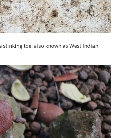
he stinking toe, also known as West Indian