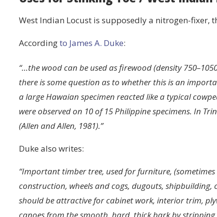
West Indian Locust is supposedly a nitrogen-fixer, 
According
to James A. Duke
:
“…the wood can be used as firewood (density 750–105
there is some question as to whether this is an importa
a large Hawaian specimen reacted like a typical cowp
were observed on 10 of 15 Philippine specimens. In Tr
(Allen and Allen, 1981).”
Duke also writes:
“Important timber tree, used for furniture, (sometim
construction, wheels and cogs, dugouts, shipbuilding, c
should be attractive for cabinet work, interior trim, 
canoes from the smooth, hard, thick bark by stripping i