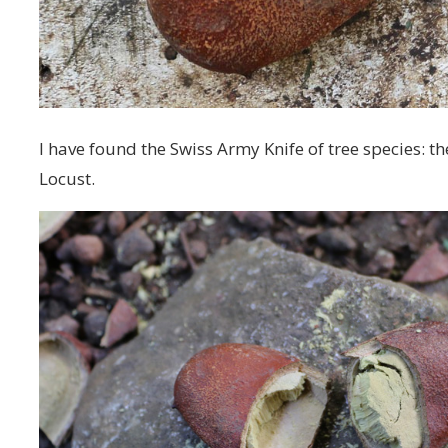
I have found the Swiss Army Knife of tree species: t
Locust.