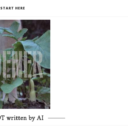
START HERE
T written by AI