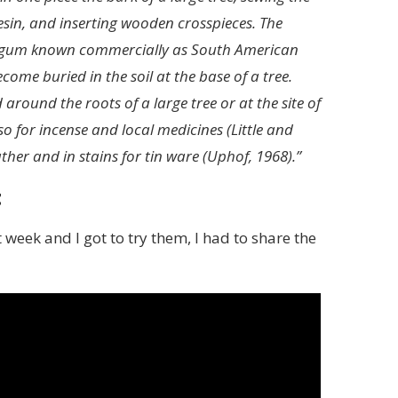
sin, and inserting wooden crosspieces. The
ike gum known commercially as South American
me buried in the soil at the base of a tree.
ound the roots of a large tree or at the site of
so for incense and local medicines (Little and
ther and in stains for tin ware (Uphof, 1968).”
t
eek and I got to try them, I had to share the