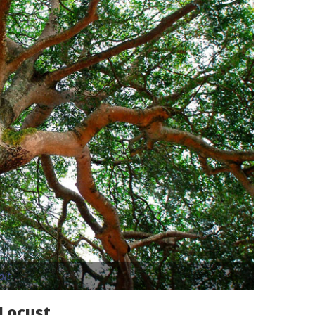
dit
 Locust