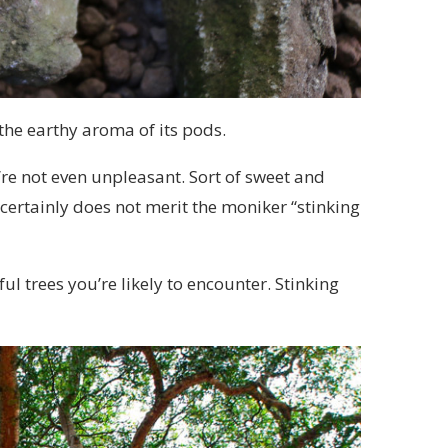
he earthy aroma of its pods.
y’re not even unpleasant. Sort of sweet and
 certainly does not merit the moniker “stinking
l trees you’re likely to encounter. Stinking