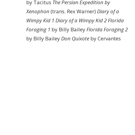
by Tacitus
The Persian Expedition by
Xenophon
(trans. Rex Warner)
Diary of a
Wimpy Kid 1
Diary of a Wimpy Kid 2
Florida
Foraging 1
by Billy Bailey
Florida Foraging 2
by Billy Bailey
Don Quixote
by Cervantes