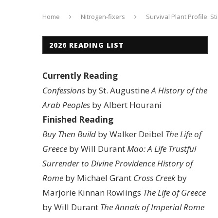
Home
Nitrogen-fixers
Survival Plant Profile: 
2026 READING LIST
Currently Reading
Confessions
by St. Augustine
A History of the
Arab Peoples
by Albert Hourani
Finished Reading
Buy Then Build
by Walker Deibel
The Life of
Greece
by Will Durant
Mao: A Life
Trustful
Surrender to Divine Providence
History of
Rome
by Michael Grant
Cross Creek
by
Marjorie Kinnan Rowlings
The Life of Greece
by Will Durant
The Annals of Imperial Rome