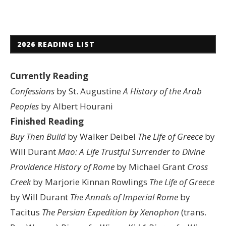
2026 READING LIST
Currently Reading
Confessions
by St. Augustine
A History of the Arab
Peoples
by Albert Hourani
Finished Reading
Buy Then Build
by Walker Deibel
The Life of Greece
by
Will Durant
Mao: A Life
Trustful Surrender to Divine
Providence
History of Rome
by Michael Grant
Cross
Creek
by Marjorie Kinnan Rowlings
The Life of Greece
by Will Durant
The Annals of Imperial Rome
by
Tacitus
The Persian Expedition by Xenophon
(trans.