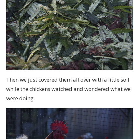
Then we just covered them all over with a little soil
while the chickens watched and wondered what we
were doing.