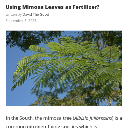
Using Mimosa Leaves as Fertilizer?
written by
David The Good
September 5, 2023
In the South, the mimosa tree (
Albizia julibrissins
) is a
common nitrogen-fixing species which is: