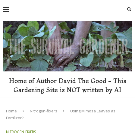
Home of Author David The Good - This
Gardening Site is NOT written by AI
Home
Nitrogen-fixers
Using Mimosa Leaves as
Fertilizer?
NITROGEN-FIXERS