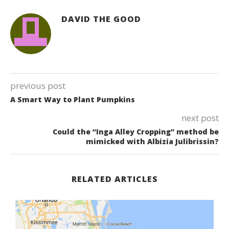
DAVID THE GOOD
previous post
A Smart Way to Plant Pumpkins
next post
Could the “Inga Alley Cropping” method be
mimicked with Albizia Julibrissin?
RELATED ARTICLES