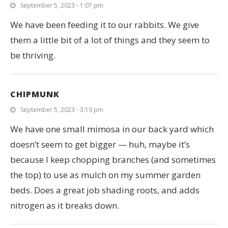
September 5, 2023 - 1:07 pm
We have been feeding it to our rabbits. We give
them a little bit of a lot of things and they seem to
be thriving.
CHIPMUNK
September 5, 2023 - 3:19 pm
We have one small mimosa in our back yard which
doesn’t seem to get bigger — huh, maybe it’s
because I keep chopping branches (and sometimes
the top) to use as mulch on my summer garden
beds. Does a great job shading roots, and adds
nitrogen as it breaks down.