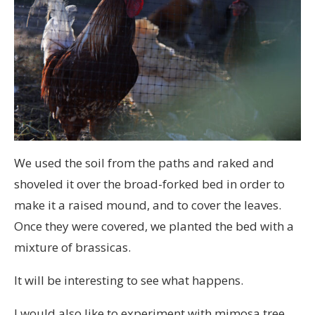
We used the soil from the paths and raked and
shoveled it over the broad-forked bed in order to
make it a raised mound, and to cover the leaves.
Once they were covered, we planted the bed with a
mixture of brassicas.
It will be interesting to see what happens.
I would also like to experiment with mimosa tree