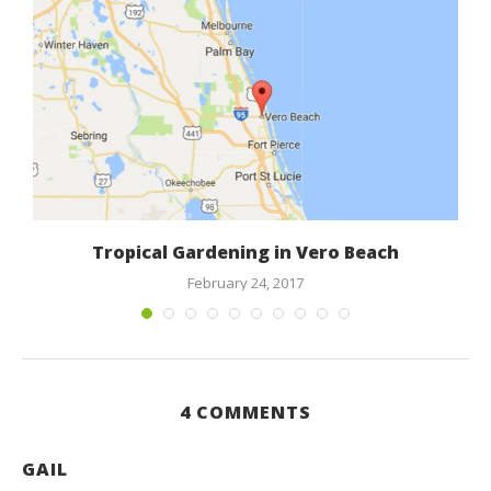
Tropical Gardening in Vero Beach
February 24, 2017
4 COMMENTS
GAIL