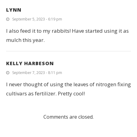
LYNN
September 5, 2023 - 6:19 pm
I also feed it to my rabbits! Have started using it as
mulch this year.
KELLY HARBESON
September 7, 2023 - 8:11 pm
I never thought of using the leaves of nitrogen fixing
cultivars as fertilizer. Pretty cool!
Comments are closed.