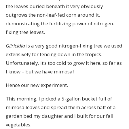
the leaves buried beneath it very obviously
outgrows the non-leaf-fed corn around it,
demonstrating the fertilizing power of nitrogen-
fixing tree leaves.
Gliricidia
is a very good nitrogen-fixing tree we used
extensively for fencing down in the tropics.
Unfortunately, it’s too cold to grow it here, so far as
I know – but we have mimosa!
Hence our new experiment.
This morning, I picked a 5-gallon bucket full of
mimosa leaves and spread them across half of a
garden bed my daughter and I built for our fall
vegetables.