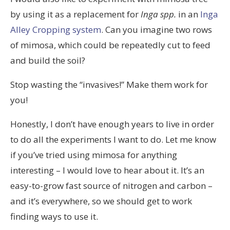
by using it as a replacement for
Inga spp.
in an
Inga
Alley Cropping system
. Can you imagine two rows
of mimosa, which could be repeatedly cut to feed
and build the soil?
Stop wasting the “invasives!” Make them work for
you!
Honestly, I don’t have enough years to live in order
to do all the experiments I want to do. Let me know
if you’ve tried using mimosa for anything
interesting – I would love to hear about it. It’s an
easy-to-grow fast source of nitrogen and carbon –
and it’s everywhere, so we should get to work
finding ways to use it.