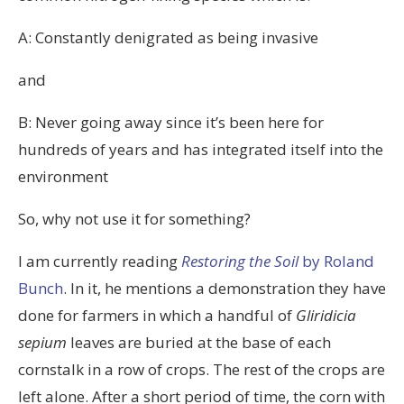
A: Constantly denigrated as being invasive
and
B: Never going away since it’s been here for
hundreds of years and has integrated itself into the
environment
So, why not use it for something?
I am currently reading
Restoring the Soil
by Roland
Bunch
. In it, he mentions a demonstration they have
done for farmers in which a handful of
Gliridicia
sepium
leaves are buried at the base of each
cornstalk in a row of crops. The rest of the crops are
left alone. After a short period of time, the corn with