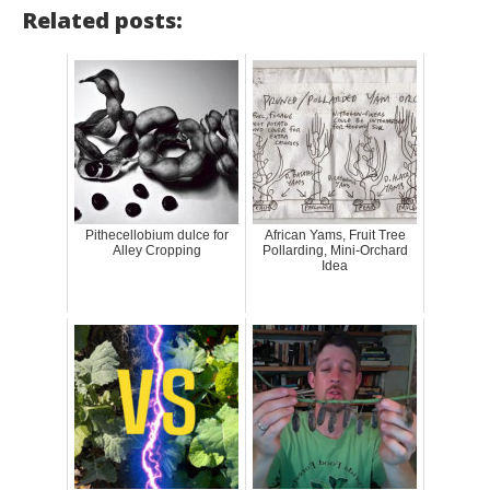
Related posts:
Pithecellobium dulce for
African Yams, Fruit Tree
Alley Cropping
Pollarding, Mini-Orchard
Idea