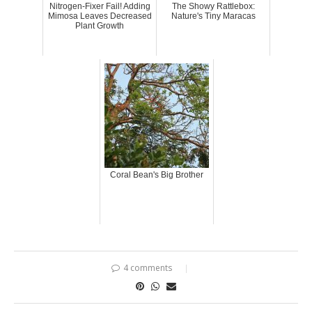
Nitrogen-Fixer Fail! Adding
The Showy Rattlebox:
Mimosa Leaves Decreased
Nature's Tiny Maracas
Plant Growth
Coral Bean's Big Brother
4 comments