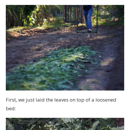
First, we just laid the leaves on top of a loosened
bed: