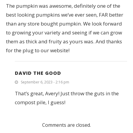
The pumpkin was awesome, definitely one of the
best looking pumpkins we’ve ever seen, FAR better
than any store bought pumpkin. We look forward
to growing your variety and seeing if we can grow
them as thick and fruity as yours was. And thanks
for the plug to our website!
DAVID THE GOOD
September 6, 2023 - 2:16 pm
That’s great, Avery! Just throw the guts in the
compost pile, I guess!
Comments are closed.