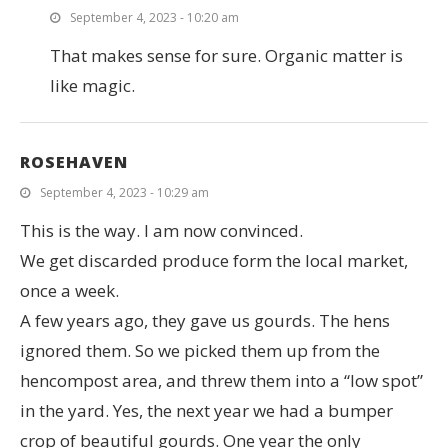
September 4, 2023 - 10:20 am
That makes sense for sure. Organic matter is
like magic.
ROSEHAVEN
September 4, 2023 - 10:29 am
This is the way. I am now convinced.
We get discarded produce form the local market,
once a week.
A few years ago, they gave us gourds. The hens
ignored them. So we picked them up from the
hencompost area, and threw them into a “low spot”
in the yard. Yes, the next year we had a bumper
crop of beautiful gourds. One year the only