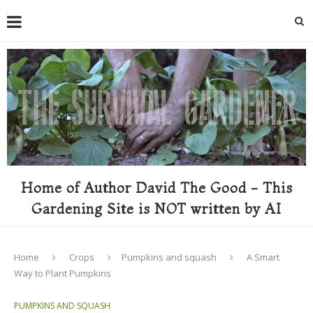
Home of Author David The Good - This
Gardening Site is NOT written by AI
Home
Crops
Pumpkins and squash
A Smart
Way to Plant Pumpkins
PUMPKINS AND SQUASH