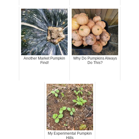
Another Market Pumpkin
Why Do Pumpkins Always
Find!
Do This?
My Experimental Pumpkin
Hills