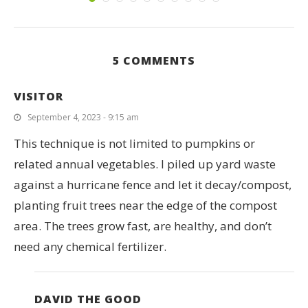
5 COMMENTS
VISITOR
September 4, 2023 - 9:15 am
This technique is not limited to pumpkins or
related annual vegetables. I piled up yard waste
against a hurricane fence and let it decay/compost,
planting fruit trees near the edge of the compost
area. The trees grow fast, are healthy, and don’t
need any chemical fertilizer.
DAVID THE GOOD