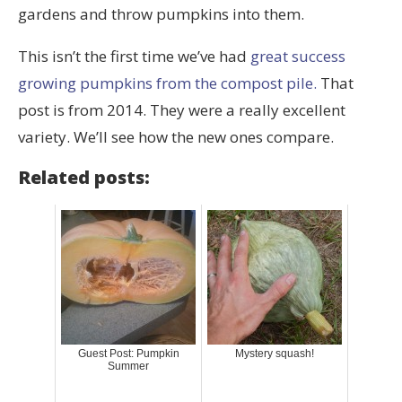
gardens and throw pumpkins into them.
This isn’t the first time we’ve had
great success
growing pumpkins from the compost pile.
That
post is from 2014. They were a really excellent
variety. We’ll see how the new ones compare.
Related posts:
Guest Post: Pumpkin
Mystery squash!
Summer