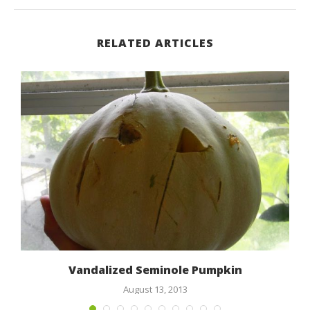
RELATED ARTICLES
Vandalized Seminole Pumpkin
August 13, 2013