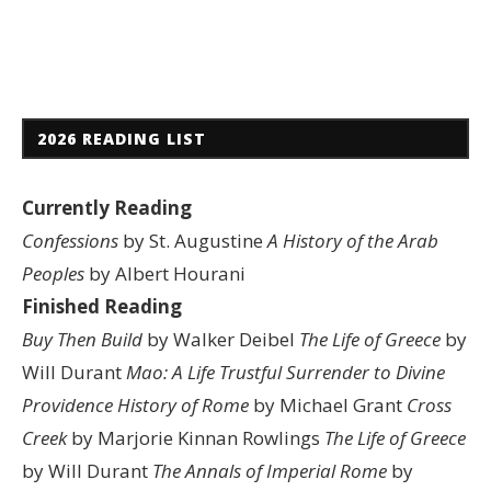
2026 READING LIST
Currently Reading
Confessions
by St. Augustine
A History of the Arab
Peoples
by Albert Hourani
Finished Reading
Buy Then Build
by Walker Deibel
The Life of Greece
by
Will Durant
Mao: A Life
Trustful Surrender to Divine
Providence
History of Rome
by Michael Grant
Cross
Creek
by Marjorie Kinnan Rowlings
The Life of Greece
by Will Durant
The Annals of Imperial Rome
by