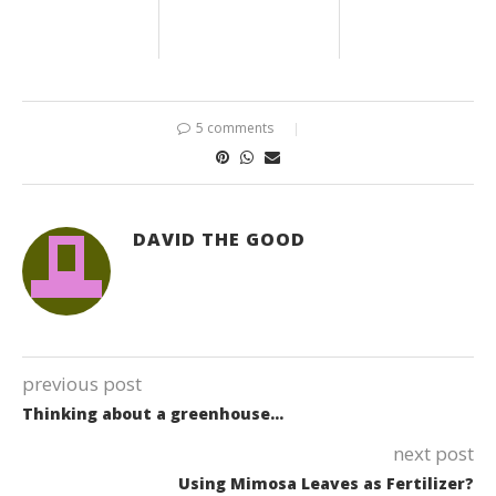
5 comments
DAVID THE GOOD
previous post
Thinking about a greenhouse…
next post
Using Mimosa Leaves as Fertilizer?