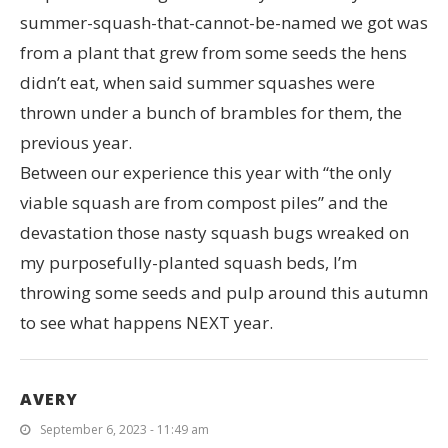
summer-squash-that-cannot-be-named we got was
from a plant that grew from some seeds the hens
didn’t eat, when said summer squashes were
thrown under a bunch of brambles for them, the
previous year.
Between our experience this year with “the only
viable squash are from compost piles” and the
devastation those nasty squash bugs wreaked on
my purposefully-planted squash beds, I’m
throwing some seeds and pulp around this autumn
to see what happens NEXT year.
AVERY
September 6, 2023 - 11:49 am