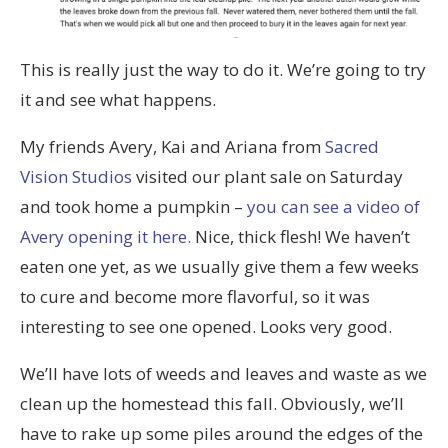
This is really just the way to do it. We’re going to try
it and see what happens.
My friends Avery, Kai and Ariana from
Sacred
Vision Studios
visited our plant sale on Saturday
and took home a pumpkin –
you can see a video of
Avery opening it here.
Nice, thick flesh! We haven’t
eaten one yet, as we usually give them a few weeks
to cure and become more flavorful, so it was
interesting to see one opened. Looks very good.
We’ll have lots of weeds and leaves and waste as we
clean up the homestead this fall. Obviously, we’ll
have to rake up some piles around the edges of the