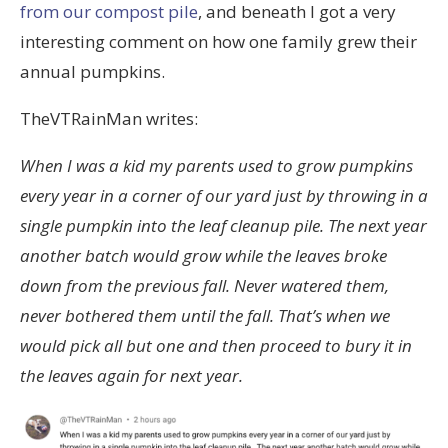
from our compost pile
, and beneath I got a very
interesting comment on how one family grew their
annual pumpkins.
TheVTRainMan writes:
When I was a kid my parents used to grow pumpkins
every year in a corner of our yard just by throwing in a
single pumpkin into the leaf cleanup pile. The next year
another batch would grow while the leaves broke
down from the previous fall. Never watered them,
never bothered them until the fall. That’s when we
would pick all but one and then proceed to bury it in
the leaves again for next year.