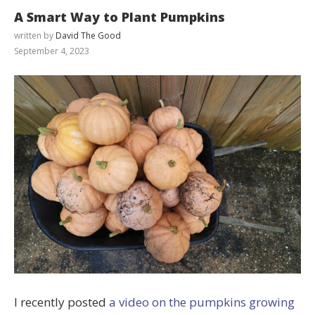
A Smart Way to Plant Pumpkins
written by
David The Good
September 4, 2023
I recently posted
a video on the pumpkins growing