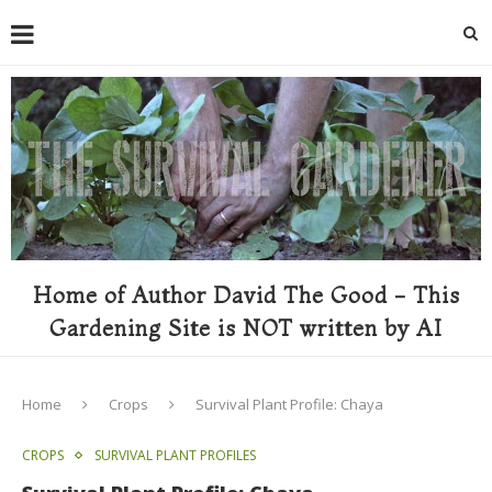
Home of Author David The Good - This
Gardening Site is NOT written by AI
Home
Crops
Survival Plant Profile: Chaya
CROPS
SURVIVAL PLANT PROFILES