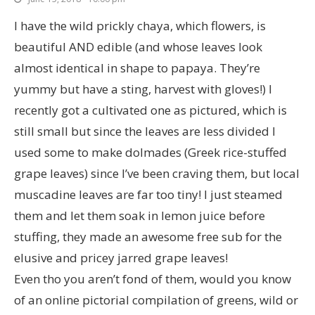
I have the wild prickly chaya, which flowers, is
beautiful AND edible (and whose leaves look
almost identical in shape to papaya. They’re
yummy but have a sting, harvest with gloves!) I
recently got a cultivated one as pictured, which is
still small but since the leaves are less divided I
used some to make dolmades (Greek rice-stuffed
grape leaves) since I’ve been craving them, but local
muscadine leaves are far too tiny! I just steamed
them and let them soak in lemon juice before
stuffing, they made an awesome free sub for the
elusive and pricey jarred grape leaves!
Even tho you aren’t fond of them, would you know
of an online pictorial compilation of greens, wild or