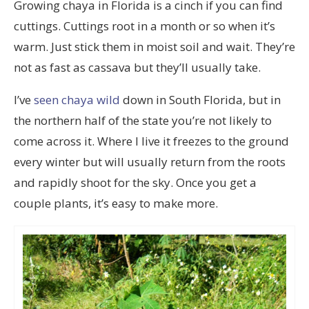
Growing chaya in Florida is a cinch if you can find
cuttings. Cuttings root in a month or so when it’s
warm. Just stick them in moist soil and wait. They’re
not as fast as cassava but they’ll usually take.
I’ve
seen chaya wild
down in South Florida, but in
the northern half of the state you’re not likely to
come across it. Where I live it freezes to the ground
every winter but will usually return from the roots
and rapidly shoot for the sky. Once you get a
couple plants, it’s easy to make more.