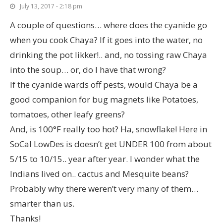
July 13, 2017 - 2:18 pm
A couple of questions… where does the cyanide go
when you cook Chaya? If it goes into the water, no
drinking the pot likker!.. and, no tossing raw Chaya
into the soup… or, do I have that wrong?
If the cyanide wards off pests, would Chaya be a
good companion for bug magnets like Potatoes,
tomatoes, other leafy greens?
And, is 100°F really too hot? Ha, snowflake! Here in
SoCal LowDes is doesn’t get UNDER 100 from about
5/15 to 10/15.. year after year. I wonder what the
Indians lived on.. cactus and Mesquite beans?
Probably why there weren’t very many of them…
smarter than us.
Thanks!