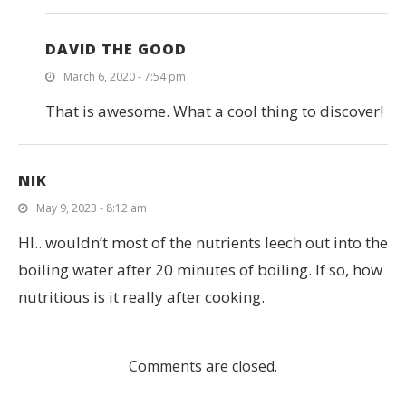
DAVID THE GOOD
March 6, 2020 - 7:54 pm
That is awesome. What a cool thing to discover!
NIK
May 9, 2023 - 8:12 am
HI.. wouldn’t most of the nutrients leech out into the
boiling water after 20 minutes of boiling. If so, how
nutritious is it really after cooking.
Comments are closed.