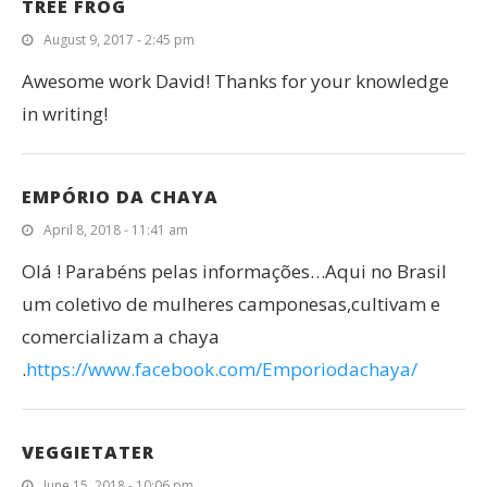
TREE FROG
August 9, 2017 - 2:45 pm
Awesome work David! Thanks for your knowledge
in writing!
EMPÓRIO DA CHAYA
April 8, 2018 - 11:41 am
Olá ! Parabéns pelas informações…Aqui no Brasil
um coletivo de mulheres camponesas,cultivam e
comercializam a chaya
.
https://www.facebook.com/Emporiodachaya/
VEGGIETATER
June 15, 2018 - 10:06 pm