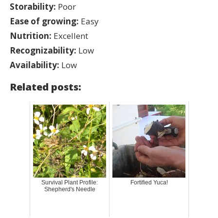
Storability:
Poor
Ease of growing:
Easy
Nutrition:
Excellent
Recognizability:
Low
Availability:
Low
Related posts:
Survival Plant Profile:
Fortified Yuca!
Shepherd's Needle