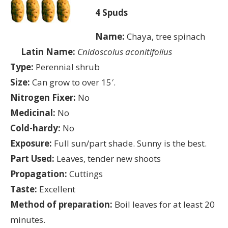
4 Spuds
Name:
Chaya, tree spinach
Latin Name:
Cnidoscolus aconitifolius
Type:
Perennial shrub
Size:
Can grow to over 15′.
Nitrogen Fixer:
No
Medicinal:
No
Cold-hardy:
No
Exposure:
Full sun/part shade. Sunny is the best.
Part Used:
Leaves, tender new shoots
Propagation:
Cuttings
Taste:
Excellent
Method of preparation:
Boil leaves for at least 20
minutes.