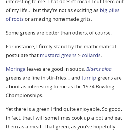
interesting to me. That doesn’t mean I cut them out
of my life… but they’re not as exciting as
big piles
of roots
or amazing homemade grits.
Some greens are better than others, of course.
For instance, I firmly stand by the mathematical
postulate that
mustard greens
>
collards
.
Moringa
leaves are good in soups.
Bidens alba
greens are fine in stir-fries… and
turnip
greens are
about as interesting to me as the 1974 Bowling
Championships.
Yet there is a green I find quite enjoyable. So good,
in fact, that I will sometimes cook up a pot and eat
them as a meal. That green, as you’ve hopefully