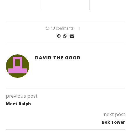
13 comments
DAVID THE GOOD
previous post
Meet Ralph
next post
Bok Tower