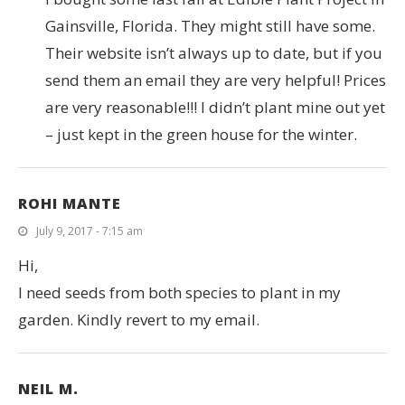
Gainsville, Florida. They might still have some.
Their website isn’t always up to date, but if you
send them an email they are very helpful! Prices
are very reasonable!!! I didn’t plant mine out yet
– just kept in the green house for the winter.
ROHI MANTE
July 9, 2017 - 7:15 am
Hi,
I need seeds from both species to plant in my
garden. Kindly revert to my email.
NEIL M.