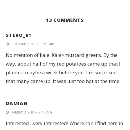
13 COMMENTS
STEVO_61
October 5, 2013 - 1:51 am
No mention of kale. Kale>mustard greens. By the
way, about half of my red potatoes came up that I
planted maybe a week before you. I'm surprised
that many came up. It was just too hot at the time.
DAMIAN
August 3, 2016 - 2:48 pm
Interested…very interested! Where can I find here in