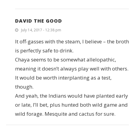
DAVID THE GOOD
July 14, 2017 - 12:38 pm
It off-gasses with the steam, I believe – the broth
is perfectly safe to drink.
Chaya seems to be somewhat allelopathic,
meaning it doesn’t always play well with others.
It would be worth interplanting as a test,
though.
And yeah, the Indians would have planted early
or late, I’ll bet, plus hunted both wild game and
wild forage. Mesquite and cactus for sure.