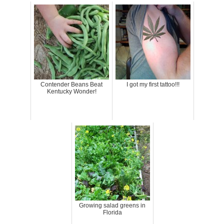
Contender Beans Beat
I got my first tattoo!!!
Kentucky Wonder!
Growing salad greens in
Florida