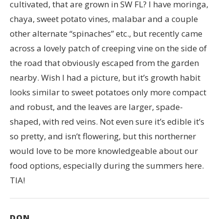
cultivated, that are grown in SW FL? I have moringa,
chaya, sweet potato vines, malabar and a couple
other alternate “spinaches” etc., but recently came
across a lovely patch of creeping vine on the side of
the road that obviously escaped from the garden
nearby. Wish I had a picture, but it’s growth habit
looks similar to sweet potatoes only more compact
and robust, and the leaves are larger, spade-
shaped, with red veins. Not even sure it’s edible it’s
so pretty, and isn’t flowering, but this northerner
would love to be more knowledgeable about our
food options, especially during the summers here.
TIA!
DON