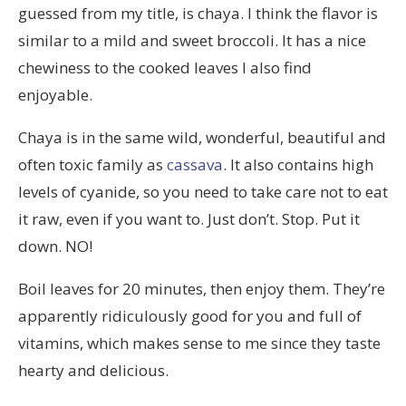
guessed from my title, is chaya. I think the flavor is
similar to a mild and sweet broccoli. It has a nice
chewiness to the cooked leaves I also find
enjoyable.
Chaya is in the same wild, wonderful, beautiful and
often toxic family as
cassava
. It also contains high
levels of cyanide, so you need to take care not to eat
it raw, even if you want to. Just don’t. Stop. Put it
down. NO!
Boil leaves for 20 minutes, then enjoy them. They’re
apparently ridiculously good for you and full of
vitamins, which makes sense to me since they taste
hearty and delicious.