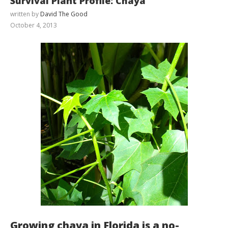
Survival Plant Profile: Chaya
written by
David The Good
October 4, 2013
Growing chaya in Florida is a no-