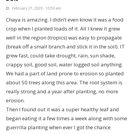
February 27, 2020 - 10:59 am
Chaya is amazing. I didn’t even know it was a food
crop when I planted loads of it. All I knew it grew
well in the region (tropics) was easy to propagate
(break off a small branch and stick it in the soil). IT
grew fast, could take drought, rain, sun shade,
crappy soil, good soil, water logged soil anything.
We had a part of land prone to erosion so planted
about 50 trees along this area. The root system is
really strong and a year after planting, no more
erosion.
Then I found out it was a super healthy leaf and
began eating it a few times a week along with some
guerrilla planting when ever I got the chance