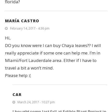
florida?
MARÍA CASTRO
February 14, 2017 - 4:36 pm
Hi,
DO you know were I can buy Chaya leaves?? I will
really appreciate if some one can help me. I’m in
MIami/Fort Lauderdale area. EIther if I have to
travel a bit a won’t mind.
Please help :(
CAR
March 24, 2017 - 10:27 pm
I bought some last fall at Edible Plant Project in