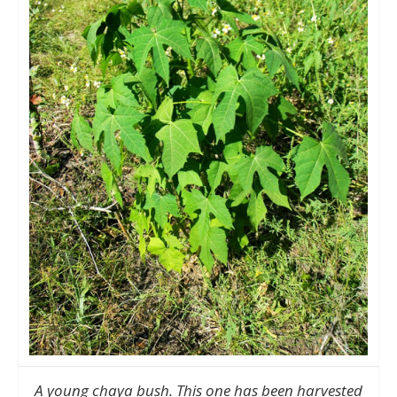
A young chaya bush. This one has been harvested