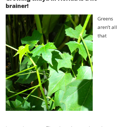
brainer!
Greens
aren’t all
that