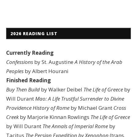
2026 READING LIST
Currently Reading
Confessions
by St. Augustine
A History of the Arab
Peoples
by Albert Hourani
Finished Reading
Buy Then Build
by Walker Deibel
The Life of Greece
by
Will Durant
Mao: A Life
Trustful Surrender to Divine
Providence
History of Rome
by Michael Grant
Cross
Creek
by Marjorie Kinnan Rowlings
The Life of Greece
by Will Durant
The Annals of Imperial Rome
by
Tacitus
The Persian Expedition by Xenophon
(trans.