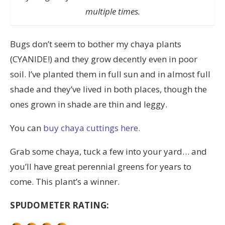
multiple times.
Bugs don’t seem to bother my chaya plants
(CYANIDE!) and they grow decently even in poor
soil. I’ve planted them in full sun and in almost full
shade and they’ve lived in both places, though the
ones grown in shade are thin and leggy.
You can
buy chaya cuttings here.
Grab some chaya, tuck a few into your yard… and
you’ll have great perennial greens for years to
come. This plant’s a winner.
SPUDOMETER RATING: