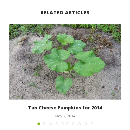
RELATED ARTICLES
Tan Cheese Pumpkins for 2014
May 7, 2014