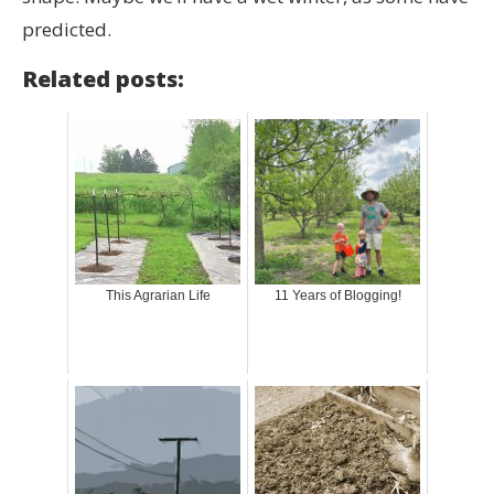
predicted.
Related posts:
This Agrarian Life
11 Years of Blogging!