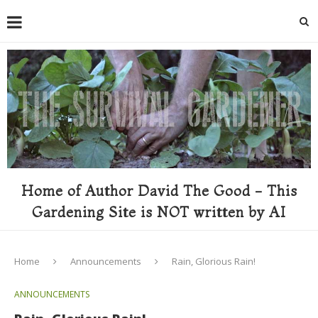
Home of Author David The Good - This
Gardening Site is NOT written by AI
Home
Announcements
Rain, Glorious Rain!
ANNOUNCEMENTS