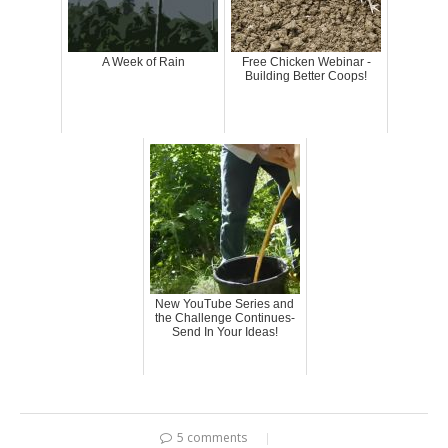
A Week of Rain
Free Chicken Webinar -
Building Better Coops!
New YouTube Series and
the Challenge Continues-
Send In Your Ideas!
5 comments