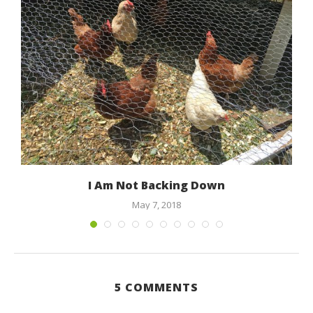
I Am Not Backing Down
May 7, 2018
5 COMMENTS