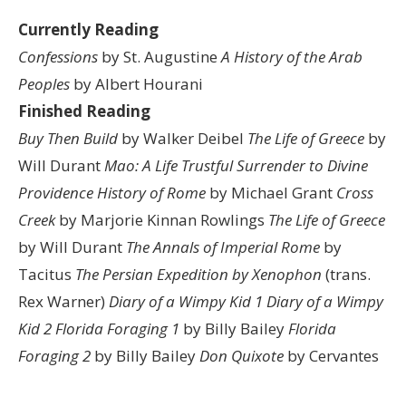
Currently Reading
Confessions
by St. Augustine
A History of the Arab
Peoples
by Albert Hourani
Finished Reading
Buy Then Build
by Walker Deibel
The Life of Greece
by
Will Durant
Mao: A Life
Trustful Surrender to Divine
Providence
History of Rome
by Michael Grant
Cross
Creek
by Marjorie Kinnan Rowlings
The Life of Greece
by Will Durant
The Annals of Imperial Rome
by
Tacitus
The Persian Expedition by Xenophon
(trans.
Rex Warner)
Diary of a Wimpy Kid 1
Diary of a Wimpy
Kid 2
Florida Foraging 1
by Billy Bailey
Florida
Foraging 2
by Billy Bailey
Don Quixote
by Cervantes