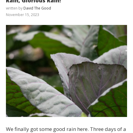
Rain, Glorious Rain!
written by
David The Good
November 15, 2023
We finally got some good rain here. Three days of a