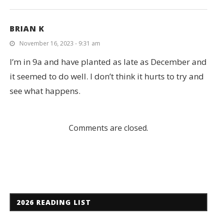
BRIAN K
November 16, 2023 - 9:31 am
I’m in 9a and have planted as late as December and
it seemed to do well. I don’t think it hurts to try and
see what happens.
Comments are closed.
2026 READING LIST