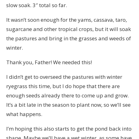
slow soak. 3″ total so far.
It wasn’t soon enough for the yams, cassava, taro,
sugarcane and other tropical crops, but it will soak
the pastures and bring in the grasses and weeds of
winter.
Thank you, Father! We needed this!
I didn’t get to overseed the pastures with winter
ryegrass this time, but I do hope that there are
enough seeds already there to come up and grow.
It’s a bit late in the season to plant now, so we’ll see
what happens.
I’m hoping this also starts to get the pond back into
shape. Maybe we’ll have a wet winter, as some have