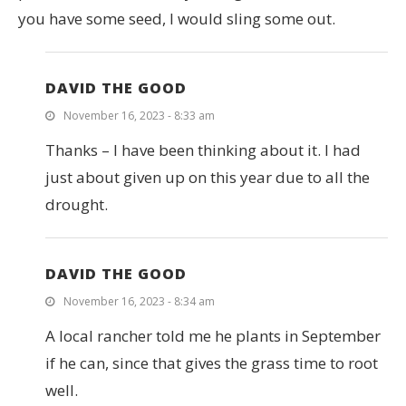
you have some seed, I would sling some out.
DAVID THE GOOD
November 16, 2023 - 8:33 am
Thanks – I have been thinking about it. I had
just about given up on this year due to all the
drought.
DAVID THE GOOD
November 16, 2023 - 8:34 am
A local rancher told me he plants in September
if he can, since that gives the grass time to root
well.