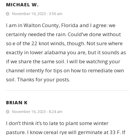
MICHAEL W.
November 16, 2023 - 3:56 am
I am in Walton County, Florida and I agree: we
certainly needed the rain. Could’ve done without
so.e of the 22 knot winds, though. Not sure where
exactly in lower alabama you are, but it sounds as
if we share the same soil. I will be watching your
channel intently for tips on how to remediate own
soil. Thanks for your posts.
BRIAN K
November 16, 2023 - 8:24 am
I don’t think it’s to late to plant some winter
pasture. I know cereal rye will germinate at 33 F. If