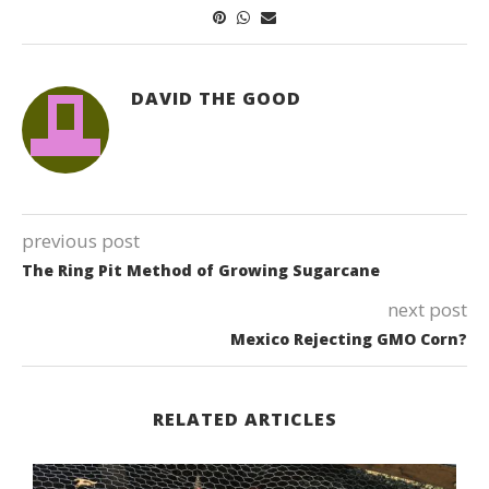
DAVID THE GOOD
previous post
The Ring Pit Method of Growing Sugarcane
next post
Mexico Rejecting GMO Corn?
RELATED ARTICLES