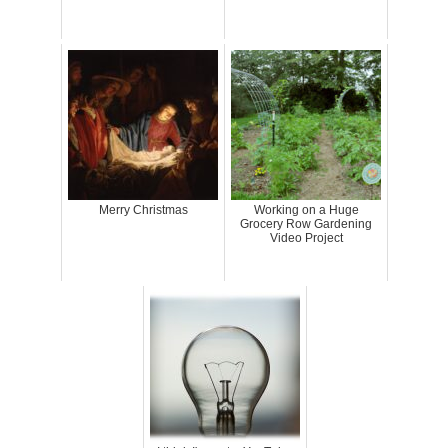
Merry Christmas
Working on a Huge
Grocery Row Gardening
Video Project