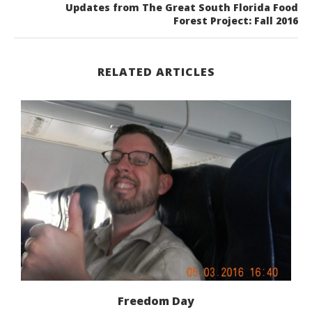
Updates from The Great South Florida Food
Forest Project: Fall 2016
RELATED ARTICLES
Freedom Day