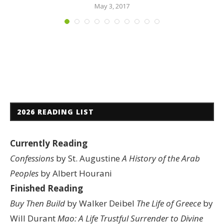
May 3, 2017
2026 READING LIST
Currently Reading
Confessions
by St. Augustine
A History of the Arab
Peoples
by Albert Hourani
Finished Reading
Buy Then Build
by Walker Deibel
The Life of Greece
by
Will Durant
Mao: A Life
Trustful Surrender to Divine