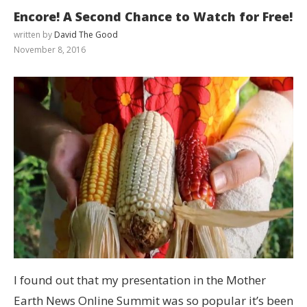
Encore! A Second Chance to Watch for Free!
written by
David The Good
November 8, 2016
I found out that my presentation in the Mother
Earth News Online Summit was so popular it’s been