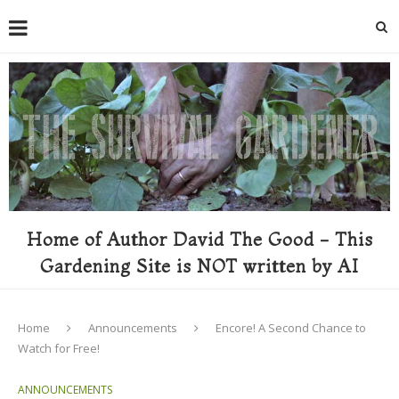
Home of Author David The Good - This
Gardening Site is NOT written by AI
Home
Announcements
Encore! A Second Chance to
Watch for Free!
ANNOUNCEMENTS