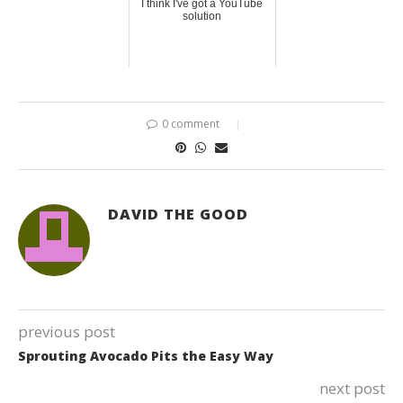
I think I've got a YouTube
solution
0 comment
DAVID THE GOOD
previous post
Sprouting Avocado Pits the Easy Way
next post