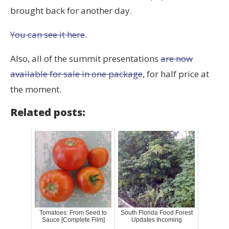
brought back for another day.
You can see it here
.
Also, all of the summit presentations
are now
available for sale in one package
, for half price at
the moment.
Related posts:
Tomatoes: From Seed to
South Florida Food Forest
Sauce [Complete Film]
Updates Incoming