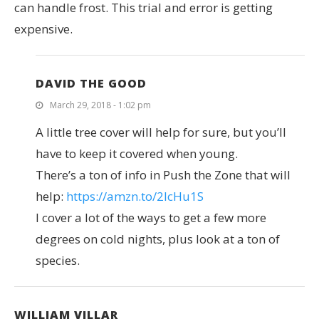
can handle frost. This trial and error is getting
expensive.
DAVID THE GOOD
March 29, 2018 - 1:02 pm
A little tree cover will help for sure, but you’ll
have to keep it covered when young.
There’s a ton of info in Push the Zone that will
help:
https://amzn.to/2IcHu1S
I cover a lot of the ways to get a few more
degrees on cold nights, plus look at a ton of
species.
WILLIAM VILLAR