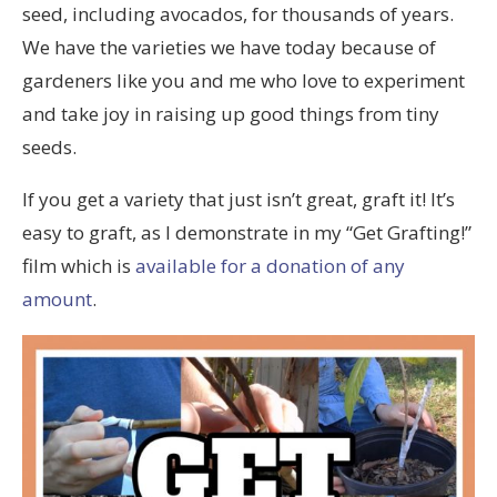
seed, including avocados, for thousands of years.
We have the varieties we have today because of
gardeners like you and me who love to experiment
and take joy in raising up good things from tiny
seeds.
If you get a variety that just isn’t great, graft it! It’s
easy to graft, as I demonstrate in my “Get Grafting!”
film which is
available for a donation of any
amount
.