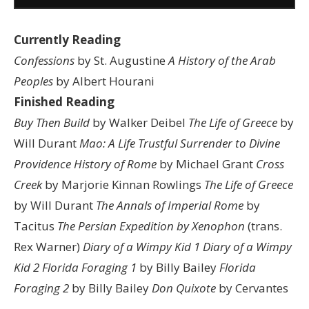
Currently Reading
Confessions
by St. Augustine
A History of the Arab
Peoples
by Albert Hourani
Finished Reading
Buy Then Build
by Walker Deibel
The Life of Greece
by
Will Durant
Mao: A Life
Trustful Surrender to Divine
Providence
History of Rome
by Michael Grant
Cross
Creek
by Marjorie Kinnan Rowlings
The Life of Greece
by Will Durant
The Annals of Imperial Rome
by
Tacitus
The Persian Expedition by Xenophon
(trans.
Rex Warner)
Diary of a Wimpy Kid 1
Diary of a Wimpy
Kid 2
Florida Foraging 1
by Billy Bailey
Florida
Foraging 2
by Billy Bailey
Don Quixote
by Cervantes