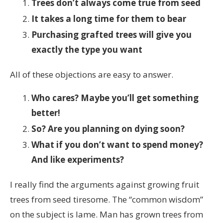
Trees don’t always come true from seed
It takes a long time for them to bear
Purchasing grafted trees will give you
exactly the type you want
All of these objections are easy to answer.
Who cares? Maybe you’ll get something
better!
So? Are you planning on dying soon?
What if you don’t want to spend money?
And like experiments?
I really find the arguments against growing fruit
trees from seed tiresome. The “common wisdom”
on the subject is lame. Man has grown trees from