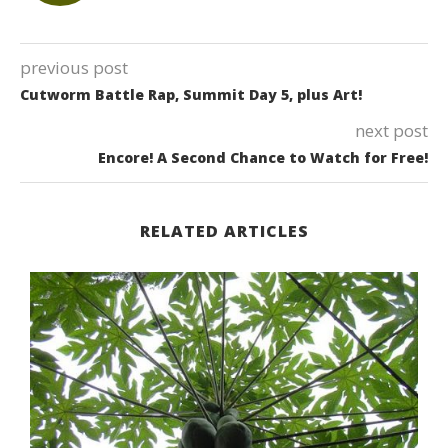
previous post
Cutworm Battle Rap, Summit Day 5, plus Art!
next post
Encore! A Second Chance to Watch for Free!
RELATED ARTICLES