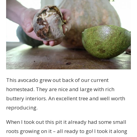
This avocado grew out back of our current
homestead. They are nice and large with rich
buttery interiors. An excellent tree and well worth
reproducing.
When I took out this pit it already had some small
roots growing on it – all ready to go! I took it along