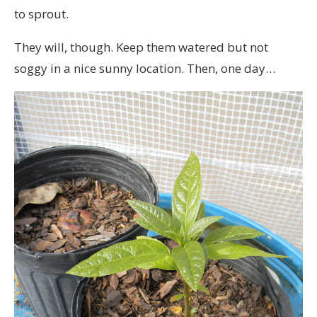
to sprout.
They will, though. Keep them watered but not
soggy in a nice sunny location. Then, one day…