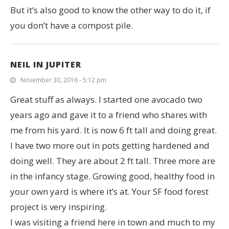
But it’s also good to know the other way to do it, if
you don’t have a compost pile.
NEIL IN JUPITER
November 30, 2016 - 5:12 pm
Great stuff as always. I started one avocado two
years ago and gave it to a friend who shares with
me from his yard. It is now 6 ft tall and doing great.
I have two more out in pots getting hardened and
doing well. They are about 2 ft tall. Three more are
in the infancy stage. Growing good, healthy food in
your own yard is where it’s at. Your SF food forest
project is very inspiring.
I was visiting a friend here in town and much to my