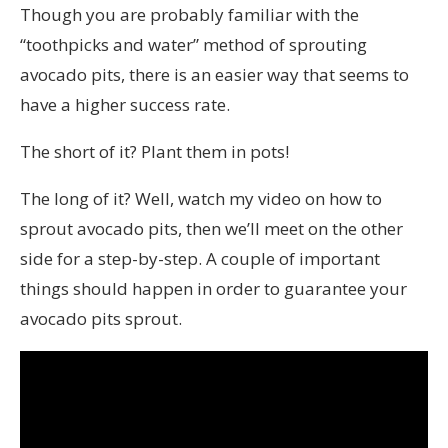
Though you are probably familiar with the
“toothpicks and water” method of sprouting
avocado pits, there is an easier way that seems to
have a higher success rate.
The short of it? Plant them in pots!
The long of it? Well, watch my video on how to
sprout avocado pits, then we’ll meet on the other
side for a step-by-step. A couple of important
things should happen in order to guarantee your
avocado pits sprout.