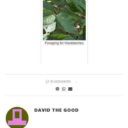
Foraging for Hackberries
6 comments
DAVID THE GOOD