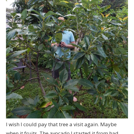
I wish I could pay that tree a visit again. Maybe
when it fruits. The avocado I started it from had