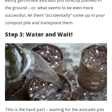
easily germinate avocado pits directly planted in
the ground – or, what seems to be even more
successful, let them “accidentally” come up in your
compost pile and transplant them.
Step 3: Water and Wait!
This is the hard part – waiting for the avocado pits