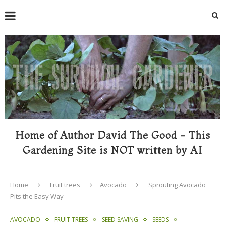
Home of Author David The Good - This
Gardening Site is NOT written by AI
Home
Fruit trees
Avocado
Sprouting Avocado
Pits the Easy Way
AVOCADO
FRUIT TREES
SEED SAVING
SEEDS