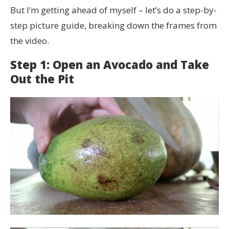
But I’m getting ahead of myself – let’s do a step-by-
step picture guide, breaking down the frames from
the video.
Step 1: Open an Avocado and Take
Out the Pit