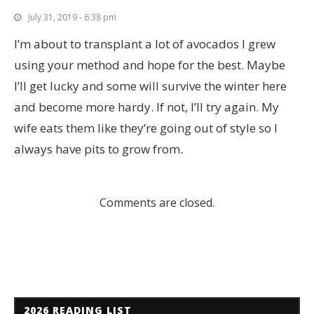
July 31, 2019 - 6:38 pm
I’m about to transplant a lot of avocados I grew
using your method and hope for the best. Maybe
I’ll get lucky and some will survive the winter here
and become more hardy. If not, I’ll try again. My
wife eats them like they’re going out of style so I
always have pits to grow from.
Comments are closed.
2026 READING LIST