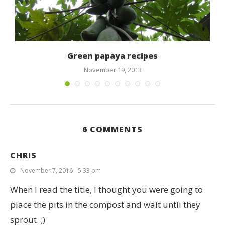
Green papaya recipes
November 19, 2013
6 COMMENTS
CHRIS
November 7, 2016 - 5:33 pm
When I read the title, I thought you were going to
place the pits in the compost and wait until they
sprout. ;)