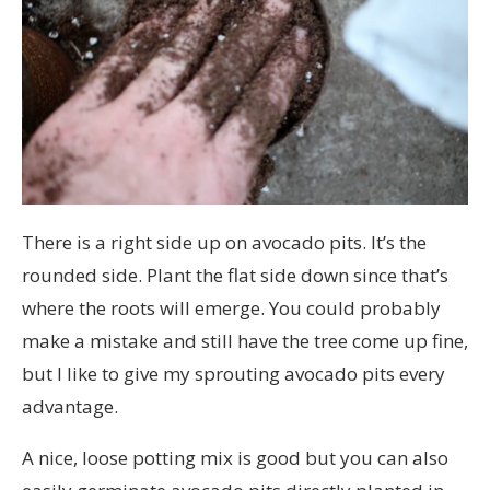
There is a right side up on avocado pits. It’s the
rounded side. Plant the flat side down since that’s
where the roots will emerge. You could probably
make a mistake and still have the tree come up fine,
but I like to give my sprouting avocado pits every
advantage.
A nice, loose potting mix is good but you can also