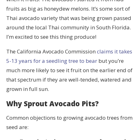
fruits as big as honeydew melons. It’s some sort of
Thai avocado variety that was being grown passed
around the local Thai community in South Florida.
I’m excited to see this thing produce!
The California Avocado Commission
claims it takes
5-13 years for a seedling tree to bear
but you’re
much more likely to see it fruit on the earlier end of
that spectrum if they are well-tended, watered and
grown in full sun.
Why Sprout Avocado Pits?
Common objections to growing avocado trees from
seed are: