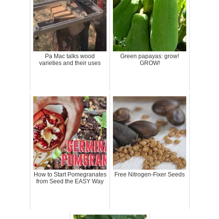
Pa Mac talks wood
Green papayas: grow!
varieties and their uses
GROW!
How to Start Pomegranates
Free Nitrogen-Fixer Seeds
from Seed the EASY Way