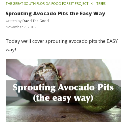
THE GREAT SOUTH FLORIDA FOOD FOREST PROJECT
TREES
Sprouting Avocado Pits the Easy Way
written by
David The Good
November 7, 2016
Today we’ll cover sprouting avocado pits the EASY
way!