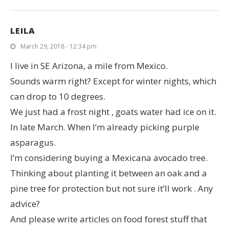
LEILA
March 29, 2018 - 12:34 pm
I live in SE Arizona, a mile from Mexico.
Sounds warm right? Except for winter nights, which
can drop to 10 degrees.
We just had a frost night , goats water had ice on it.
In late March. When I’m already picking purple
asparagus.
I’m considering buying a Mexicana avocado tree.
Thinking about planting it between an oak and a
pine tree for protection but not sure it’ll work . Any
advice?
And please write articles on food forest stuff that