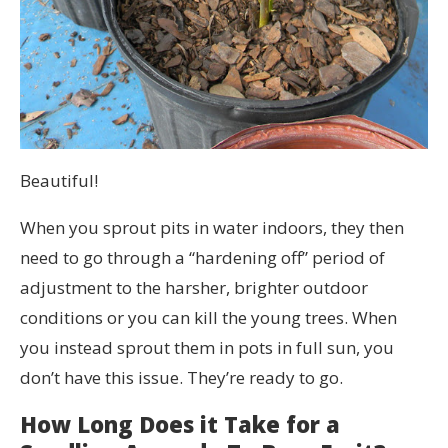
Beautiful!
When you sprout pits in water indoors, they then
need to go through a “hardening off” period of
adjustment to the harsher, brighter outdoor
conditions or you can kill the young trees. When
you instead sprout them in pots in full sun, you
don’t have this issue. They’re ready to go.
How Long Does it Take for a