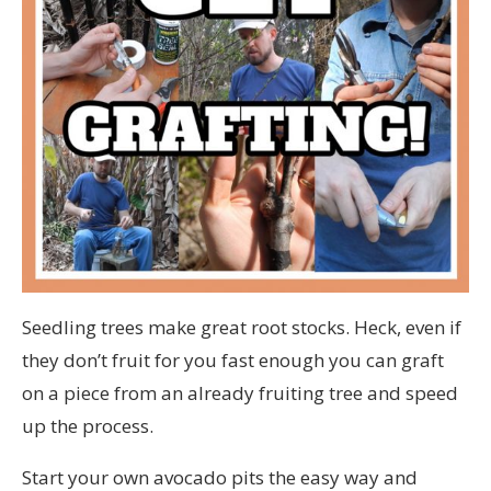
Seedling trees make great root stocks. Heck, even if
they don’t fruit for you fast enough you can graft
on a piece from an already fruiting tree and speed
up the process.
Start your own avocado pits the easy way and