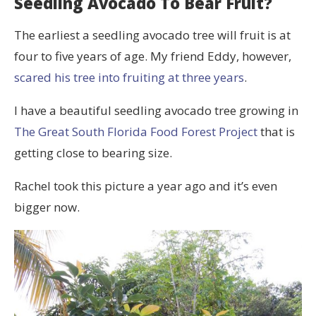
Seedling Avocado To Bear Fruit?
The earliest a seedling avocado tree will fruit is at
four to five years of age. My friend Eddy, however,
scared his tree into fruiting at three years
.
I have a beautiful seedling avocado tree growing in
The Great South Florida Food Forest Project
that is
getting close to bearing size.
Rachel took this picture a year ago and it’s even
bigger now.