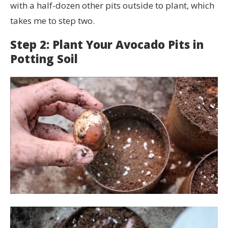
with a half-dozen other pits outside to plant, which
takes me to step two.
Step 2: Plant Your Avocado Pits in
Potting Soil