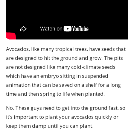
Avocados, like many tropical trees, have seeds that
are designed to hit the ground and grow. The pits
are not designed like many cold-climate seeds
which have an embryo sitting in suspended
animation that can be saved on a shelf for a long
time and then spring to life when planted.
No. These guys need to get into the ground fast, so
it’s important to plant your avocados quickly or
keep them damp until you can plant.