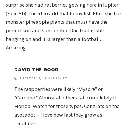
surprise she had rasberries gowing here in Jupiter
(zone 9b). I need to add that to my list. Plus, she has
monster pineapple plants that must have the
perfect soil and sun combo. One fruit is still
hanging on and it is larger than a football.
Amazing.
DAVID THE GOOD
December 3, 2016 - 10:42 am
The raspberries were likely “Mysore” or
“Caroline.” Almost all others fail completely in
Florida. Watch for those types. Congrats on the
avocados – I love how fast they grow as
seedlings.