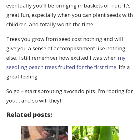
eventually you’ll be bringing in baskets of fruit. It’s
great fun, especially when you can plant seeds with
children, and totally worth the time.
Trees you grow from seed cost nothing and will
give you a sense of accomplishment like nothing
else. I still remember how excited I was when
my
seedling peach trees fruited for the first time
. It’s a
great feeling.
So go – start sprouting avocado pits. I’m rooting for
you… and so will they!
Related posts: