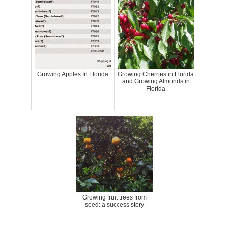
Growing Apples In Florida
Growing Cherries in Florida
and Growing Almonds in
Florida
Growing fruit trees from
seed: a success story