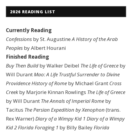
2026 READING LIST
Currently Reading
Confessions
by St. Augustine
A History of the Arab
Peoples
by Albert Hourani
Finished Reading
Buy Then Build
by Walker Deibel
The Life of Greece
by
Will Durant
Mao: A Life
Trustful Surrender to Divine
Providence
History of Rome
by Michael Grant
Cross
Creek
by Marjorie Kinnan Rowlings
The Life of Greece
by Will Durant
The Annals of Imperial Rome
by
Tacitus
The Persian Expedition by Xenophon
(trans.
Rex Warner)
Diary of a Wimpy Kid 1
Diary of a Wimpy
Kid 2
Florida Foraging 1
by Billy Bailey
Florida