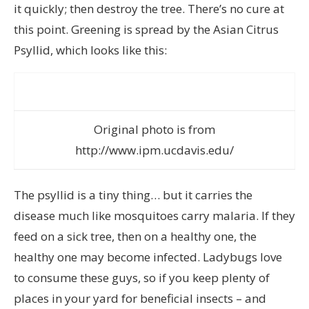
it quickly; then destroy the tree. There’s no cure at
this point. Greening is spread by the Asian Citrus
Psyllid, which looks like this:
Original photo is from
http://www.ipm.ucdavis.edu/
The psyllid is a tiny thing… but it carries the
disease much like mosquitoes carry malaria. If they
feed on a sick tree, then on a healthy one, the
healthy one may become infected. Ladybugs love
to consume these guys, so if you keep plenty of
places in your yard for beneficial insects – and