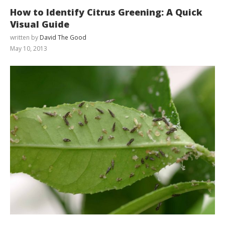
How to Identify Citrus Greening: A Quick
Visual Guide
written by
David The Good
May 10, 2013