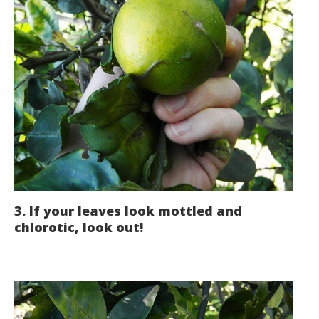
3. If your leaves look mottled and
chlorotic, look out!