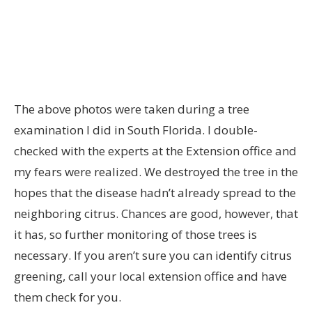
The above photos were taken during a tree
examination I did in South Florida. I double-
checked with the experts at the Extension office and
my fears were realized. We destroyed the tree in the
hopes that the disease hadn’t already spread to the
neighboring citrus. Chances are good, however, that
it has, so further monitoring of those trees is
necessary. If you aren’t sure you can identify citrus
greening, call your local extension office and have
them check for you.