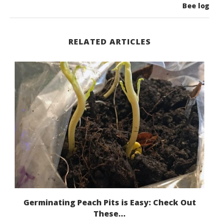
Bee log
RELATED ARTICLES
Germinating Peach Pits is Easy: Check Out
These...