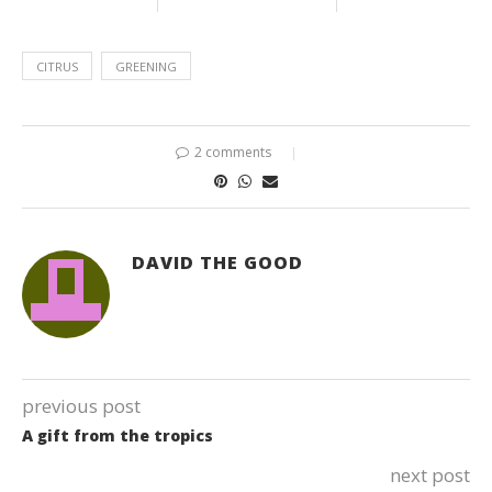
CITRUS
GREENING
2 comments
DAVID THE GOOD
previous post
A gift from the tropics
next post