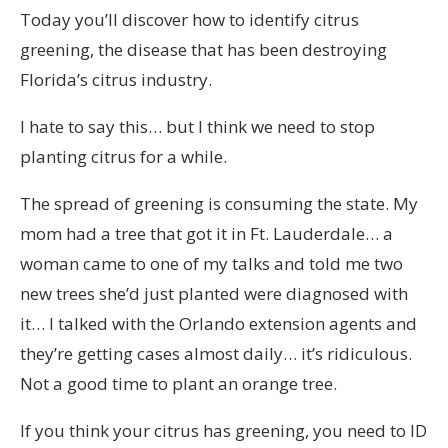
Today you’ll discover how to identify citrus
greening, the disease that has been destroying
Florida’s citrus industry.
I hate to say this… but I think we need to stop
planting citrus for a while.
The spread of greening is consuming the state. My
mom had a tree that got it in Ft. Lauderdale… a
woman came to one of my talks and told me two
new trees she’d just planted were diagnosed with
it… I talked with the Orlando extension agents and
they’re getting cases almost daily… it’s ridiculous.
Not a good time to plant an orange tree.
If you think your citrus has greening, you need to ID