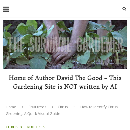
Home of Author David The Good - This
Gardening Site is NOT written by AI
Home
Fruit trees
Citrus
How to Identify Citrus
Greening: A Quick Visual Guide
CITRUS
FRUIT TREES