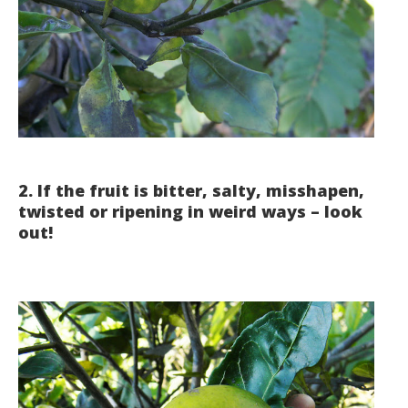
2. If the fruit is bitter, salty, misshapen,
twisted or ripening in weird ways – look
out!