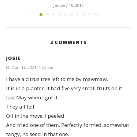
January 10, 2017
2 COMMENTS
JOSIE
April 18, 2024 - 1:02 pm
I have a citrus tree left to me by mawmaw.
It is in a planter. It had five very small fruits on it
last May when I got it.
They all fell
Off in the move. I peeled
And tried one of them. Perfectly formed, somewhat
tangy, no seed in that one.