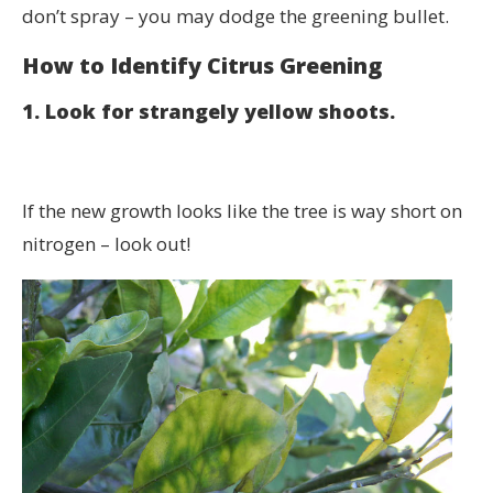
don’t spray – you may dodge the greening bullet.
How to Identify Citrus Greening
1. Look for strangely yellow shoots.
If the new growth looks like the tree is way short on
nitrogen – look out!