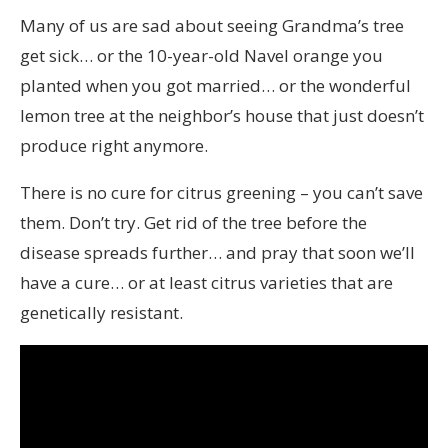
Many of us are sad about seeing Grandma’s tree
get sick… or the 10-year-old Navel orange you
planted when you got married… or the wonderful
lemon tree at the neighbor’s house that just doesn’t
produce right anymore.
There is no cure for citrus greening – you can’t save
them. Don’t try. Get rid of the tree before the
disease spreads further… and pray that soon we’ll
have a cure… or at least citrus varieties that are
genetically resistant.