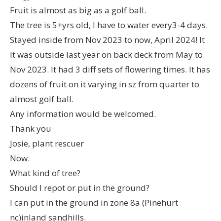
Fruit is almost as big as a golf ball.
The tree is 5+yrs old, I have to water every3-4 days.
Stayed inside from Nov 2023 to now, April 2024! It
It was outside last year on back deck from May to
Nov 2023. It had 3 diff sets of flowering times. It has
dozens of fruit on it varying in sz from quarter to
almost golf ball.
Any information would be welcomed.
Thank you
Josie, plant rescuer
Now.
What kind of tree?
Should I repot or put in the ground?
I can put in the ground in zone 8a (Pinehurt
nc)inland sandhills.