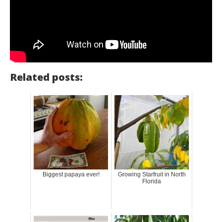
Related posts:
Biggest papaya ever!
Growing Starfruit in North
Florida