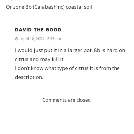
Or zone 8b (Calabash nc) coastal soil
DAVID THE GOOD
April 18, 2024 - 6:35 pm
I would just put it in a larger pot. 8b is hard on
citrus and may kill it.
I don’t know what type of citrus it is from the
description.
Comments are closed.