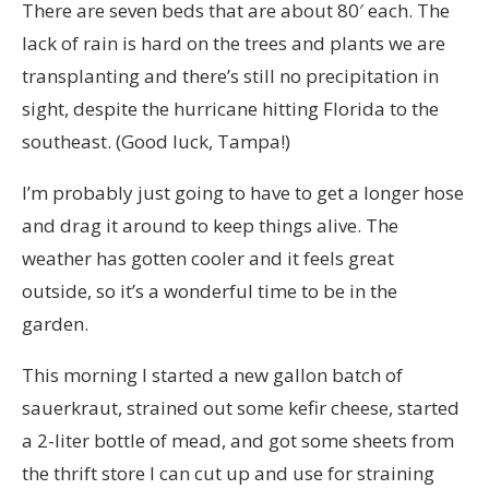
There are seven beds that are about 80′ each. The
lack of rain is hard on the trees and plants we are
transplanting and there’s still no precipitation in
sight, despite the hurricane hitting Florida to the
southeast. (Good luck, Tampa!)
I’m probably just going to have to get a longer hose
and drag it around to keep things alive. The
weather has gotten cooler and it feels great
outside, so it’s a wonderful time to be in the
garden.
This morning I started a new gallon batch of
sauerkraut, strained out some kefir cheese, started
a 2-liter bottle of mead, and got some sheets from
the thrift store I can cut up and use for straining