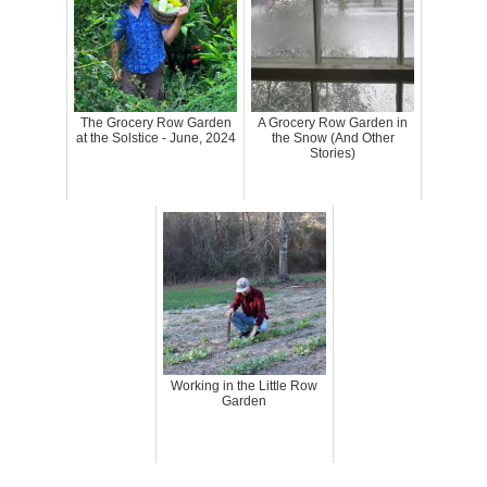
The Grocery Row Garden
A Grocery Row Garden in
at the Solstice - June, 2024
the Snow (And Other
Stories)
Working in the Little Row
Garden