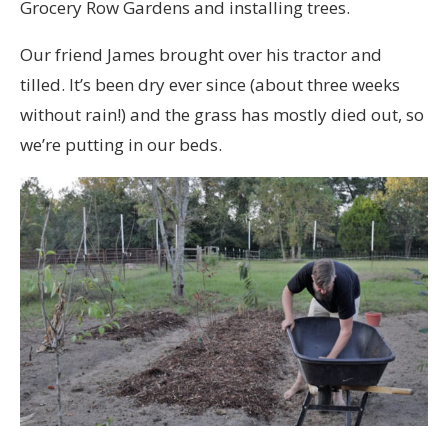
Grocery Row Gardens and installing trees.
Our friend James brought over his tractor and
tilled. It’s been dry ever since (about three weeks
without rain!) and the grass has mostly died out, so
we’re putting in our beds.