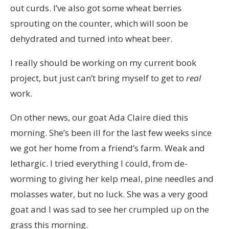
out curds. I’ve also got some wheat berries
sprouting on the counter, which will soon be
dehydrated and turned into wheat beer.
I really should be working on my current book
project, but just can’t bring myself to get to
real
work.
On other news, our goat Ada Claire died this
morning. She’s been ill for the last few weeks since
we got her home from a friend’s farm. Weak and
lethargic. I tried everything I could, from de-
worming to giving her kelp meal, pine needles and
molasses water, but no luck. She was a very good
goat and I was sad to see her crumpled up on the
grass this morning.