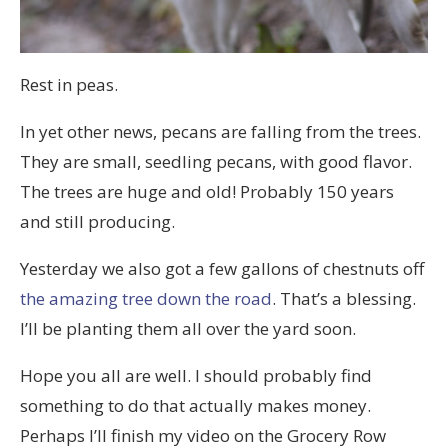
Rest in peas.
In yet other news, pecans are falling from the trees.
They are small, seedling pecans, with good flavor.
The trees are huge and old! Probably 150 years
and still producing.
Yesterday we also got a few gallons of chestnuts off
the amazing tree down the road
. That’s a blessing.
I’ll be planting them all over the yard soon.
Hope you all are well. I should probably find
something to do that actually makes money.
Perhaps I’ll finish my video on the Grocery Row