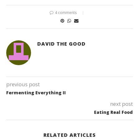
4 comments
DAVID THE GOOD
previous post
Fermenting Everything II
next post
Eating Real Food
RELATED ARTICLES