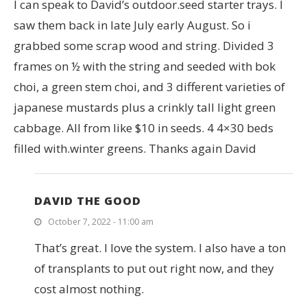
I can speak to David’s outdoor.seed starter trays. I
saw them back in late July early August. So i
grabbed some scrap wood and string. Divided 3
frames on ½ with the string and seeded with bok
choi, a green stem choi, and 3 different varieties of
japanese mustards plus a crinkly tall light green
cabbage. All from like $10 in seeds. 4 4×30 beds
filled with.winter greens. Thanks again David
DAVID THE GOOD
October 7, 2022 - 11:00 am
That’s great. I love the system. I also have a ton
of transplants to put out right now, and they
cost almost nothing.