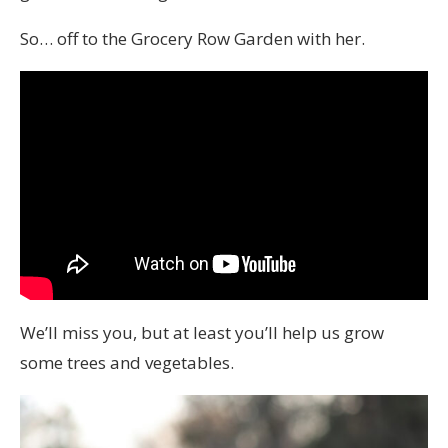
So… off to the Grocery Row Garden with her.
We’ll miss you, but at least you’ll help us grow
some trees and vegetables.