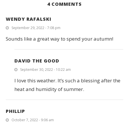
4 COMMENTS
WENDY RAFALSKI
September 29, 2022 - 7:08 pm
Sounds like a great way to spend your autumn!
DAVID THE GOOD
September 30, 2022 - 10:22 am
I love this weather. It’s such a blessing after the
heat and humidity of summer.
PHILLIP
October 7, 2022 - 9:06 am