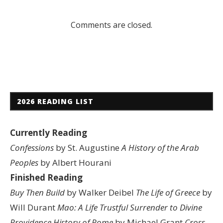
Comments are closed.
2026 READING LIST
Currently Reading
Confessions
by St. Augustine
A History of the Arab
Peoples
by Albert Hourani
Finished Reading
Buy Then Build
by Walker Deibel
The Life of Greece
by
Will Durant
Mao: A Life
Trustful Surrender to Divine
Providence
History of Rome
by Michael Grant
Cross