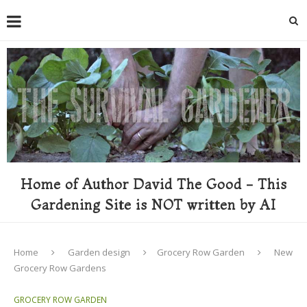
Home of Author David The Good - This
Gardening Site is NOT written by AI
Home
Garden design
Grocery Row Garden
New
Grocery Row Gardens
GROCERY ROW GARDEN