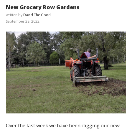
New Grocery Row Gardens
written by
David The Good
September 28, 2022
Over the last week we have been digging our new