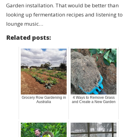
Garden installation. That would be better than
looking up fermentation recipes and listening to
lounge music…
Related posts:
Grocery Row Gardening in
4 Ways to Remove Grass
Australia
and Create a New Garden