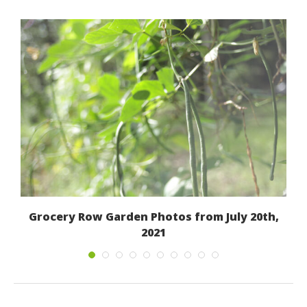
Grocery Row Garden Photos from July 20th,
2021
July 22, 2021