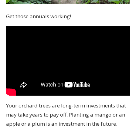
Get those annuals working!
Your orchard trees are long-term investments that
may take years to pay off. Planting a mango or an
apple or a plum is an investment in the future.