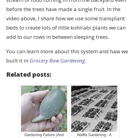
before the trees have made a single fruit. In the
video above, I share how we use some transplant
beds to create lots of little kohlrabi plants we can
add to our rows in between sleeping trees.
You can learn more about this system and haw we
built it in
Grocery Row Gardening
.
Related posts:
Gardening Failure (And
Waffle Gardening - A