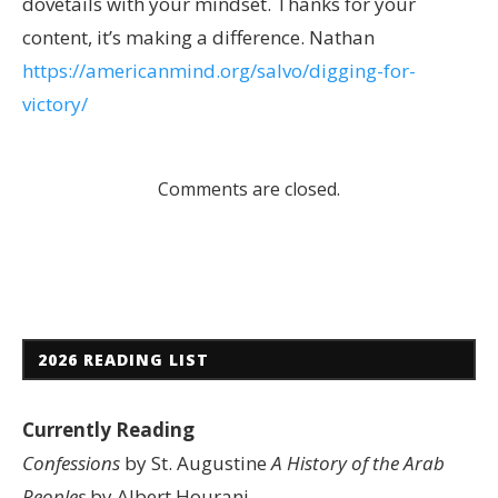
dovetails with your mindset. Thanks for your
content, it’s making a difference. Nathan
https://americanmind.org/salvo/digging-for-
victory/
Comments are closed.
2026 READING LIST
Currently Reading
Confessions
by St. Augustine
A History of the Arab
Peoples
by Albert Hourani