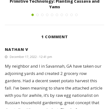
k
Primitive Technology: Planting Cassava and
R
Yams
February 24, 2017
1 COMMENT
NATHAN V
December 17, 2022 - 12:41 pm
My neighbor and I in Savannah, GA have taken our
adjoining yards and created 2 grocery row
gardens. Had a decent sweet potato harvest this
fall. I’ve been meaning to share the attached article
with you for awhile, it’s by raw egg nationalist on
Russian household gardening, great concept that