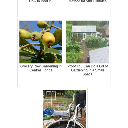
How to Beat It!)
Method for Arid Climates
Grocery Row Gardening in
Proof You Can Do a Lot of
Central Florida
Gardening in a Small
Space