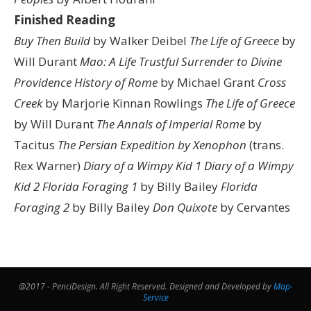
Finished Reading
Buy Then Build
by Walker Deibel
The Life of Greece
by
Will Durant
Mao: A Life
Trustful Surrender to Divine
Providence
History of Rome
by Michael Grant
Cross
Creek
by Marjorie Kinnan Rowlings
The Life of Greece
by Will Durant
The Annals of Imperial Rome
by
Tacitus
The Persian Expedition by Xenophon
(trans.
Rex Warner)
Diary of a Wimpy Kid 1
Diary of a Wimpy
Kid 2
Florida Foraging 1
by Billy Bailey
Florida
Foraging 2
by Billy Bailey
Don Quixote
by Cervantes
@2017 - PenciDesign. All Right Reserved. Designed and Developed by
Map-
Service