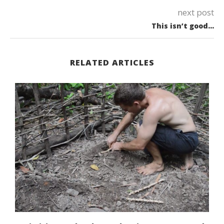
next post
This isn’t good…
RELATED ARTICLES