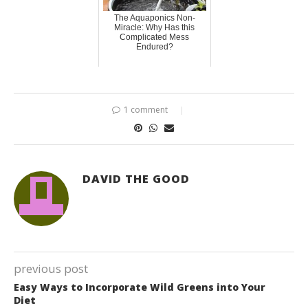
The Aquaponics Non-
Miracle: Why Has this
Complicated Mess
Endured?
1 comment
DAVID THE GOOD
previous post
Easy Ways to Incorporate Wild Greens into Your
Diet