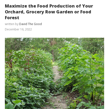
Maximize the Food Production of Your
Orchard, Grocery Row Garden or Food
Forest
written by
David The Good
December 16, 2022