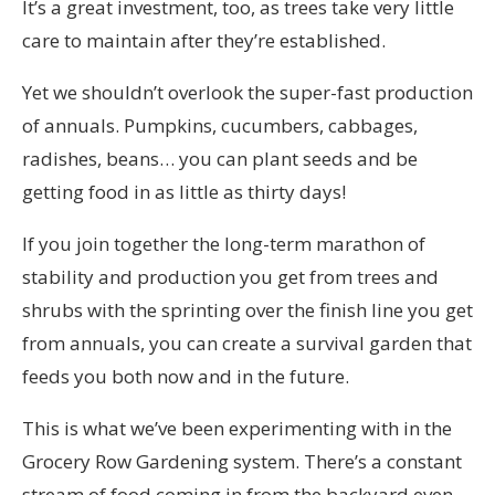
It’s a great investment, too, as trees take very little
care to maintain after they’re established.
Yet we shouldn’t overlook the super-fast production
of annuals. Pumpkins, cucumbers, cabbages,
radishes, beans… you can plant seeds and be
getting food in as little as thirty days!
If you join together the long-term marathon of
stability and production you get from trees and
shrubs with the sprinting over the finish line you get
from annuals, you can create a survival garden that
feeds you both now and in the future.
This is what we’ve been experimenting with in the
Grocery Row Gardening system. There’s a constant
stream of food coming in from the backyard even