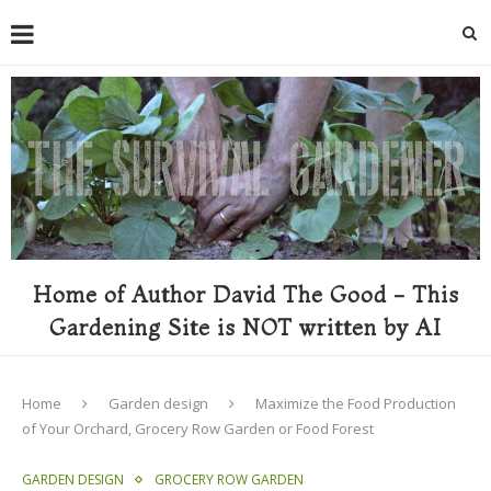
Home of Author David The Good - This
Gardening Site is NOT written by AI
Home
Garden design
Maximize the Food Production
of Your Orchard, Grocery Row Garden or Food Forest
GARDEN DESIGN
GROCERY ROW GARDEN