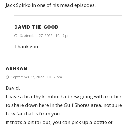
Jack Spirko in one of his mead episodes.
DAVID THE GOOD
September 27, 2022 - 10:19 pm
Thank you!
ASHKAN
September 27, 2022 - 10:32 pm
David,
I have a healthy kombucha brew going with mother
to share down here in the Gulf Shores area, not sure
how far that is from you.
If that’s a bit far out, you can pick up a bottle of