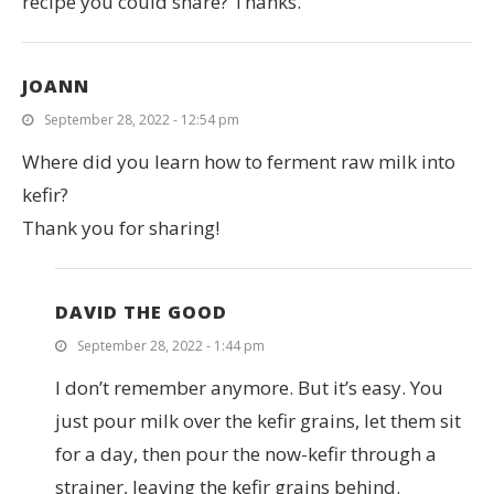
recipe you could share? Thanks.
JOANN
September 28, 2022 - 12:54 pm
Where did you learn how to ferment raw milk into
kefir?
Thank you for sharing!
DAVID THE GOOD
September 28, 2022 - 1:44 pm
I don’t remember anymore. But it’s easy. You
just pour milk over the kefir grains, let them sit
for a day, then pour the now-kefir through a
strainer, leaving the kefir grains behind.