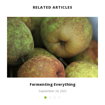
RELATED ARTICLES
n
Fermenting Everything
September 26, 2022