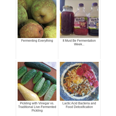
Fermenting Everything
It Must Be Fermentation
Week...
Pickling with Vinegar vs.
Lactic Acid Bacteria and
Traditional Live-Fermented
Food Detoxification
Pickling