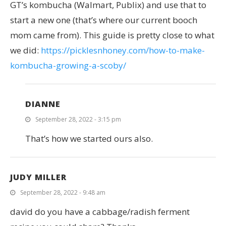
GT’s kombucha (Walmart, Publix) and use that to
start a new one (that’s where our current booch
mom came from). This guide is pretty close to what
we did:
https://picklesnhoney.com/how-to-make-
kombucha-growing-a-scoby/
DIANNE
September 28, 2022 - 3:15 pm
That’s how we started ours also.
JUDY MILLER
September 28, 2022 - 9:48 am
david do you have a cabbage/radish ferment