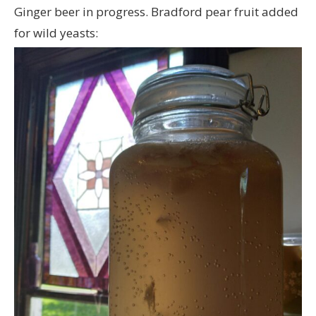
Ginger beer in progress. Bradford pear fruit added
for wild yeasts: