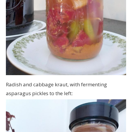
Radish and cabbage kraut, with fermenting
asparagus pickles to the left: