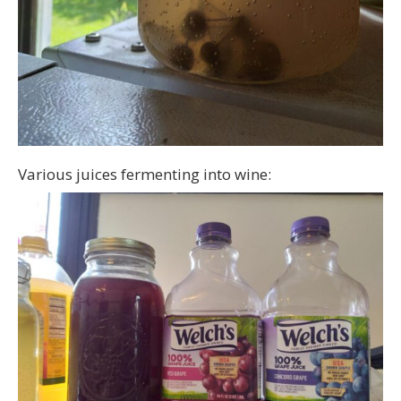
Various juices fermenting into wine: