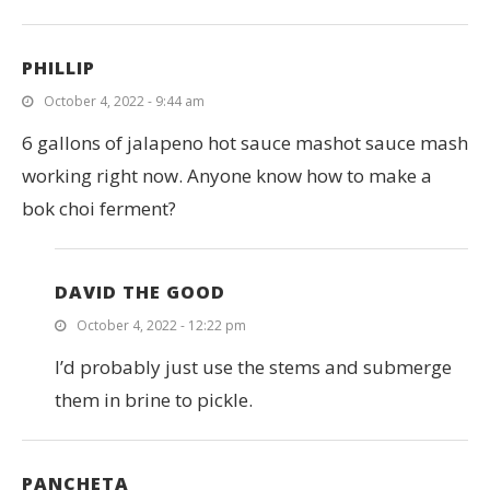
PHILLIP
October 4, 2022 - 9:44 am
6 gallons of jalapeno hot sauce mashot sauce mash
working right now. Anyone know how to make a
bok choi ferment?
DAVID THE GOOD
October 4, 2022 - 12:22 pm
I’d probably just use the stems and submerge
them in brine to pickle.
PANCHETA