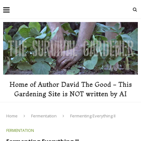
Home of Author David The Good - This
Gardening Site is NOT written by AI
Home
Fermentation
Fermenting Everything II
FERMENTATION