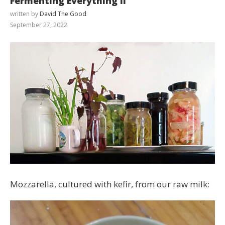
Fermenting Everything II
written by
David The Good
September 27, 2022
Mozzarella, cultured with kefir, from our raw milk: