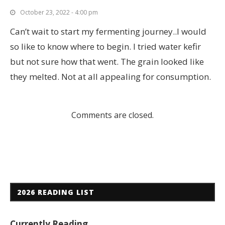
October 23, 2022 - 4:00 pm
Can’t wait to start my fermenting journey..I would
so like to know where to begin. I tried water kefir
but not sure how that went. The grain looked like
they melted. Not at all appealing for consumption.
Comments are closed.
2026 READING LIST
Currently Reading