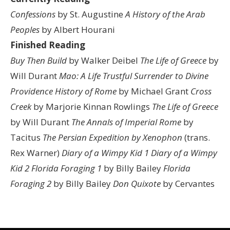
Confessions
by St. Augustine
A History of the Arab
Peoples
by Albert Hourani
Finished Reading
Buy Then Build
by Walker Deibel
The Life of Greece
by
Will Durant
Mao: A Life
Trustful Surrender to Divine
Providence
History of Rome
by Michael Grant
Cross
Creek
by Marjorie Kinnan Rowlings
The Life of Greece
by Will Durant
The Annals of Imperial Rome
by
Tacitus
The Persian Expedition by Xenophon
(trans.
Rex Warner)
Diary of a Wimpy Kid 1
Diary of a Wimpy
Kid 2
Florida Foraging 1
by Billy Bailey
Florida
Foraging 2
by Billy Bailey
Don Quixote
by Cervantes