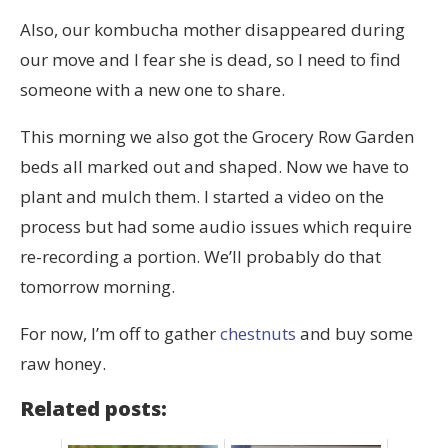
Also, our kombucha mother disappeared during
our move and I fear she is dead, so I need to find
someone with a new one to share.
This morning we also got the Grocery Row Garden
beds all marked out and shaped. Now we have to
plant and mulch them. I started a video on the
process but had some audio issues which require
re-recording a portion. We’ll probably do that
tomorrow morning.
For now, I’m off to gather
chestnuts
and buy some
raw honey.
Related posts: