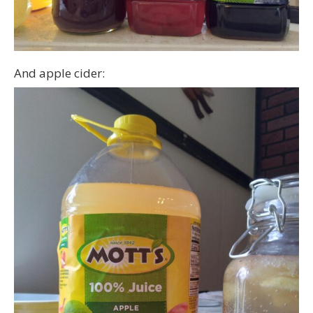
And apple cider: