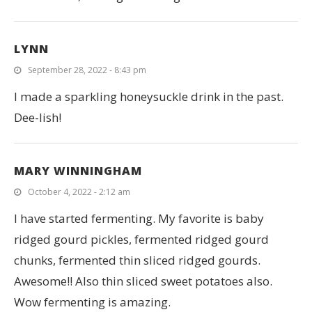
LYNN
September 28, 2022 - 8:43 pm
I made a sparkling honeysuckle drink in the past.
Dee-lish!
MARY WINNINGHAM
October 4, 2022 - 2:12 am
I have started fermenting. My favorite is baby
ridged gourd pickles, fermented ridged gourd
chunks, fermented thin sliced ridged gourds.
Awesome!! Also thin sliced sweet potatoes also.
Wow fermenting is amazing.