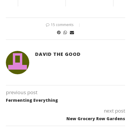
15 comments
DAVID THE GOOD
previous post
Fermenting Everything
next post
New Grocery Row Gardens