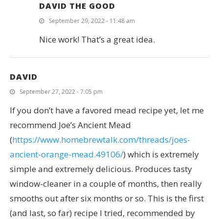
DAVID THE GOOD
September 29, 2022 - 11:48 am
Nice work! That’s a great idea.
DAVID
September 27, 2022 - 7:05 pm
If you don’t have a favored mead recipe yet, let me
recommend Joe’s Ancient Mead
(
https://www.homebrewtalk.com/threads/joes-
ancient-orange-mead.49106/
) which is extremely
simple and extremely delicious. Produces tasty
window-cleaner in a couple of months, then really
smooths out after six months or so. This is the first
(and last, so far) recipe I tried, recommended by