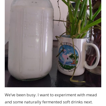
We’ve been busy. I want to experiment with mead
and some naturally fermented soft drinks next.