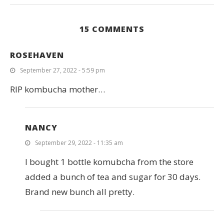
15 COMMENTS
ROSEHAVEN
September 27, 2022 - 5:59 pm
RIP kombucha mother…
NANCY
September 29, 2022 - 11:35 am
I bought 1 bottle komubcha from the store
added a bunch of tea and sugar for 30 days.
Brand new bunch all pretty.