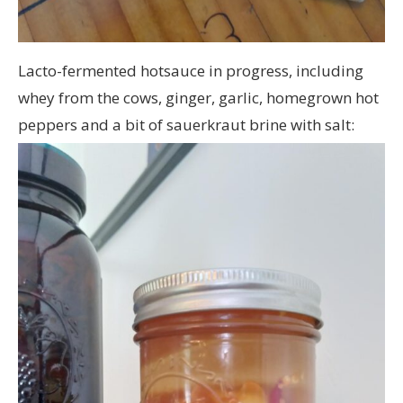
Lacto-fermented hotsauce in progress, including
whey from the cows, ginger, garlic, homegrown hot
peppers and a bit of sauerkraut brine with salt: