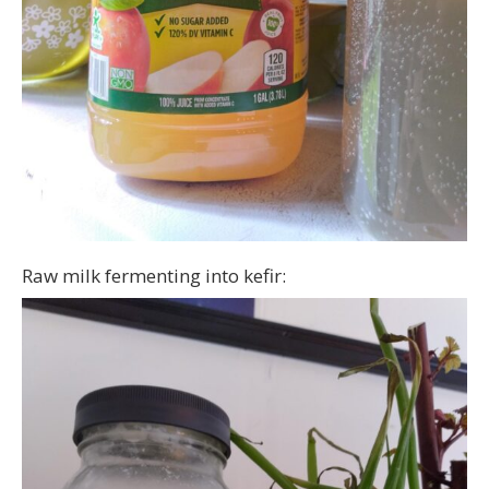
Raw milk fermenting into kefir: