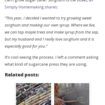
Simply Homemaking shares
:
“This year, I decided I wanted to try growing sweet
sorghum and making our own syrup. Where we live,
we can tap maple trees and make syrup from the sap,
but my husband and I really love sorghum and it is
especially good for you.”
It’s cool seeing the process. I left a comment asking
what kind of sugarcane press they are using.
Related posts: