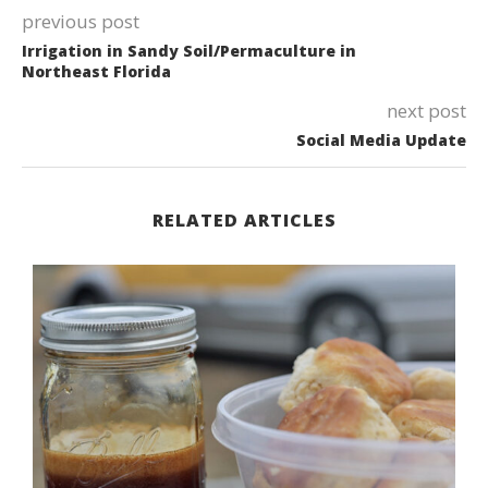
previous post
Irrigation in Sandy Soil/Permaculture in
Northeast Florida
next post
Social Media Update
RELATED ARTICLES