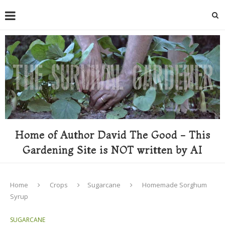
Home of Author David The Good - This
Gardening Site is NOT written by AI
Home
Crops
Sugarcane
Homemade Sorghum
Syrup
SUGARCANE