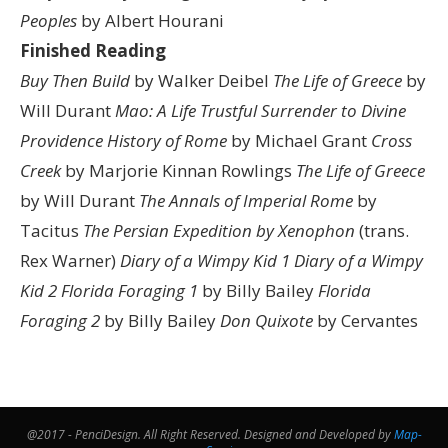
Peoples
by Albert Hourani
Finished Reading
Buy Then Build
by Walker Deibel
The Life of Greece
by
Will Durant
Mao: A Life
Trustful Surrender to Divine
Providence
History of Rome
by Michael Grant
Cross
Creek
by Marjorie Kinnan Rowlings
The Life of Greece
by Will Durant
The Annals of Imperial Rome
by
Tacitus
The Persian Expedition by Xenophon
(trans.
Rex Warner)
Diary of a Wimpy Kid 1
Diary of a Wimpy
Kid 2
Florida Foraging 1
by Billy Bailey
Florida
Foraging 2
by Billy Bailey
Don Quixote
by Cervantes
@2017 - PenciDesign. All Right Reserved. Designed and Developed by
Map-