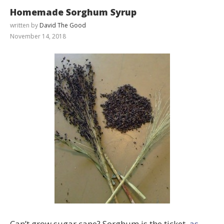
Homemade Sorghum Syrup
written by
David The Good
November 14, 2018
Can’t grow sugar cane? Sorghum is the ticket,
as