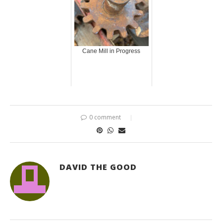
Cane Mill in Progress
0 comment
DAVID THE GOOD