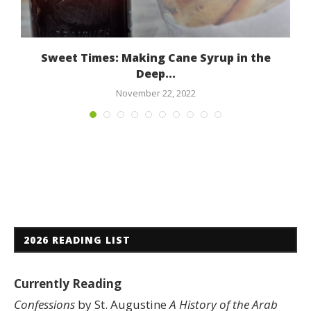
Sweet Times: Making Cane Syrup in the
Deep...
November 22, 2022
2026 READING LIST
Currently Reading
Confessions
by St. Augustine
A History of the Arab