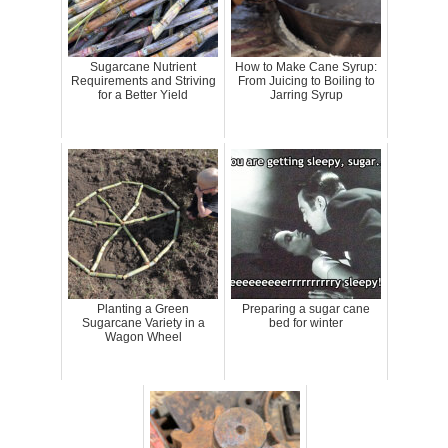
Sugarcane Nutrient
How to Make Cane Syrup:
Requirements and Striving
From Juicing to Boiling to
for a Better Yield
Jarring Syrup
Planting a Green
Preparing a sugar cane
Sugarcane Variety in a
bed for winter
Wagon Wheel