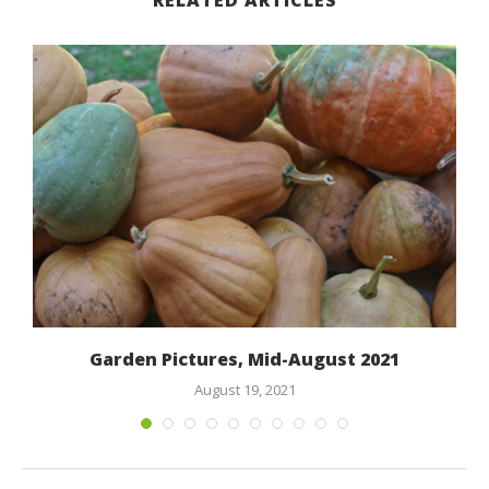
RELATED ARTICLES
Garden Pictures, Mid-August 2021
August 19, 2021