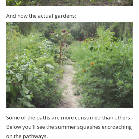
And now the actual gardens:
Some of the paths are more consumed than others.
Below you’ll see the summer squashes encroaching
on the pathways.