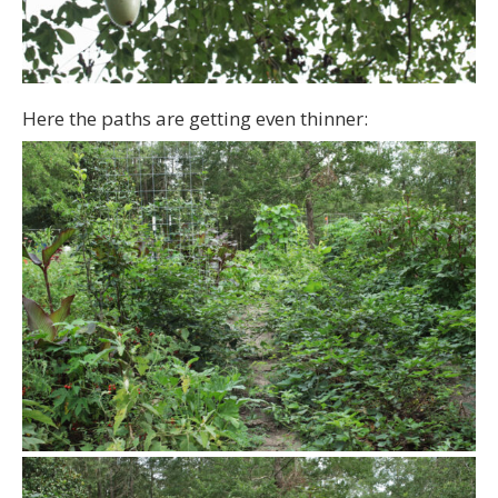
Here the paths are getting even thinner: