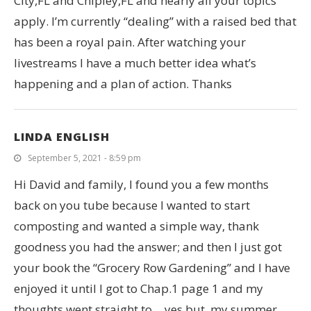
City,FL and Chipley,FL and nearly all your topics
apply. I’m currently “dealing” with a raised bed that
has been a royal pain. After watching your
livestreams I have a much better idea what’s
happening and a plan of action. Thanks
LINDA ENGLISH
September 5, 2021 - 8:59 pm
Hi David and family, I found you a few months
back on you tube because I wanted to start
composting and wanted a simple way, thank
goodness you had the answer; and then I just got
your book the “Grocery Row Gardening” and I have
enjoyed it until I got to Chap.1 page 1 and my
thoughts went straight to….yes but, my summer