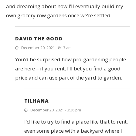
and dreaming about how I’ll eventually build my
own grocery row gardens once we’re settled.
DAVID THE GOOD
December 20, 2021 - 8:13 am
You’d be surprised how pro-gardening people
are here – if you rent, I’ll bet you find a good
price and can use part of the yard to garden.
TILHANA
December 20, 2021 - 3:28 pm
I’d like to try to find a place like that to rent,
even some place with a backyard where I