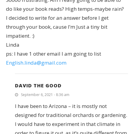
do like your book reads? High temps-maybe rain?
I decided to write for an answer before I get
through your book, cause I’m Just a tiny bit
impatient. :)
Linda
ps: I have 1 other email I am going to list
English.linda@gmail.com
DAVID THE GOOD
September 6, 2021 - 8:36 am
I have been to Arizona – it is mostly not
designed for traditional orchards or gardening.
I would have to experiment in that climate in
order to figure it out, as it’s quite different from