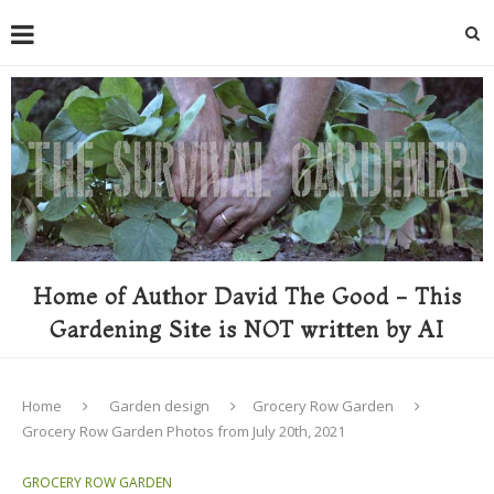
Home of Author David The Good - This
Gardening Site is NOT written by AI
Home
Garden design
Grocery Row Garden
Grocery Row Garden Photos from July 20th, 2021
GROCERY ROW GARDEN