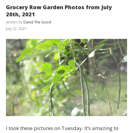
Grocery Row Garden Photos from July
20th, 2021
written by
David The Good
July 22, 2021
I took these pictures on Tuesday. It’s amazing to