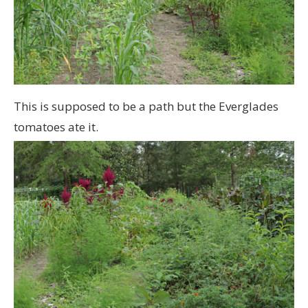
This is supposed to be a path but the Everglades
tomatoes ate it.