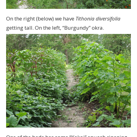
On the right (below) we have
Tithonia diversifolia
getting tall. On the left, “Burgundy” okra.