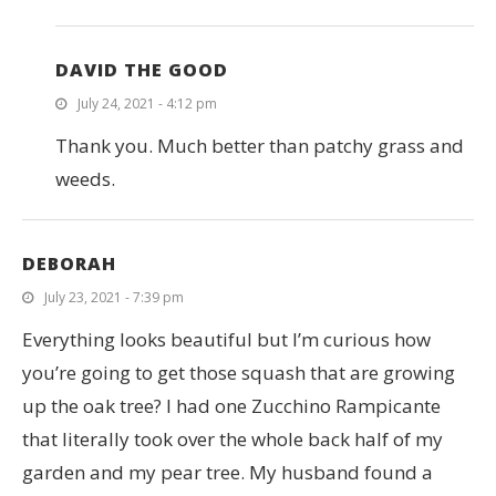
DAVID THE GOOD
July 24, 2021 - 4:12 pm
Thank you. Much better than patchy grass and
weeds.
DEBORAH
July 23, 2021 - 7:39 pm
Everything looks beautiful but I’m curious how
you’re going to get those squash that are growing
up the oak tree? I had one Zucchino Rampicante
that literally took over the whole back half of my
garden and my pear tree. My husband found a