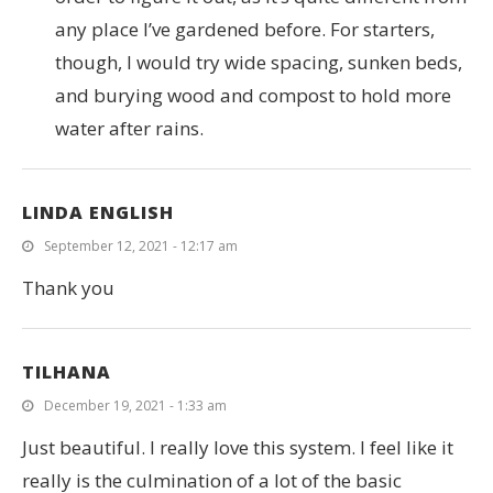
any place I’ve gardened before. For starters,
though, I would try wide spacing, sunken beds,
and burying wood and compost to hold more
water after rains.
LINDA ENGLISH
September 12, 2021 - 12:17 am
Thank you
TILHANA
December 19, 2021 - 1:33 am
Just beautiful. I really love this system. I feel like it
really is the culmination of a lot of the basic