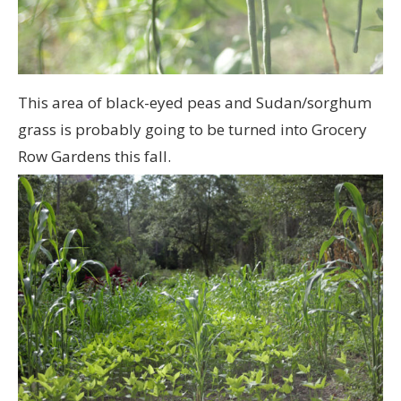
This area of black-eyed peas and Sudan/sorghum
grass is probably going to be turned into Grocery
Row Gardens this fall.