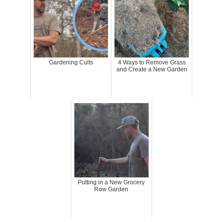
Gardening Cults
4 Ways to Remove Grass
and Create a New Garden
Putting in a New Grocery
Row Garden