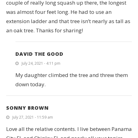
couple of really long squash up there, the longest
was almost four feet long. He had to use an
extension ladder and that tree isn’t nearly as tall as
an oak tree. Thanks for sharing!
DAVID THE GOOD
July 24, 2021 - 4:11 pm
My daughter climbed the tree and threw them
down today.
SONNY BROWN
July 27, 2021 - 11:59 am
Love all the relative contents. I live between Panama