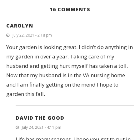
16 COMMENTS
CAROLYN
July 22, 2021 - 2:18 pm
Your garden is looking great. I didn’t do anything in
my garden in over a year. Taking care of my
husband and getting hurt myself has taken a toll.
Now that my husband is in the VA nursing home
and I am finally getting on the mend I hope to
garden this fall.
DAVID THE GOOD
July 24, 2021 - 4:11 pm
Life has many seasons. I hope you get to put in