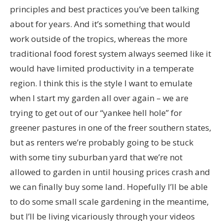
principles and best practices you’ve been talking
about for years. And it’s something that would
work outside of the tropics, whereas the more
traditional food forest system always seemed like it
would have limited productivity in a temperate
region. I think this is the style I want to emulate
when I start my garden all over again – we are
trying to get out of our “yankee hell hole” for
greener pastures in one of the freer southern states,
but as renters we’re probably going to be stuck
with some tiny suburban yard that we’re not
allowed to garden in until housing prices crash and
we can finally buy some land. Hopefully I’ll be able
to do some small scale gardening in the meantime,
but I’ll be living vicariously through your videos