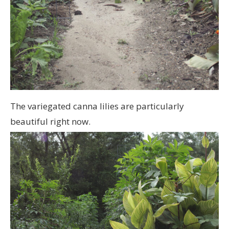
The variegated canna lilies are particularly
beautiful right now.