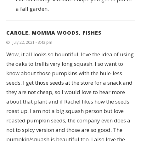
a fall garden.
CAROLE, MOMMA WOODS, FISHES
July 22, 2021 - 3:43 pm
Wow, it all looks so bountiful, love the idea of using
the oaks to trellis very long squash. I so want to
know about those pumpkins with the hule-less
seeds. I get those seeds at the store for a snack and
they are not cheap, so I would love to hear more
about that plant and if Rachel likes how the seeds
roast up. I am not a big squash person but love
roasted pumpkin seeds, the company even does a
not to spicy version and those are so good. The
pumpkin/squash is beautiful too. I also love the