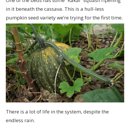
One of the beds has some “Kakai” squash ripening
in it beneath the cassava. This is a hull-less
pumpkin seed variety we’re trying for the first time.
There is a lot of life in the system, despite the
endless rain.