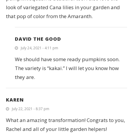
look of variegated Cana lilies in your garden and
that pop of color from the Amaranth.
DAVID THE GOOD
July 24, 2021 - 4:11 pm
We should have some ready pumpkins soon.
The variety is “kakai.” I will let you know how
they are.
KAREN
July 22, 2021 - 8:37 pm
What an amazing transformation! Congrats to you,
Rachel and all of your little garden helpers!