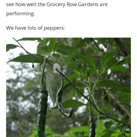
see how well the Grocery Row Gardens are
performing.
We have lots of peppers: