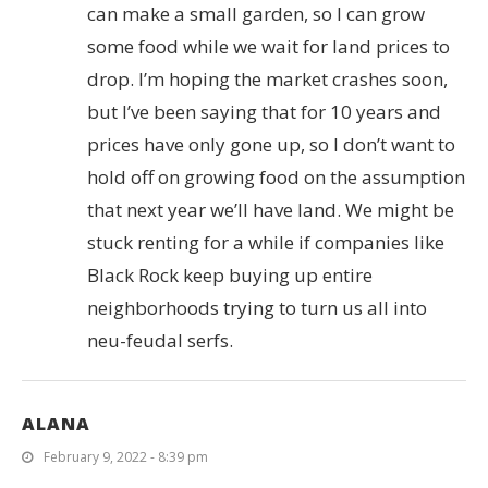
can make a small garden, so I can grow
some food while we wait for land prices to
drop. I’m hoping the market crashes soon,
but I’ve been saying that for 10 years and
prices have only gone up, so I don’t want to
hold off on growing food on the assumption
that next year we’ll have land. We might be
stuck renting for a while if companies like
Black Rock keep buying up entire
neighborhoods trying to turn us all into
neu-feudal serfs.
ALANA
February 9, 2022 - 8:39 pm