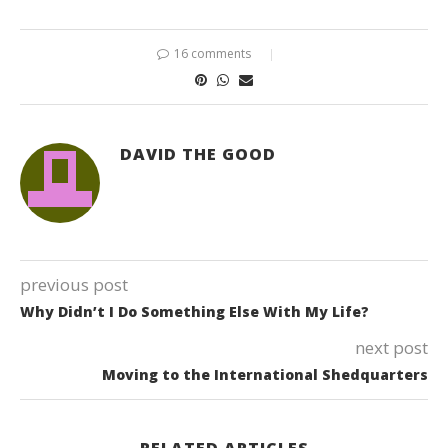
16 comments
DAVID THE GOOD
previous post
Why Didn’t I Do Something Else With My Life?
next post
Moving to the International Shedquarters