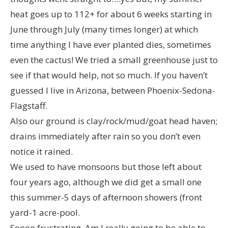
heat goes up to 112+ for about 6 weeks starting in
June through July (many times longer) at which
time anything I have ever planted dies, sometimes
even the cactus! We tried a small greenhouse just to
see if that would help, not so much. If you haven’t
guessed I live in Arizona, between Phoenix-Sedona-
Flagstaff.
Also our ground is clay/rock/mud/goat head haven;
drains immediately after rain so you don’t even
notice it rained.
We used to have monsoons but those left about
four years ago, although we did get a small one
this summer-5 days of afternoon showers (front
yard-1 acre-pool.
Soooo frustrating. Am I really going to be able to