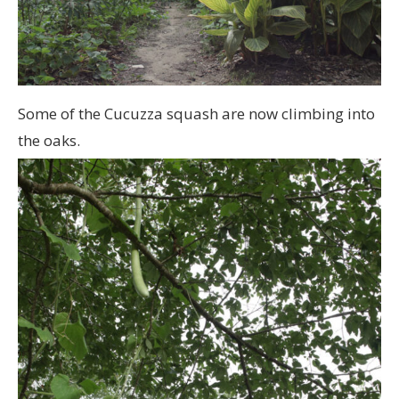
Some of the Cucuzza squash are now climbing into
the oaks.