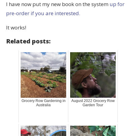
I have now put my new book on the system
up for
pre-order if you are interested.
It works!
Related posts:
Grocery Row Gardening in
August 2022 Grocery Row
Australia
Garden Tour