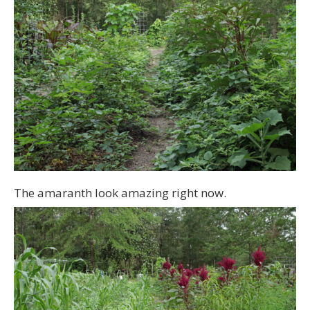
The amaranth look amazing right now.