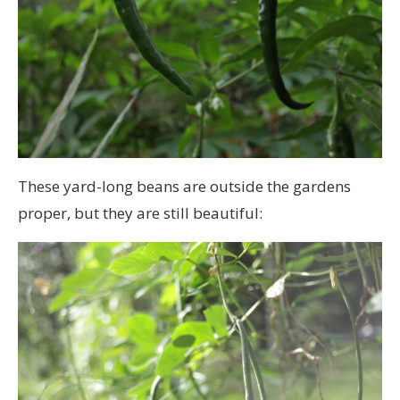
These yard-long beans are outside the gardens
proper, but they are still beautiful: