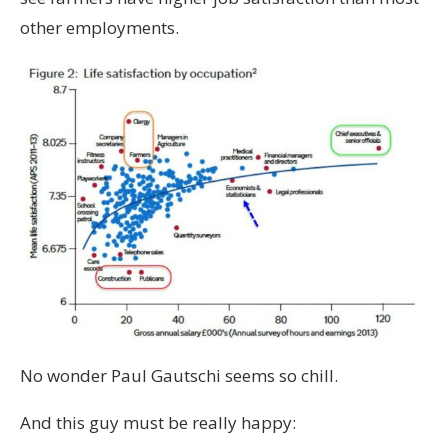
other employments.
No wonder Paul Gautschi seems so chill.
And this guy must be really happy: