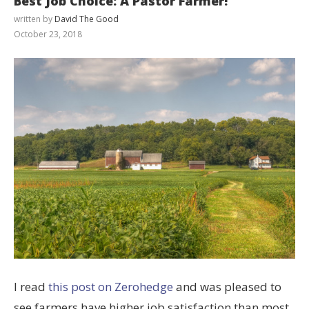
Best Job Choice: A Pastor Farmer!
written by
David The Good
October 23, 2018
I read
this post on Zerohedge
and was pleased to
see farmers have higher job satisfaction than most