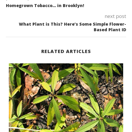
Homegrown Tobacco… in Brooklyn!
next post
What Plant is This? Here’s Some Simple Flower-
Based Plant ID
RELATED ARTICLES