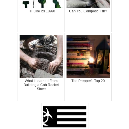
Till Like it's 1899!
Can You Compost Fish?
What I Learned From
The Prepper's Top 20
Building a Cob Rocket
Stove