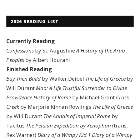
2026 READING LIST
Currently Reading
Confessions
by St. Augustine
A History of the Arab
Peoples
by Albert Hourani
Finished Reading
Buy Then Build
by Walker Deibel
The Life of Greece
by
Will Durant
Mao: A Life
Trustful Surrender to Divine
Providence
History of Rome
by Michael Grant
Cross
Creek
by Marjorie Kinnan Rowlings
The Life of Greece
by Will Durant
The Annals of Imperial Rome
by
Tacitus
The Persian Expedition by Xenophon
(trans.
Rex Warner)
Diary of a Wimpy Kid 1
Diary of a Wimpy