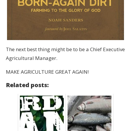
The next best thing might be to be a Chief Executive
Agricultural Manager.
MAKE AGRICULTURE GREAT AGAIN!
Related posts: