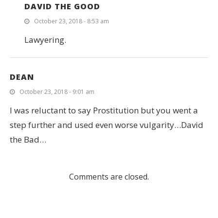
DAVID THE GOOD
October 23, 2018 - 8:53 am
Lawyering.
DEAN
October 23, 2018 - 9:01 am
I was reluctant to say Prostitution but you went a
step further and used even worse vulgarity…David
the Bad…
Comments are closed.