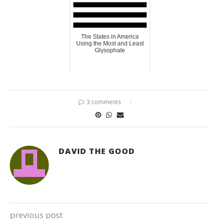
The States in America
Using the Most and Least
Glysophate
3 comments
DAVID THE GOOD
previous post