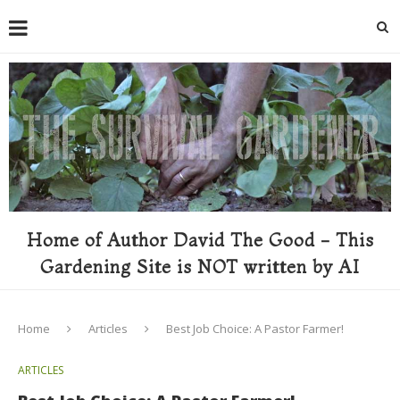
Home of Author David The Good - This
Gardening Site is NOT written by AI
Home
Articles
Best Job Choice: A Pastor Farmer!
ARTICLES