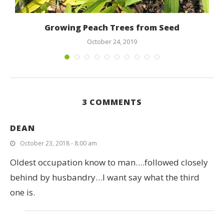
Growing Peach Trees from Seed
October 24, 2019
3 COMMENTS
DEAN
October 23, 2018 - 8:00 am
Oldest occupation know to man….followed closely
behind by husbandry…I want say what the third
one is.